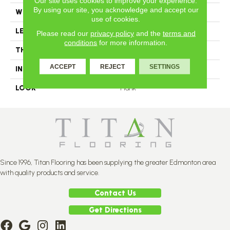
Our site uses cookies to improve your experience.
By using our site, you acknowledge and accept our
WIDTH
4.25
use of cookies.
LENGTH
N-12#X-84
Please read our
privacy policy
and the
terms and
conditions
for more information.
THICKNESS
3/4 Inches
ACCEPT
REJECT
SETTINGS
INSTALLATION METHOD
Nail Down
LOOK
Plank
Since 1996, Titan Flooring has been supplying the greater Edmonton area
with quality products and service.
Contact Us
Get Directions