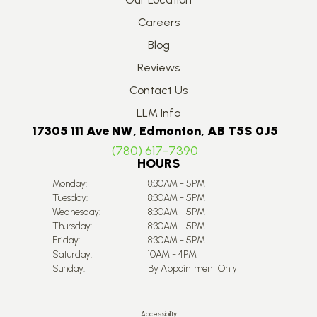
Careers
Blog
Reviews
Contact Us
LLM Info
17305 111 Ave NW, Edmonton, AB T5S 0J5
(780) 617-7390
HOURS
Monday:
8:30AM - 5PM
Tuesday:
8:30AM - 5PM
Wednesday:
8:30AM - 5PM
Thursday:
8:30AM - 5PM
Friday:
8:30AM - 5PM
Saturday:
10AM - 4PM
Sunday:
By Appointment Only
Accessibility