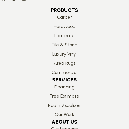
PRODUCTS
Carpet
Hardwood
Laminate
Tile & Stone
Luxury Vinyl
Area Rugs
Commercial
SERVICES
Financing
Free Estimate
Room Visualizer
Our Work
ABOUT US
Our Location