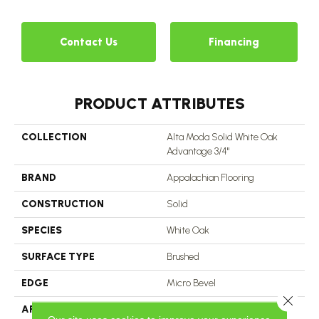
Contact Us
Financing
PRODUCT ATTRIBUTES
COLLECTION
Alta Moda Solid White Oak
Advantage 3/4"
BRAND
Appalachian Flooring
CONSTRUCTION
Solid
SPECIES
White Oak
SURFACE TYPE
Brushed
EDGE
Micro Bevel
Close 
APPLICATION
Residential, Commercial