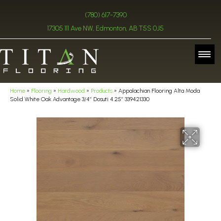
(780) 617-7390
17305 111 Ave NW, Edmonton, AB T5S 0J5
Home
»
Flooring
»
Hardwood
»
Products
»
Appalachian Flooring Alta Moda
Solid White Oak Advantage 3/4″ Dosuti 4.25″ 339421330