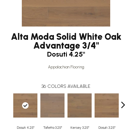
Alta Moda Solid White Oak
Advantage 3/4"
Dosuti 4.25"
Appalachian Flooring
36
COLORS AVAILABLE
Dosuti 4.25"
Tafetta 3.25"
Kersey 3.25"
Dosuti 3.25"
Line