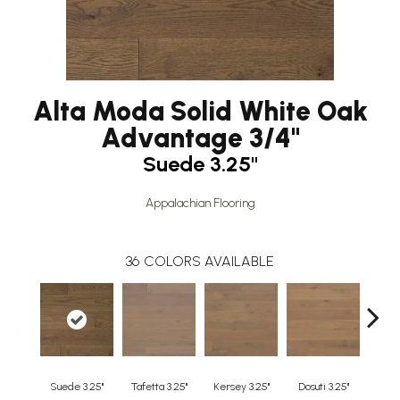
Alta Moda Solid White Oak
Advantage 3/4"
Suede 3.25"
Appalachian Flooring
36
COLORS AVAILABLE
Suede 3.25"
Tafetta 3.25"
Kersey 3.25"
Dosuti 3.25"
Line