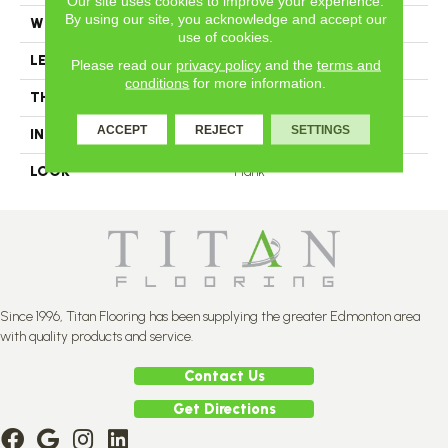
Our site uses cookies to improve your experience.
By using our site, you acknowledge and accept our
WIDTH
3.25
use of cookies.
LENGTH
N-12#X-84
Please read our
privacy policy
and the
terms and
conditions
for more information.
THICKNESS
3/4 Inches
ACCEPT
REJECT
SETTINGS
INSTALLATION METHOD
Nail Down
LOOK
Plank
Since 1996, Titan Flooring has been supplying the greater Edmonton area
with quality products and service.
Contact Us
Get Directions