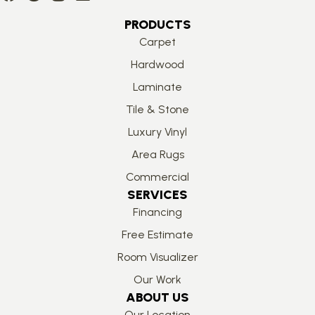
PRODUCTS
Carpet
Hardwood
Laminate
Tile & Stone
Luxury Vinyl
Area Rugs
Commercial
SERVICES
Financing
Free Estimate
Room Visualizer
Our Work
ABOUT US
Our Location