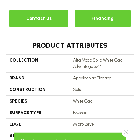
Contact Us
Financing
PRODUCT ATTRIBUTES
COLLECTION
Alta Moda Solid White Oak
Advantage 3/4"
BRAND
Appalachian Flooring
CONSTRUCTION
Solid
SPECIES
White Oak
SURFACE TYPE
Brushed
EDGE
Micro Bevel
Close 
APPLICATION
Residential, Commercial