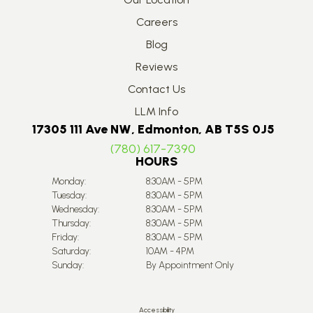
Careers
Blog
Reviews
Contact Us
LLM Info
17305 111 Ave NW, Edmonton, AB T5S 0J5
(780) 617-7390
HOURS
Monday:
8:30AM - 5PM
Tuesday:
8:30AM - 5PM
Wednesday:
8:30AM - 5PM
Thursday:
8:30AM - 5PM
Friday:
8:30AM - 5PM
Saturday:
10AM - 4PM
Sunday:
By Appointment Only
Accessibility