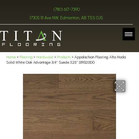
(780) 617-7390
17305 111 Ave NW, Edmonton, AB T5S 0J5
Home
»
Flooring
»
Hardwood
»
Products
»
Appalachian Flooring Alta Moda
Solid White Oak Advantage 3/4″ Suede 3.25″ 3393213D0