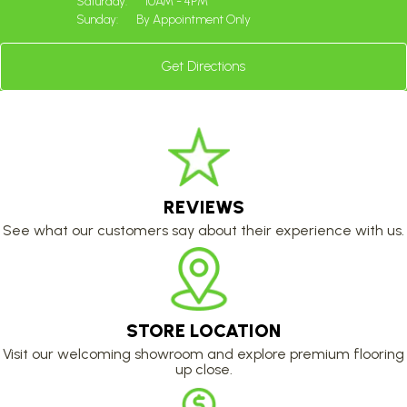
Saturday:
10AM - 4PM
Sunday:
By Appointment Only
Get Directions
REVIEWS
See what our customers say about their experience with us.
STORE LOCATION
Visit our welcoming showroom and explore premium flooring
up close.