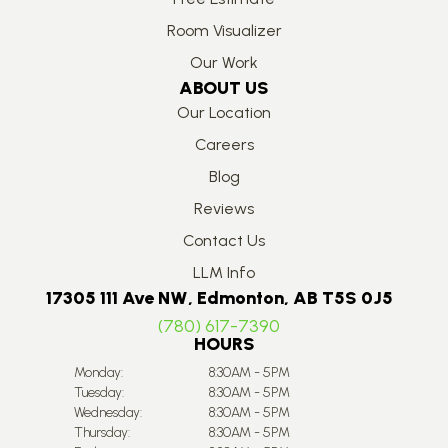
Room Visualizer
Our Work
ABOUT US
Our Location
Careers
Blog
Reviews
Contact Us
LLM Info
17305 111 Ave NW, Edmonton, AB T5S 0J5
(780) 617-7390
HOURS
Monday:
8:30AM - 5PM
Tuesday:
8:30AM - 5PM
Wednesday:
8:30AM - 5PM
Thursday:
8:30AM - 5PM