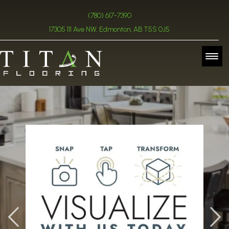
(780) 617-7390
17305 111 Ave NW, Edmonton, AB T5S 0J5