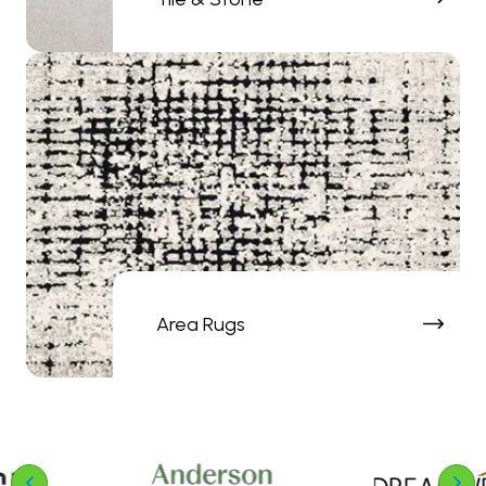
Area Rugs