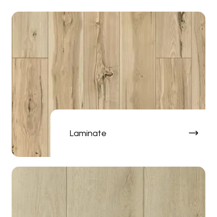
Laminate