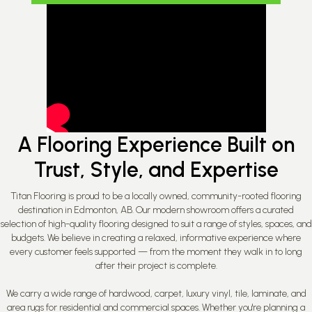
A Flooring Experience Built on
Trust, Style, and Expertise
Titan Flooring is proud to be a locally owned, community-rooted flooring
destination in Edmonton, AB. Our modern showroom offers a curated
selection of high-quality flooring designed to suit a range of styles, spaces, and
budgets. We believe in creating a relaxed, informative experience where
every customer feels supported — from the moment they walk in to long
after their project is complete.
We carry a wide range of hardwood, carpet, luxury vinyl, tile, laminate, and
area rugs for residential and commercial spaces. Whether you're planning a