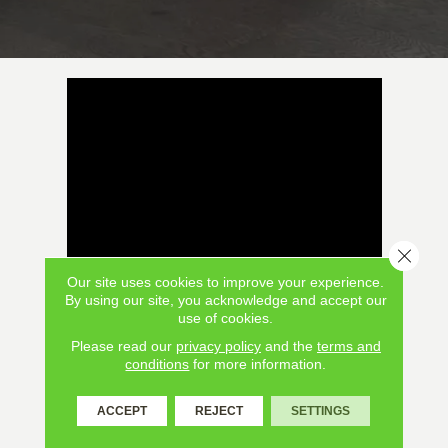
Close 
Our site uses cookies to improve your experience.
By using our site, you acknowledge and accept our
use of cookies.
Please read our
privacy policy
and the
terms and
conditions
for more information.
ACCEPT
REJECT
SETTINGS