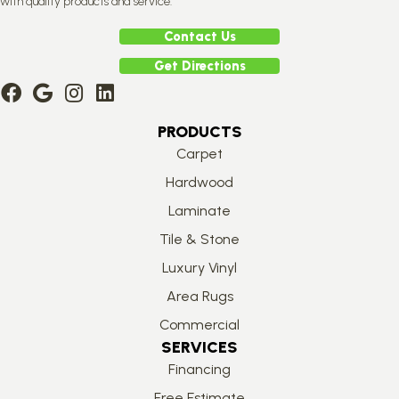
with quality products and service.
Contact Us
Get Directions
PRODUCTS
Carpet
Hardwood
Laminate
Tile & Stone
Luxury Vinyl
Area Rugs
Commercial
SERVICES
Financing
Free Estimate