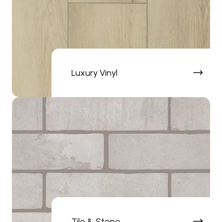
Luxury Vinyl
Tile & Stone