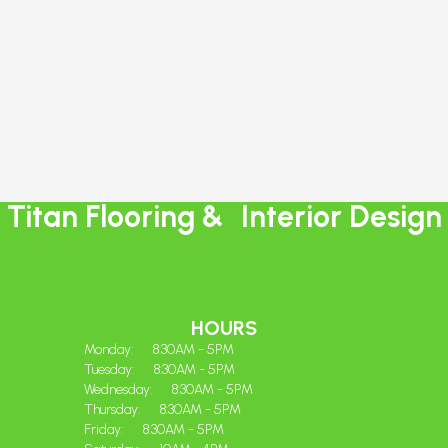
Titan Flooring & Interior Design
17305 111 Ave NW, Edmonton, AB T5S 0J5
(780) 617-7390
HOURS
Monday:
8:30AM - 5PM
Tuesday:
8:30AM - 5PM
Wednesday:
8:30AM - 5PM
Thursday:
8:30AM - 5PM
Friday:
8:30AM - 5PM