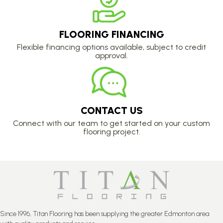
FLOORING FINANCING
Flexible financing options available, subject to credit
approval.
CONTACT US
Connect with our team to get started on your custom
flooring project.
Since 1996, Titan Flooring has been supplying the greater Edmonton area