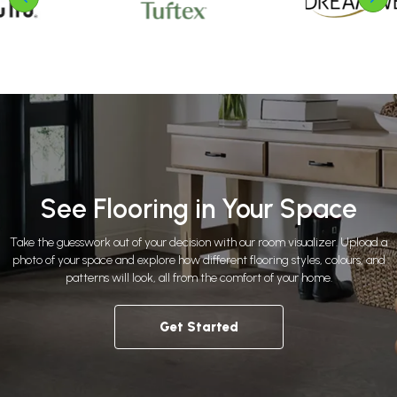
See Flooring in Your Space
Take the guesswork out of your decision with our room visualizer. Upload a
photo of your space and explore how different flooring styles, colours, and
patterns will look, all from the comfort of your home.
Get Started