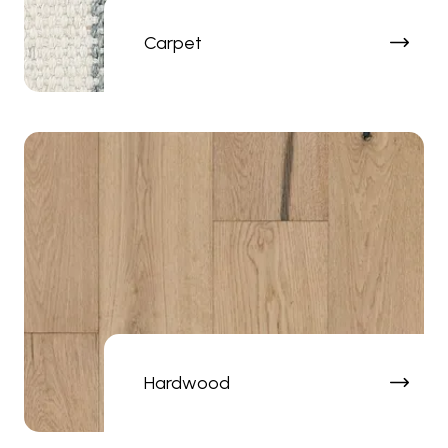
Carpet
Hardwood