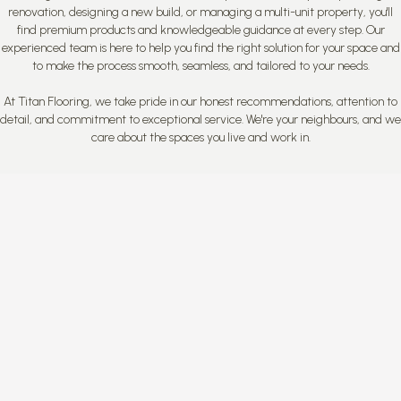
renovation, designing a new build, or managing a multi-unit property, you'll
find premium products and knowledgeable guidance at every step. Our
experienced team is here to help you find the right solution for your space and
to make the process smooth, seamless, and tailored to your needs.
At Titan Flooring, we take pride in our honest recommendations, attention to
detail, and commitment to exceptional service. We're your neighbours, and we
care about the spaces you live and work in.