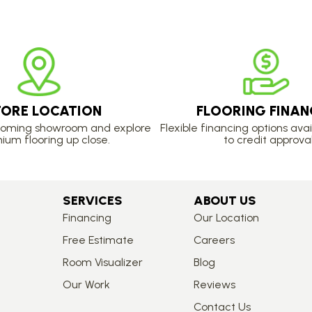
TORE LOCATION
FLOORING FINAN
lcoming showroom and explore
Flexible financing options avai
ium flooring up close.
to credit approval
SERVICES
ABOUT US
Financing
Our Location
Free Estimate
Careers
Room Visualizer
Blog
Our Work
Reviews
Contact Us