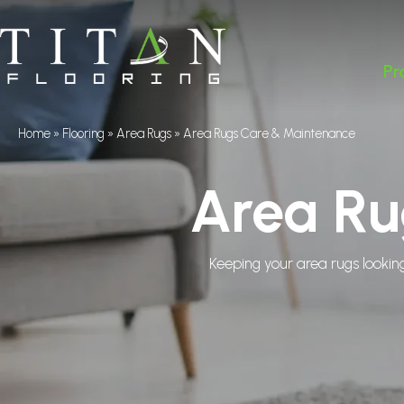
Pr
Home
»
Flooring
»
Area Rugs
»
Area Rugs Care & Maintenance
Area Ru
Keeping your area rugs looking