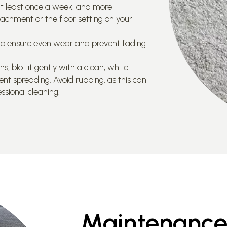
t least once a week, and more
tachment or the floor setting on your
s to ensure even wear and prevent fading
 blot it gently with a clean, white
ent spreading. Avoid rubbing, as this can
ssional cleaning.
Maintenance 