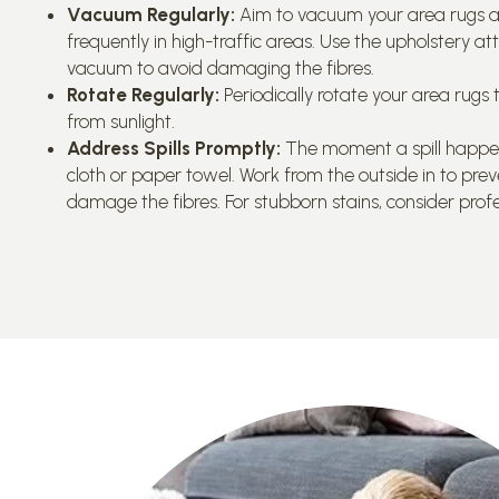
Vacuum Regularly:
Aim to vacuum your area rugs a
frequently in high-traffic areas. Use the upholstery at
vacuum to avoid damaging the fibres.
Rotate Regularly:
Periodically rotate your area rug
from sunlight.
Address Spills Promptly:
The moment a spill happens,
cloth or paper towel. Work from the outside in to prev
damage the fibres. For stubborn stains, consider profe