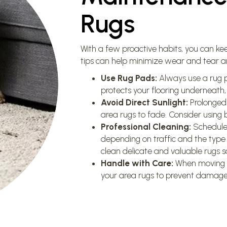
Rugs
With a few proactive habits, you can kee
tips can help minimize wear and tear an
Use Rug Pads:
Always use a rug p
protects your flooring underneath,
Avoid Direct Sunlight:
Prolonged 
area rugs to fade. Consider using bl
Professional Cleaning:
Schedule 
depending on traffic and the type
clean delicate and valuable rugs sa
Handle with Care:
When moving fur
your area rugs to prevent damage 