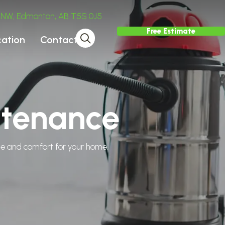
ve NW, Edmonton, AB T5S 0J5
Free Estimate
cation
Contact
ntenance
tyle and comfort for your home.