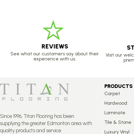
REVIEWS
S
See what our customers say about their
Visit our we
experience with us.
prem
PRODUCTS
Carpet
Hardwood
Laminate
Since 1996, Titan Flooring has been
Tile & Stone
supplying the greater Edmonton area with
quality products and service.
Luxury Vinyl