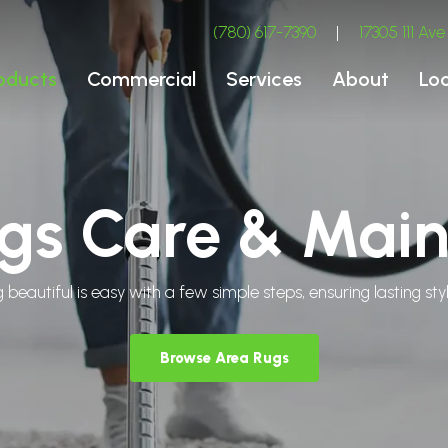
(780) 617-7390
|
17305 111 A
oducts
Commercial
Services
About
Lo
gs Care & Mai
 beautiful is easy with a few simple steps, ensuring lasting s
Browse Area Rugs