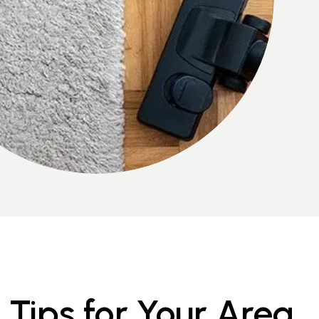
Tips for Your Area