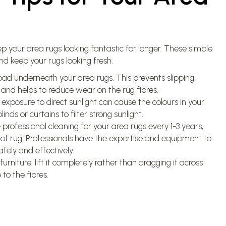
p your area rugs looking fantastic for longer. These simple
d keep your rugs looking fresh.
ad underneath your area rugs. This prevents slipping,
 and helps to reduce wear on the rug fibres.
exposure to direct sunlight can cause the colours in your
inds or curtains to filter strong sunlight.
professional cleaning for your area rugs every 1-3 years,
 of rug. Professionals have the expertise and equipment to
fely and effectively.
niture, lift it completely rather than dragging it across
to the fibres.