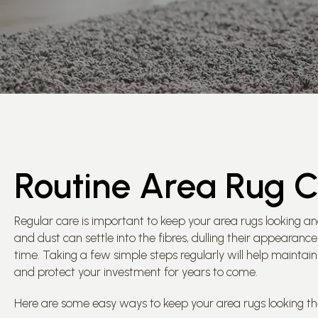
Routine Area Rug 
Regular care is important to keep your area rugs looking an
and dust can settle into the fibres, dulling their appearan
time. Taking a few simple steps regularly will help maintain 
and protect your investment for years to come.
Here are some easy ways to keep your area rugs looking the