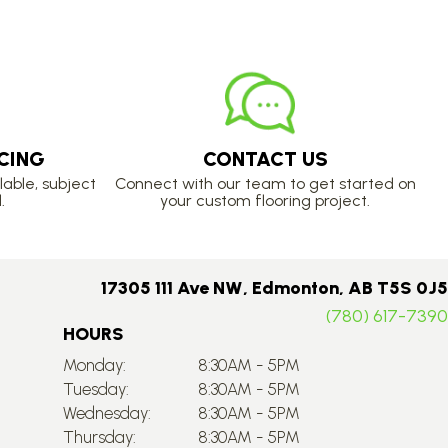
CING
CONTACT US
lable, subject
Connect with our team to get started on
.
your custom flooring project.
17305 111 Ave NW, Edmonton, AB T5S 0J5
(780) 617-7390
HOURS
Monday:
8:30AM - 5PM
Tuesday:
8:30AM - 5PM
Wednesday:
8:30AM - 5PM
Thursday:
8:30AM - 5PM