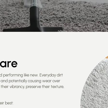
Care
d performing like new. Everyday dirt
ce and potentially causing wear over
their vibrancy, preserve their texture,
ir best: