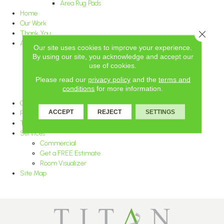
Area Rug Pads
Home
Our Work
Close 
Thank You
About Us
Our site uses cookies to improve your experience.
Blog
By using our site, you acknowledge and accept our
Awards and Associations
use of cookies.
Careers
Please read our
privacy policy
and the
terms and
Reviews
conditions
for more information.
Location
Contact Us
ACCEPT
REJECT
SETTINGS
Privacy Policy
Terms & Conditions
Services
Commercial
Get a FREE Estimate
Room Visualizer
Site Map