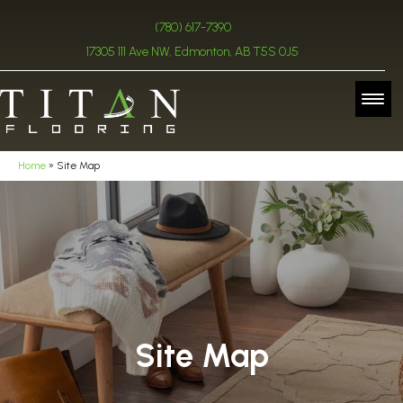
(780) 617-7390
17305 111 Ave NW, Edmonton, AB T5S 0J5
Home
»
Site Map
Site Map