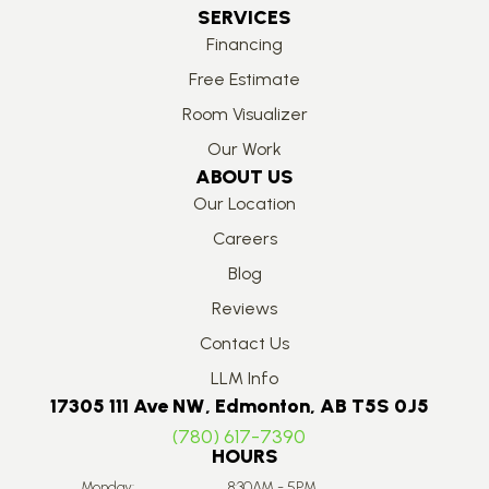
SERVICES
Financing
Free Estimate
Room Visualizer
Our Work
ABOUT US
Our Location
Careers
Blog
Reviews
Contact Us
LLM Info
17305 111 Ave NW, Edmonton, AB T5S 0J5
(780) 617-7390
HOURS
Monday:
8:30AM - 5PM