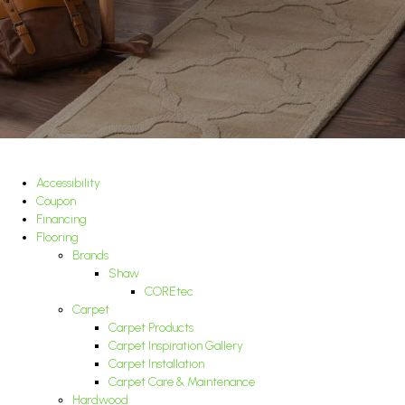
Accessibility
Coupon
Financing
Flooring
Brands
Shaw
COREtec
Carpet
Carpet Products
Carpet Inspiration Gallery
Carpet Installation
Carpet Care & Maintenance
Hardwood