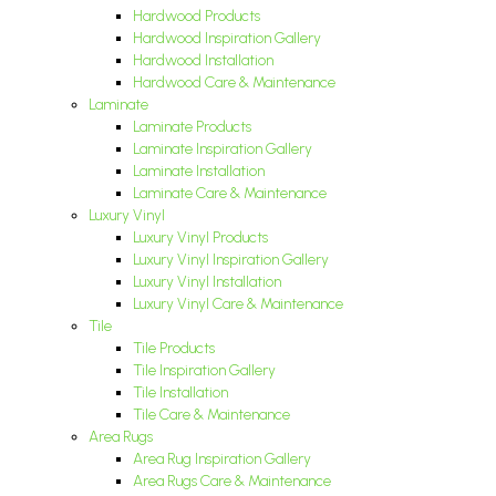
Hardwood Products
Hardwood Inspiration Gallery
Hardwood Installation
Hardwood Care & Maintenance
Laminate
Laminate Products
Laminate Inspiration Gallery
Laminate Installation
Laminate Care & Maintenance
Luxury Vinyl
Luxury Vinyl Products
Luxury Vinyl Inspiration Gallery
Luxury Vinyl Installation
Luxury Vinyl Care & Maintenance
Tile
Tile Products
Tile Inspiration Gallery
Tile Installation
Tile Care & Maintenance
Area Rugs
Area Rug Inspiration Gallery
Area Rugs Care & Maintenance