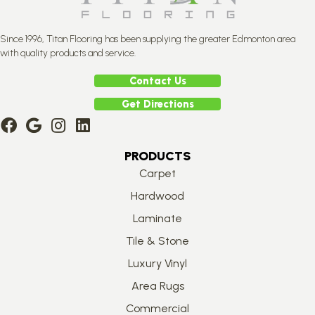
Since 1996, Titan Flooring has been supplying the greater Edmonton area
with quality products and service.
Contact Us
Get Directions
PRODUCTS
Carpet
Hardwood
Laminate
Tile & Stone
Luxury Vinyl
Area Rugs
Commercial