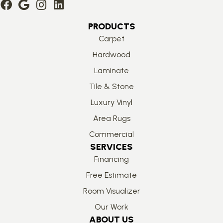
PRODUCTS
Carpet
Hardwood
Laminate
Tile & Stone
Luxury Vinyl
Area Rugs
Commercial
SERVICES
Financing
Free Estimate
Room Visualizer
Our Work
ABOUT US