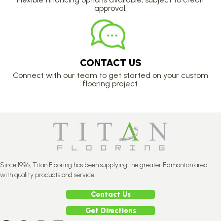
approval.
CONTACT US
Connect with our team to get started on your custom
flooring project.
Since 1996, Titan Flooring has been supplying the greater Edmonton area
with quality products and service.
Contact Us
Get Directions