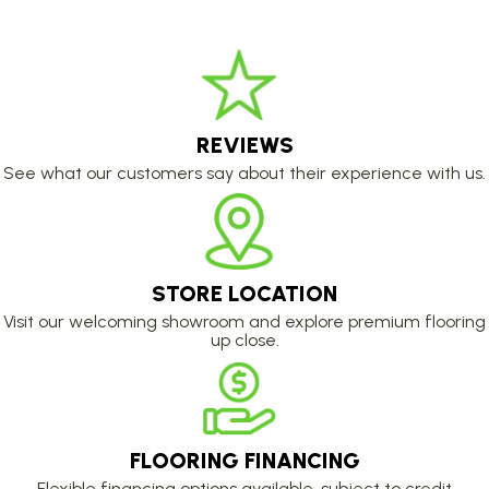
REVIEWS
See what our customers say about their experience with us.
STORE LOCATION
Visit our welcoming showroom and explore premium flooring
up close.
FLOORING FINANCING
Flexible financing options available, subject to credit