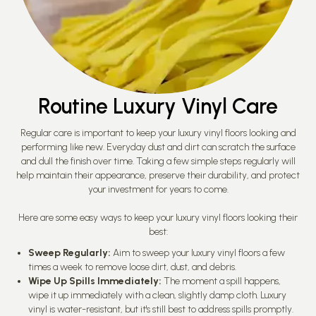
Routine Luxury Vinyl Care
Regular care is important to keep your luxury vinyl floors looking and
performing like new. Everyday dust and dirt can scratch the surface
and dull the finish over time. Taking a few simple steps regularly will
help maintain their appearance, preserve their durability, and protect
your investment for years to come.
Here are some easy ways to keep your luxury vinyl floors looking their
best:
Sweep Regularly:
Aim to sweep your luxury vinyl floors a few
times a week to remove loose dirt, dust, and debris.
Wipe Up Spills Immediately:
The moment a spill happens,
wipe it up immediately with a clean, slightly damp cloth. Luxury
vinyl is water-resistant, but it's still best to address spills promptly.