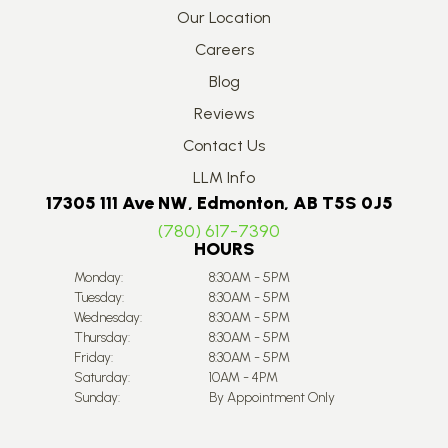
Our Location
Careers
Blog
Reviews
Contact Us
LLM Info
17305 111 Ave NW, Edmonton, AB T5S 0J5
(780) 617-7390
HOURS
Monday:
8:30AM - 5PM
Tuesday:
8:30AM - 5PM
Wednesday:
8:30AM - 5PM
Thursday:
8:30AM - 5PM
Friday:
8:30AM - 5PM
Saturday:
10AM - 4PM
Sunday:
By Appointment Only