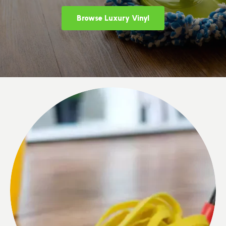
Browse Luxury Vinyl