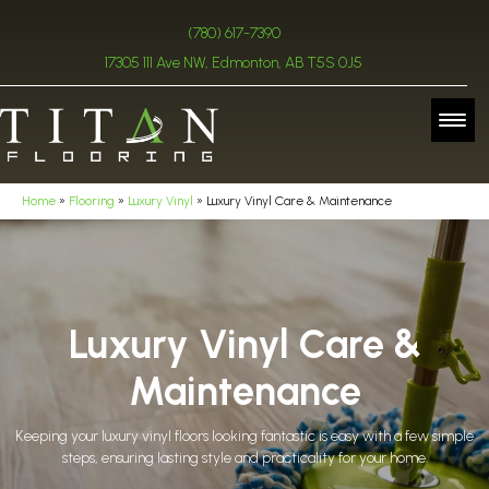
(780) 617-7390
17305 111 Ave NW, Edmonton, AB T5S 0J5
Home
»
Flooring
»
Luxury Vinyl
»
Luxury Vinyl Care & Maintenance
Luxury Vinyl Care &
Maintenance
Keeping your luxury vinyl floors looking fantastic is easy with a few simple
steps, ensuring lasting style and practicality for your home.