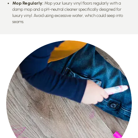
Mop Regularly:
Mop your luxury vinyl floors regularly with a
damp mop and a pH-neutral cleaner specifically designed for
luxury vinyl. Avoid using excessive water, which could seep into
seams.