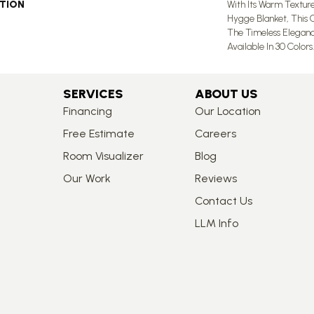
PTION
With Its Warm Textur
Hygge Blanket, This 
The Timeless Eleganc
Available In 30 Colors.
SERVICES
ABOUT US
Financing
Our Location
Free Estimate
Careers
Room Visualizer
Blog
Our Work
Reviews
Contact Us
LLM Info