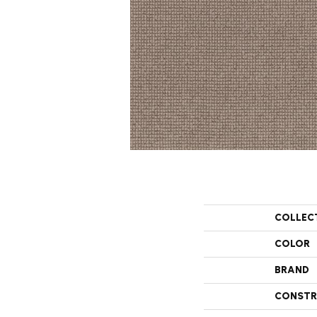
COLLEC
COLOR
BRAND
CONSTR