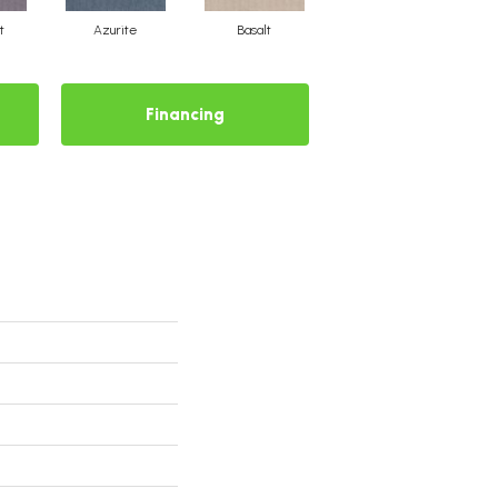
t
Azurite
Basalt
Birchbark
Financing