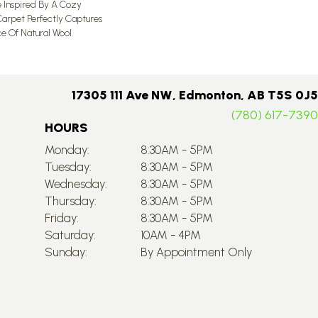
e Inspired By A Cozy
Carpet Perfectly Captures
e Of Natural Wool.
17305 111 Ave NW, Edmonton, AB T5S 0J5
(780) 617-7390
HOURS
Monday:
8:30AM - 5PM
Tuesday:
8:30AM - 5PM
Wednesday:
8:30AM - 5PM
Thursday:
8:30AM - 5PM
Friday:
8:30AM - 5PM
Saturday:
10AM - 4PM
Sunday:
By Appointment Only