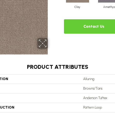
Clay
Amethys
Contact Us
PRODUCT ATTRIBUTES
TION
Alluring
Browns/Tans
Anderson Tuftex
UCTION
Pattern Loop