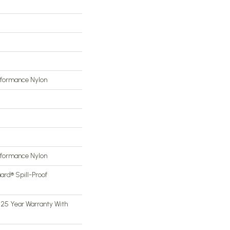
rformance Nylon
rformance Nylon
ard® Spill-Proof
 25 Year Warranty With