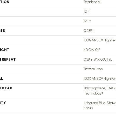
ATION
Residential
12 Ft
12 Ft
ESS
0.239 In
100% ANSO® High Pe
EIGHT
40 Oz/yd²
N REPEAT
0.38 In W X 0.38 In L
Pattern Loop
AL
100% ANSO® High Pe
ED PAD
Polypropylene, LifeGu
Technology®
NTY
Lifeguard Blue, Shaw
Stairs