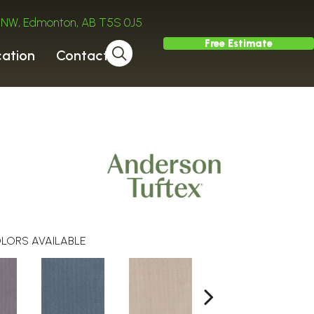
ve NW, Edmonton, AB T5S 0J5
Free Estimate
cation
Contact
LORS AVAILABLE