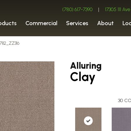
(780) 617-7390
|
17305 111 A
oducts
Commercial
Services
About
Lo
00782_ZZ316
Alluring
Clay
30
CO