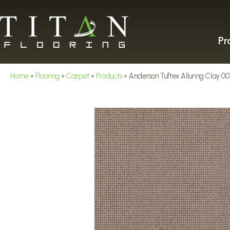
Pr
Home
»
Flooring
»
Carpet
»
Products
»
Anderson Tuftex Alluring Clay 