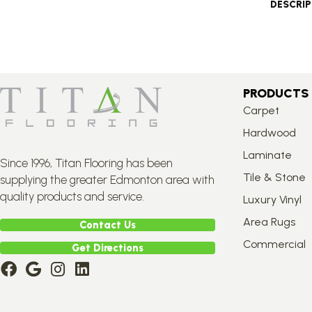
DESCRI
PRODUCTS
Carpet
Hardwood
Laminate
Since 1996, Titan Flooring has been
Tile & Stone
supplying the greater Edmonton area with
quality products and service.
Luxury Vinyl
Area Rugs
Contact Us
Commercial
Get Directions