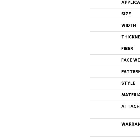
APPLIC
SIZE
WIDTH
THICKN
FIBER
FACE W
PATTER
STYLE
MATERI
ATTACH
WARRA