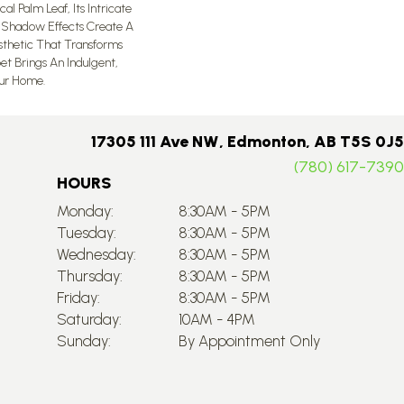
al Palm Leaf, Its Intricate
 Shadow Effects Create A
esthetic That Transforms
et Brings An Indulgent,
ur Home.​
17305 111 Ave NW, Edmonton, AB T5S 0J5
(780) 617-7390
HOURS
Monday:
8:30AM - 5PM
Tuesday:
8:30AM - 5PM
Wednesday:
8:30AM - 5PM
Thursday:
8:30AM - 5PM
Friday:
8:30AM - 5PM
Saturday:
10AM - 4PM
Sunday:
By Appointment Only