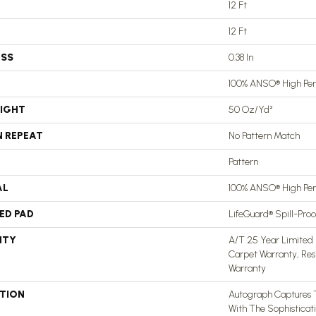
12 Ft
12 Ft
ESS
0.38 In
100% ANSO® High Pe
EIGHT
50 Oz/yd²
N REPEAT
No Pattern Match
Pattern
AL
100% ANSO® High Pe
ED PAD
LifeGuard® Spill-Pro
NTY
A/T 25 Year Limited 
Carpet Warranty, Res
Warranty
PTION
Autograph Captures 
With The Sophisticat