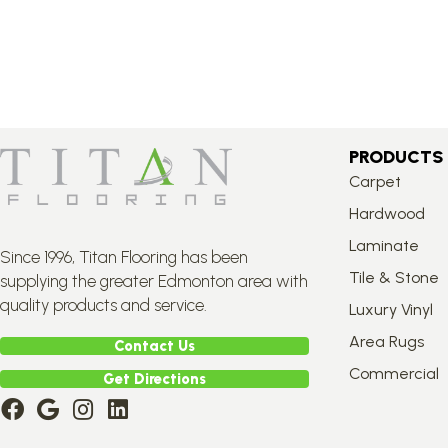
PRODUCTS
Carpet
Hardwood
Laminate
Since 1996, Titan Flooring has been
Tile & Stone
supplying the greater Edmonton area with
quality products and service.
Luxury Vinyl
Area Rugs
Contact Us
Commercial
Get Directions