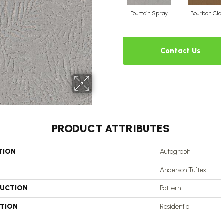
Fountain Spray
Bourbon Cla
Contact Us
PRODUCT ATTRIBUTES
TION
Autograph
Anderson Tuftex
UCTION
Pattern
ATION
Residential