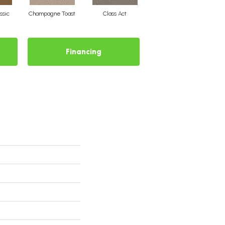
ssic
Champagne Toast
Class Act
Elegance
E
Financing