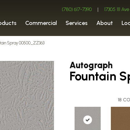
(780) 617-7390
|
17305 111 A
oducts
Commercial
Services
About
Lo
ntain Spray 00500_ZZ363
Autograph
Fountain S
18
CO