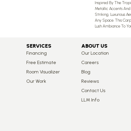
Inspired By The Tropic
Metallic Accents And
Striking, Luxurious A
Any Space. This Carp
Lush Ambiance To Yo
SERVICES
ABOUT US
Financing
Our Location
Free Estimate
Careers
Room Visualizer
Blog
Our Work
Reviews
Contact Us
LLM Info