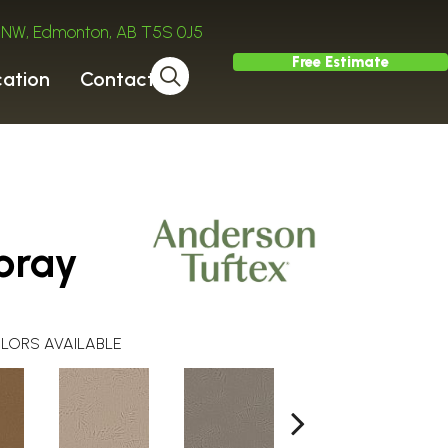
ve NW, Edmonton, AB T5S 0J5
Free Estimate
cation
Contact
pray
LORS AVAILABLE