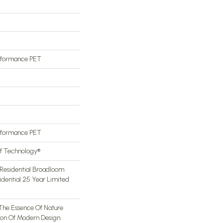
rformance PET
rformance PET
of Technology®
Residential Broadloom
idential 25 Year Limited
The Essence Of Nature
ion Of Modern Design.