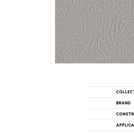
COLLEC
BRAND
CONSTR
APPLIC