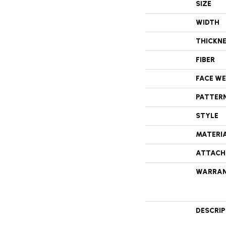
SIZE
WIDTH
THICKN
FIBER
FACE W
PATTER
STYLE
MATERI
ATTACH
WARRA
DESCRI