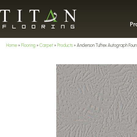
Pr
Home
»
Flooring
»
Carpet
»
Products
»
Anderson Tuftex Autograph Fou