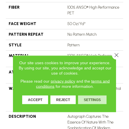
FIBER
100% ANSO® High Performance
PET
FACE WEIGHT
50 Oz/yd²
PATTERN REPEAT
No Pattern Match
STYLE
Pattern
Close 
MATERIAL
100% ANSO® High Performance
PET
Our site uses cookies to improve your experience.
By using our site, you acknowledge and accept our
ATTACHED PAD
LifeGuard® Spill-Proof
use of cookies.
Technology®
Please read our
privacy policy
and the
terms and
conditions
for more information.
WARRANTY
A/T 25 Year Limited Residential
Broadloom Carpet Warranty,
Residential 25 Year Limited
ACCEPT
REJECT
SETTINGS
Warranty
DESCRIPTION
Autograph Captures The
Essence Of Nature With The
Sophistication Of Modern