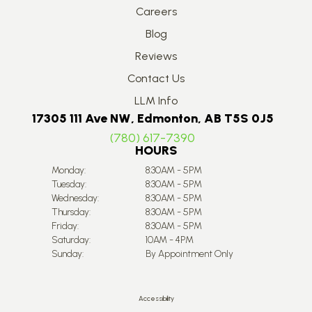
Careers
Blog
Reviews
Contact Us
LLM Info
17305 111 Ave NW, Edmonton, AB T5S 0J5
(780) 617-7390
HOURS
Monday:
8:30AM - 5PM
Tuesday:
8:30AM - 5PM
Wednesday:
8:30AM - 5PM
Thursday:
8:30AM - 5PM
Friday:
8:30AM - 5PM
Saturday:
10AM - 4PM
Sunday:
By Appointment Only
Accessibility