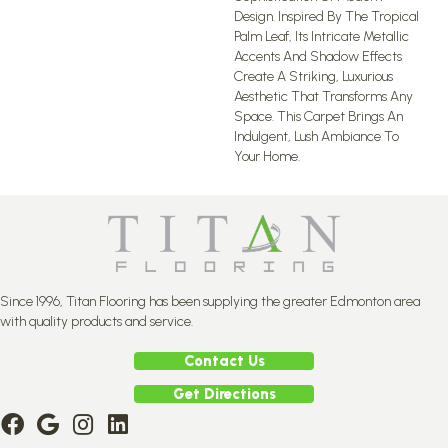
Design. Inspired By The Tropical
Palm Leaf, Its Intricate Metallic
Accents And Shadow Effects
Create A Striking, Luxurious
Aesthetic That Transforms Any
Space. This Carpet Brings An
Indulgent, Lush Ambiance To
Your Home.​
Since 1996, Titan Flooring has been supplying the greater Edmonton area
with quality products and service.
Contact Us
Get Directions