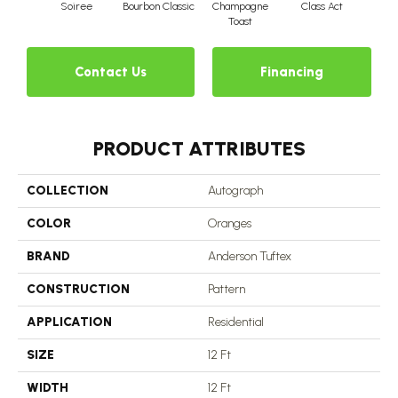
Soiree
Bourbon Classic
Champagne
Class Act
Ele
Toast
Contact Us
Financing
PRODUCT ATTRIBUTES
COLLECTION
Autograph
COLOR
Oranges
BRAND
Anderson Tuftex
CONSTRUCTION
Pattern
APPLICATION
Residential
SIZE
12 Ft
WIDTH
12 Ft