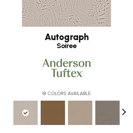
Autograph
Soiree
18
COLORS AVAILABLE