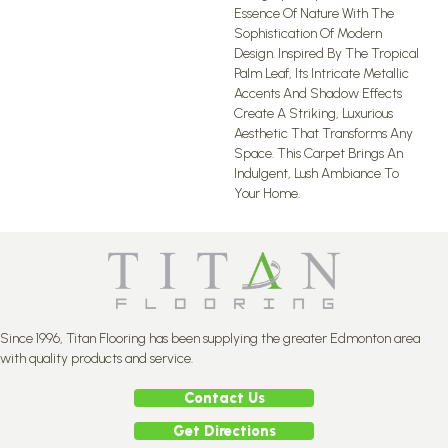
Essence Of Nature With The
Sophistication Of Modern
Design. Inspired By The Tropical
Palm Leaf, Its Intricate Metallic
Accents And Shadow Effects
Create A Striking, Luxurious
Aesthetic That Transforms Any
Space. This Carpet Brings An
Indulgent, Lush Ambiance To
Your Home.​
Since 1996, Titan Flooring has been supplying the greater Edmonton area
with quality products and service.
Contact Us
Get Directions