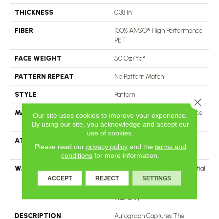
THICKNESS
0.38 In
FIBER
100% ANSO® High Performance
PET
FACE WEIGHT
50 Oz/yd²
PATTERN REPEAT
No Pattern Match
STYLE
Pattern
Close 
MATERIAL
100% ANSO® High Performance
Our site uses cookies to improve your experience.
PET
By using our site, you acknowledge and accept our
use of cookies.
ATTACHED PAD
LifeGuard® Spill-Proof
Please read our
privacy policy
and the
terms and
Technology®
conditions
for more information.
WARRANTY
A/T 25 Year Limited Residential
Broadloom Carpet Warranty,
ACCEPT
REJECT
SETTINGS
Residential 25 Year Limited
Warranty
DESCRIPTION
Autograph Captures The