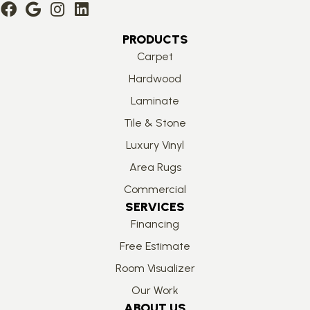
PRODUCTS
Carpet
Hardwood
Laminate
Tile & Stone
Luxury Vinyl
Area Rugs
Commercial
SERVICES
Financing
Free Estimate
Room Visualizer
Our Work
ABOUT US