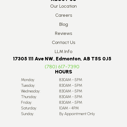
Our Location
Careers
Blog
Reviews
Contact Us
LLM Info
17305 111 Ave NW, Edmonton, AB T5S 0J5
(780) 617-7390
HOURS
Monday:
8:30AM - 5PM
Tuesday:
8:30AM - 5PM
Wednesday:
8:30AM - 5PM
Thursday:
8:30AM - 5PM
Friday:
8:30AM - 5PM
Saturday:
10AM - 4PM
Sunday:
By Appointment Only