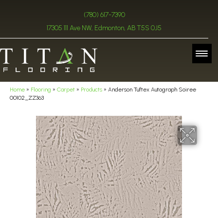
(780) 617-7390
17305 111 Ave NW, Edmonton, AB T5S 0J5
Home
»
Flooring
»
Carpet
»
Products
»
Anderson Tuftex Autograph Soiree
00102_ZZ363