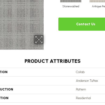
Stonewashed
Antique Pe
Contact Us
PRODUCT ATTRIBUTES
TION
Collab
Anderson Tuftex
UCTION
Pattern
ATION
Residential