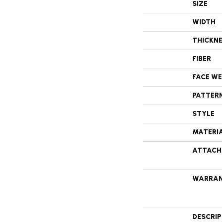
SIZE
WIDTH
THICKN
FIBER
FACE W
PATTER
STYLE
MATERI
ATTACH
WARRA
DESCRI