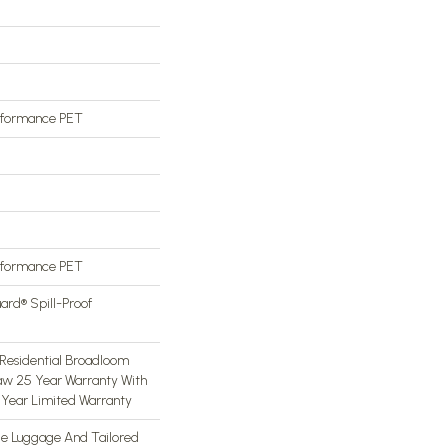
rformance PET
rformance PET
ard® Spill-Proof
Residential Broadloom
aw 25 Year Warranty With
5 Year Limited Warranty
ge Luggage And Tailored