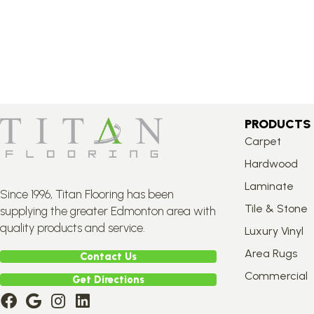
PRODUCTS
Carpet
Hardwood
Laminate
Since 1996, Titan Flooring has been
Tile & Stone
supplying the greater Edmonton area with
quality products and service.
Luxury Vinyl
Area Rugs
Contact Us
Commercial
Get Directions