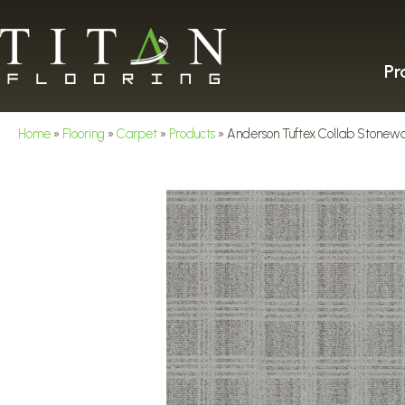
Pr
Home
»
Flooring
»
Carpet
»
Products
»
Anderson Tuftex Collab Stone