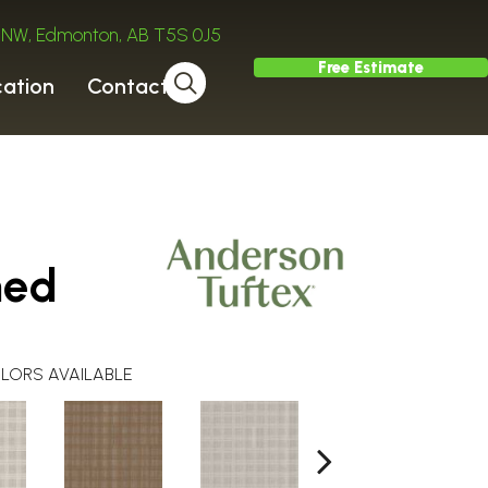
ve NW, Edmonton, AB T5S 0J5
Free Estimate
cation
Contact
hed
LORS AVAILABLE