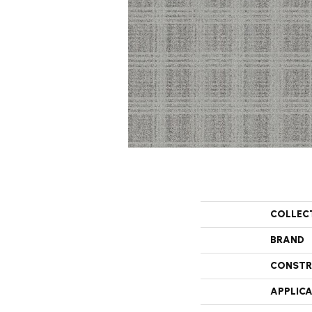
COLLEC
BRAND
CONSTR
APPLIC