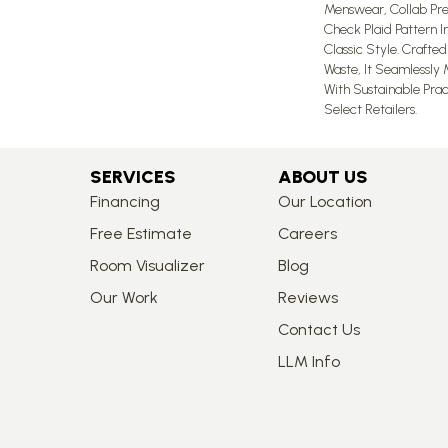
Menswear, Collab Pre
Check Plaid Pattern 
Classic Style. Crafte
Waste, It Seamlessly
With Sustainable Pract
Select Retailers.
SERVICES
ABOUT US
Financing
Our Location
Free Estimate
Careers
Room Visualizer
Blog
Our Work
Reviews
Contact Us
LLM Info