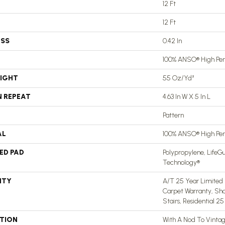
12 Ft
12 Ft
ESS
0.42 In
100% ANSO® High Pe
EIGHT
55 Oz/yd²
N REPEAT
4.63 In W X 5 In L
Pattern
AL
100% ANSO® High Pe
ED PAD
Polypropylene, LifeGu
Technology®
NTY
A/T 25 Year Limited 
Carpet Warranty, Sh
Stairs, Residential 2
PTION
With A Nod To Vinta