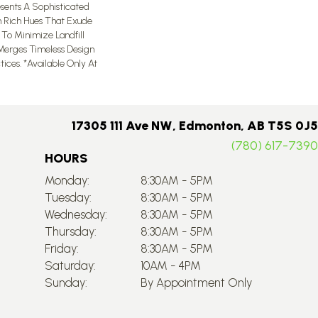
sents A Sophisticated
In Rich Hues That Exude
d To Minimize Landfill
 Merges Timeless Design
ices.​ *Available Only At
17305 111 Ave NW, Edmonton, AB T5S 0J5
(780) 617-7390
HOURS
Monday:
8:30AM - 5PM
Tuesday:
8:30AM - 5PM
Wednesday:
8:30AM - 5PM
Thursday:
8:30AM - 5PM
Friday:
8:30AM - 5PM
Saturday:
10AM - 4PM
Sunday:
By Appointment Only