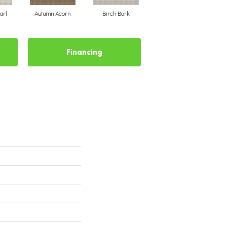
arl
Autumn Acorn
Birch Bark
Chic Taupe
Financing