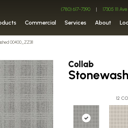
(780) 617-7390
|
17305 111 A
oducts
Commercial
Services
About
Lo
washed 00400_ZZ311
Collab
Stonewas
12
CO