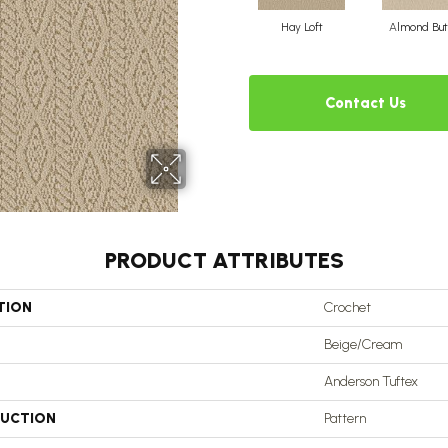
Hay Loft
Almond But
Contact Us
PRODUCT ATTRIBUTES
TION
Crochet
Beige/Cream
Anderson Tuftex
UCTION
Pattern