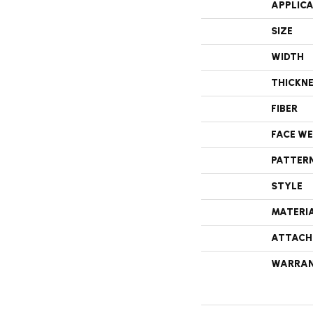
APPLIC
SIZE
WIDTH
THICKN
FIBER
FACE W
PATTER
STYLE
MATERI
ATTACH
WARRA