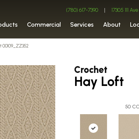
(780) 617-7390
|
17305 111 A
oducts
Commercial
Services
About
Lo
oft 00109_ZZ352
Crochet
Hay Loft
50
CO