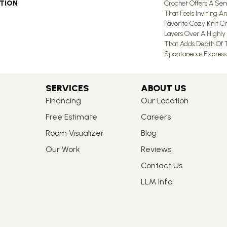
PTION
Crochet Offers A Se
That Feels Inviting An
Favorite Cozy Knit C
Layers Over A Highly 
That Adds Depth Of T
Spontaneous Expressio
SERVICES
ABOUT US
Financing
Our Location
Free Estimate
Careers
Room Visualizer
Blog
Our Work
Reviews
Contact Us
LLM Info