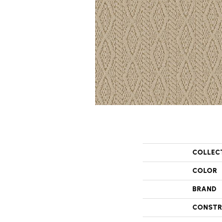
COLLEC
COLOR
BRAND
CONSTR