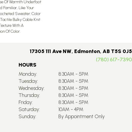
nse Of Warmth Underfoot
d Familiar, Like Your
rocheted Sweater. Color
Tactile Bulky Cable Knit
exture With A
n Of Color.​
17305 111 Ave NW, Edmonton, AB T5S 0J5
(780) 617-7390
HOURS
Monday:
8:30AM - 5PM
Tuesday:
8:30AM - 5PM
Wednesday:
8:30AM - 5PM
Thursday:
8:30AM - 5PM
Friday:
8:30AM - 5PM
Saturday:
10AM - 4PM
Sunday:
By Appointment Only