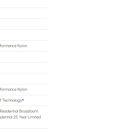
rformance Nylon
rformance Nylon
of Technology®
Residential Broadloom
idential 25 Year Limited