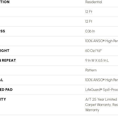
ATION
Residential
12 Ft
12 Ft
ESS
0.36 In
100% ANSO® High Pe
EIGHT
60 Oz/yd²
N REPEAT
9 In W X 6.5 In L
Pattern
AL
100% ANSO® High Pe
ED PAD
LifeGuard® Spill-Pro
NTY
A/T 25 Year Limited 
Carpet Warranty, Res
Warranty