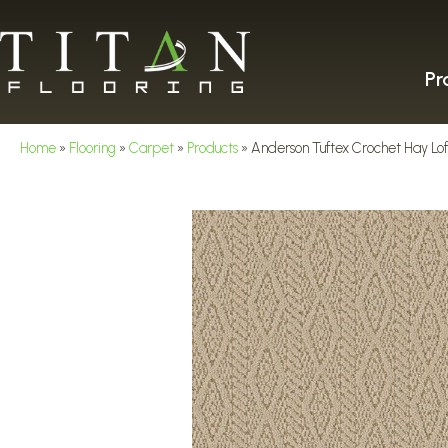
Pr
Home
»
Flooring
»
Carpet
»
Products
»
Anderson Tuftex Crochet Hay L