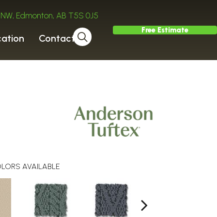
ve NW, Edmonton, AB T5S 0J5
Free Estimate
cation
Contact
LORS AVAILABLE