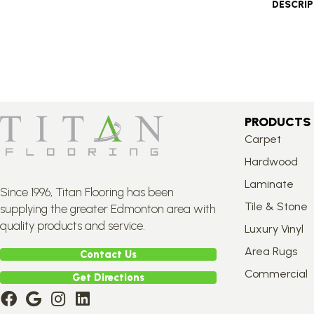
DESCRI
PRODUCTS
Carpet
Hardwood
Laminate
Since 1996, Titan Flooring has been
Tile & Stone
supplying the greater Edmonton area with
quality products and service.
Luxury Vinyl
Area Rugs
Contact Us
Commercial
Get Directions