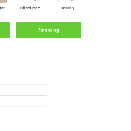
ter
Billiard Room
Blueberry
Branch
Financing