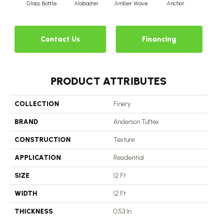
Glass Bottle
Alabaster
Amber Wave
Anchor
Arct
Contact Us
Financing
PRODUCT ATTRIBUTES
COLLECTION
Finery
BRAND
Anderson Tuftex
CONSTRUCTION
Texture
APPLICATION
Residential
SIZE
12 Ft
WIDTH
12 Ft
THICKNESS
0.53 In