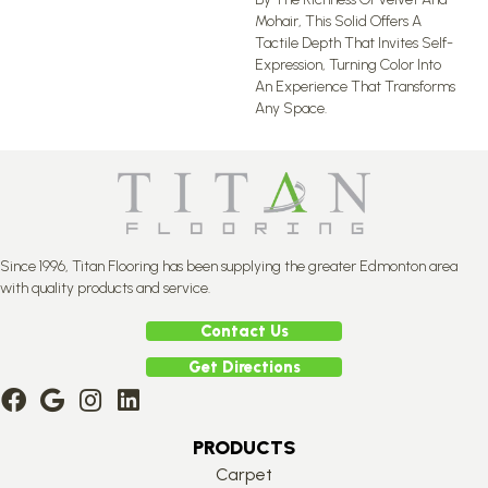
Mohair, This Solid Offers A
Tactile Depth That Invites Self-
Expression, Turning Color Into
An Experience That Transforms
Any Space.
Since 1996, Titan Flooring has been supplying the greater Edmonton area
with quality products and service.
Contact Us
Get Directions
PRODUCTS
Carpet