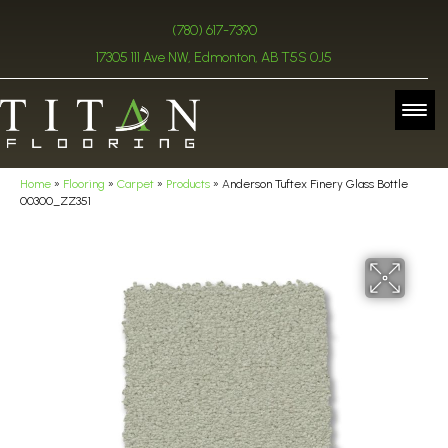
(780) 617-7390
17305 111 Ave NW, Edmonton, AB T5S 0J5
Home
»
Flooring
»
Carpet
»
Products
»
Anderson Tuftex Finery Glass Bottle
00300_ZZ351