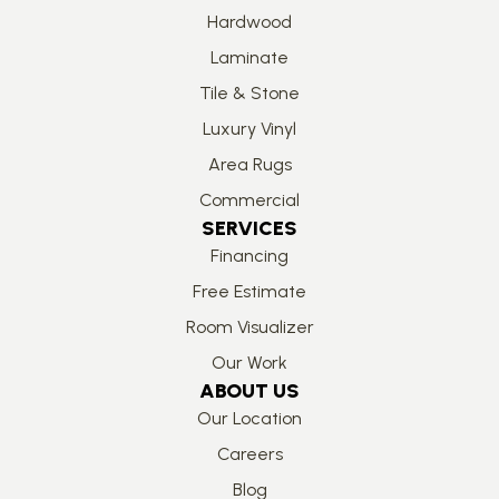
Hardwood
Laminate
Tile & Stone
Luxury Vinyl
Area Rugs
Commercial
SERVICES
Financing
Free Estimate
Room Visualizer
Our Work
ABOUT US
Our Location
Careers
Blog