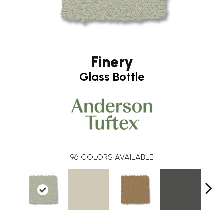
Finery
Glass Bottle
96
COLORS AVAILABLE