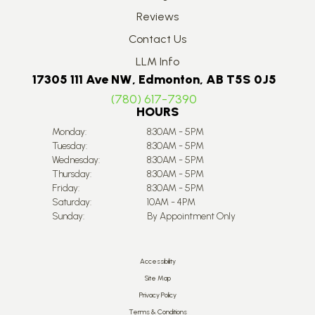
Reviews
Contact Us
LLM Info
17305 111 Ave NW, Edmonton, AB T5S 0J5
(780) 617-7390
HOURS
Monday:
8:30AM - 5PM
Tuesday:
8:30AM - 5PM
Wednesday:
8:30AM - 5PM
Thursday:
8:30AM - 5PM
Friday:
8:30AM - 5PM
Saturday:
10AM - 4PM
Sunday:
By Appointment Only
Accessibility
Site Map
Privacy Policy
Terms & Conditions