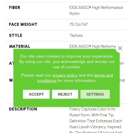
FIBER
100% ANSO® High Performance
Nylon
FACE WEIGHT
75 Oz/yd²
STYLE
Texture
MATERIAL
100% ANSO® High Performance
Close 
Nylon
Our site uses cookies to improve your experience.
By using our site, you acknowledge and accept our
ATTACHED PAD
Polypropylene, LifeGuard® Spill-
use of cookies.
Proof Technology®
Please read our
privacy policy
and the
terms and
WARRANTY
A/T 25 Year Limited Residential
conditions
for more information.
Broadloom Carpet Warranty,
Residential 25 Year Limited
ACCEPT
REJECT
SETTINGS
Warranty
DESCRIPTION
Finery Captures Color In Its
Purest Form, With Fine Tip
Definition That Enhances Each
Hue’s Lavish Vibrancy. Inspired
By The Richness Of Velvet And