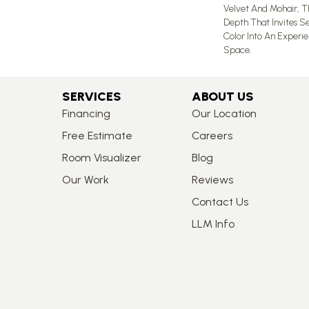
Velvet And Mohair, Th
Depth That Invites Se
Color Into An Experi
Space.
SERVICES
ABOUT US
Financing
Our Location
Free Estimate
Careers
Room Visualizer
Blog
Our Work
Reviews
Contact Us
LLM Info