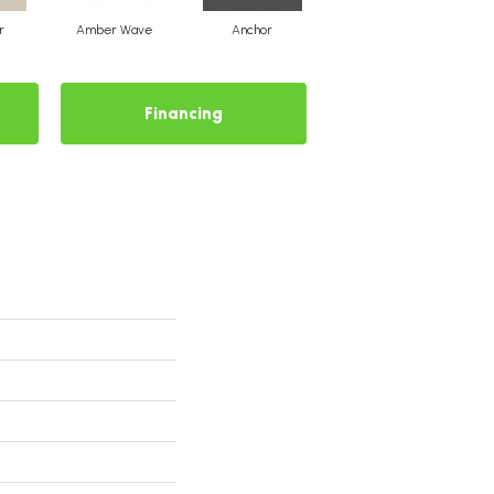
r
Amber Wave
Anchor
Arctic Hare
Financing