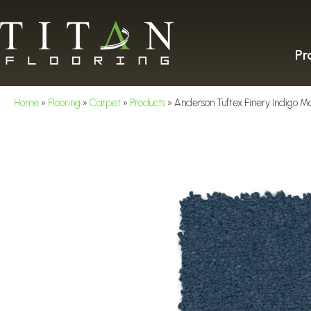
Pr
Home
»
Flooring
»
Carpet
»
Products
»
Anderson Tuftex Finery Indigo