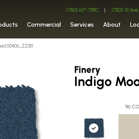
(780) 617-7390
|
17305 111 A
oducts
Commercial
Services
About
Lo
 Mood 00406_ZZ351
Finery
Indigo Mo
96
CO