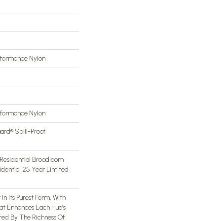
rformance Nylon
rformance Nylon
ard® Spill-Proof
Residential Broadloom
idential 25 Year Limited
In Its Purest Form, With
hat Enhances Each Hue’s
ired By The Richness Of