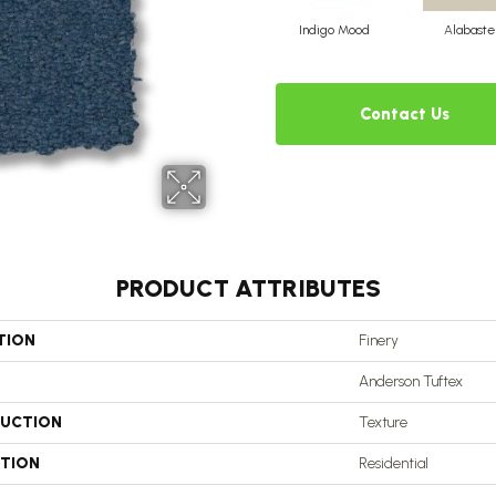
Indigo Mood
Alabaste
Contact Us
PRODUCT ATTRIBUTES
TION
Finery
Anderson Tuftex
UCTION
Texture
ATION
Residential