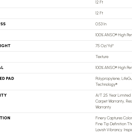
12 Ft
12 Ft
ESS
0.53 In
100% ANSO® High Pe
EIGHT
75 Oz/yd²
Texture
AL
100% ANSO® High Pe
ED PAD
Polypropylene, LifeGu
Technology®
NTY
A/T 25 Year Limited 
Carpet Warranty, Res
Warranty
PTION
Finery Captures Color 
Fine Tip Definition T
Lavish Vibrancy. Insp