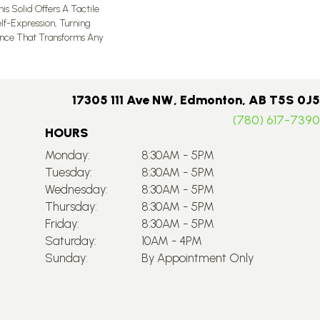
is Solid Offers A Tactile
lf-Expression, Turning
ence That Transforms Any
17305 111 Ave NW, Edmonton, AB T5S 0J5
(780) 617-7390
HOURS
Monday:
8:30AM - 5PM
Tuesday:
8:30AM - 5PM
Wednesday:
8:30AM - 5PM
Thursday:
8:30AM - 5PM
Friday:
8:30AM - 5PM
Saturday:
10AM - 4PM
Sunday:
By Appointment Only