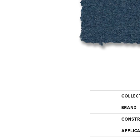
COLLEC
BRAND
CONSTR
APPLIC