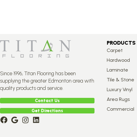
PRODUCTS
Carpet
Hardwood
Laminate
Since 1996, Titan Flooring has been
Tile & Stone
supplying the greater Edmonton area with
quality products and service.
Luxury Vinyl
Area Rugs
Contact Us
Commercial
Get Directions