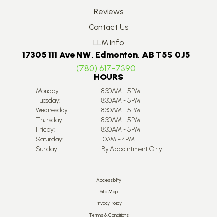
Reviews
Contact Us
LLM Info
17305 111 Ave NW, Edmonton, AB T5S 0J5
(780) 617-7390
HOURS
Monday:
8:30AM - 5PM
Tuesday:
8:30AM - 5PM
Wednesday:
8:30AM - 5PM
Thursday:
8:30AM - 5PM
Friday:
8:30AM - 5PM
Saturday:
10AM - 4PM
Sunday:
By Appointment Only
Accessibility
Site Map
Privacy Policy
Terms & Conditions