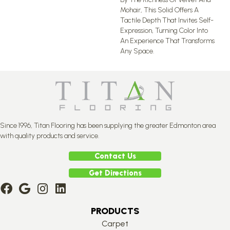
Mohair, This Solid Offers A
Tactile Depth That Invites Self-
Expression, Turning Color Into
An Experience That Transforms
Any Space.
Since 1996, Titan Flooring has been supplying the greater Edmonton area
with quality products and service.
Contact Us
Get Directions
PRODUCTS
Carpet