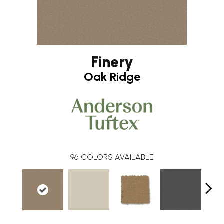
Finery
Oak Ridge
96
COLORS AVAILABLE