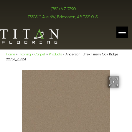
(780) 617-7390
17305 111 Ave NW, Edmonton, AB T5S 0J5
Home
»
Flooring
»
Carpet
»
Products
»
Anderson Tuftex Finery Oak Ridge
00751_ZZ351