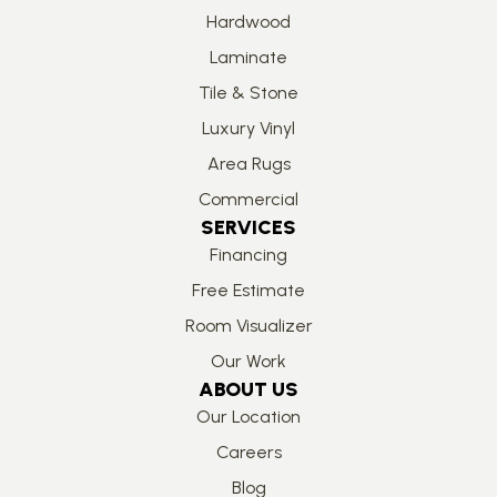
Hardwood
Laminate
Tile & Stone
Luxury Vinyl
Area Rugs
Commercial
SERVICES
Financing
Free Estimate
Room Visualizer
Our Work
ABOUT US
Our Location
Careers
Blog