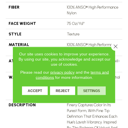
FIBER
100% ANSO® High Performance
Nylon
FACE WEIGHT
75 Oz/yd²
STYLE
Texture
MATERIAL
100% ANSO® High Performance
Close 
Nylon
Our site uses cookies to improve your experience.
By using our site, you acknowledge and accept our
ATTACHED PAD
Polypropylene, LifeGuard® Spill-
use of cookies.
Proof Technology®
Please read our
privacy policy
and the
terms and
WARRANTY
A/T 25 Year Limited Residential
conditions
for more information.
Broadloom Carpet Warranty,
Residential 25 Year Limited
ACCEPT
REJECT
SETTINGS
Warranty
DESCRIPTION
Finery Captures Color In Its
Purest Form, With Fine Tip
Definition That Enhances Each
Hue’s Lavish Vibrancy. Inspired
By The Richness Of Velvet And