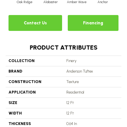
Oak Ridge
Alabaster
Amber Wave
Anchor
Arct
Contact Us
Financing
PRODUCT ATTRIBUTES
COLLECTION
Finery
BRAND
Anderson Tuftex
CONSTRUCTION
Texture
APPLICATION
Residential
SIZE
12 Ft
WIDTH
12 Ft
THICKNESS
0.64 In