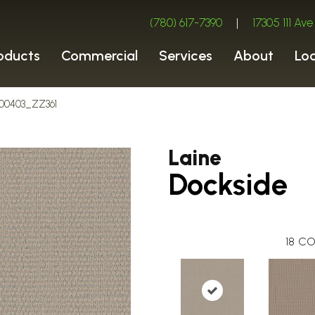
(780) 617-7390
|
17305 111 A
oducts
Commercial
Services
About
Lo
e 00403_ZZ361
Laine
Dockside
18
CO