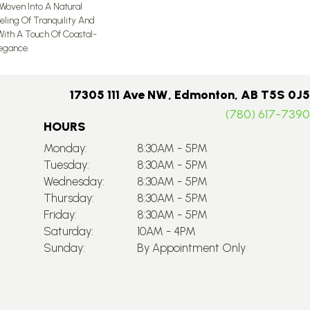
 Woven Into A Natural
eeling Of Tranquility And
ith A Touch Of Coastal-
egance.​
17305 111 Ave NW, Edmonton, AB T5S 0J5
(780) 617-7390
HOURS
Monday:
8:30AM - 5PM
Tuesday:
8:30AM - 5PM
Wednesday:
8:30AM - 5PM
Thursday:
8:30AM - 5PM
Friday:
8:30AM - 5PM
Saturday:
10AM - 4PM
Sunday:
By Appointment Only