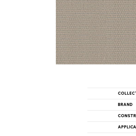
COLLEC
BRAND
CONSTR
APPLIC