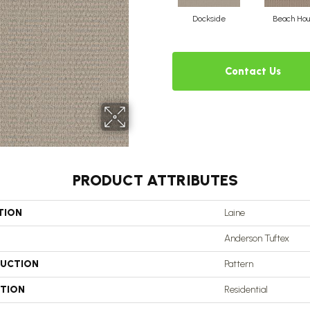
Dockside
Beach Hou
Contact Us
PRODUCT ATTRIBUTES
TION
Laine
Anderson Tuftex
UCTION
Pattern
ATION
Residential