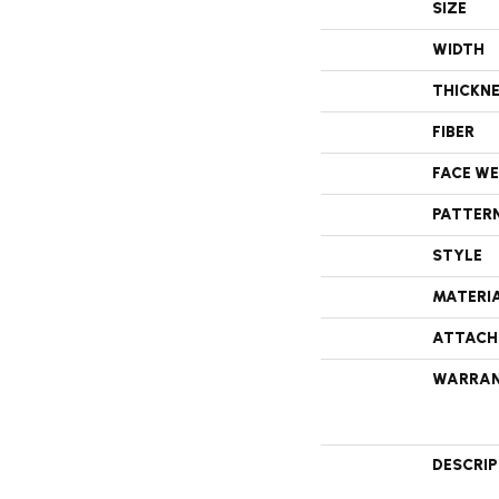
SIZE
WIDTH
THICKN
FIBER
FACE W
PATTER
STYLE
MATERI
ATTACH
WARRA
DESCRI