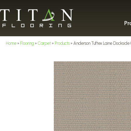
Pr
Home
»
Flooring
»
Carpet
»
Products
»
Anderson Tuftex Laine Docksid