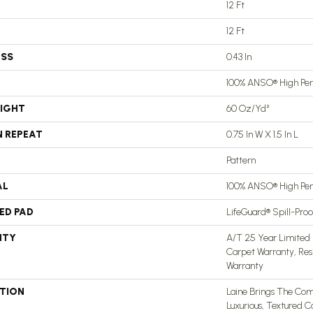
12 Ft
12 Ft
ESS
0.43 In
100% ANSO® High Pe
EIGHT
60 Oz/yd²
N REPEAT
0.75 In W X 1.5 In L
Pattern
AL
100% ANSO® High Pe
ED PAD
LifeGuard® Spill-Pro
NTY
A/T 25 Year Limited 
Carpet Warranty, Res
Warranty
PTION
Laine Brings The Comf
Luxurious, Textured C