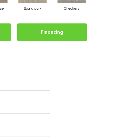
se
Boardwalk
Checkers
Driftwood
Financing