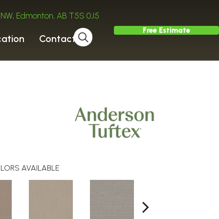
ve NW, Edmonton, AB T5S 0J5
Free Estimate
cation
Contact
LORS AVAILABLE