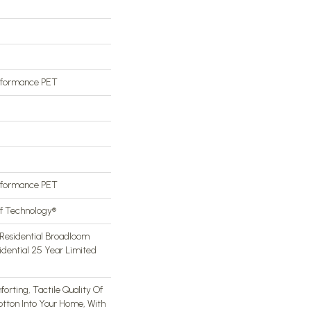
rformance PET
rformance PET
of Technology®
Residential Broadloom
idential 25 Year Limited
orting, Tactile Quality Of
otton Into Your Home, With