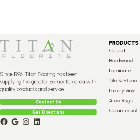
PRODUCTS
Carpet
Hardwood
Laminate
Since 1996, Titan Flooring has been
Tile & Stone
supplying the greater Edmonton area with
quality products and service.
Luxury Vinyl
Area Rugs
Contact Us
Commercial
Get Directions