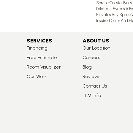
Serene Coastal Blues
Palette. It Evokes A F
Elevates Any Space W
Inspired Calm And El
SERVICES
ABOUT US
Financing
Our Location
Free Estimate
Careers
Room Visualizer
Blog
Our Work
Reviews
Contact Us
LLM Info