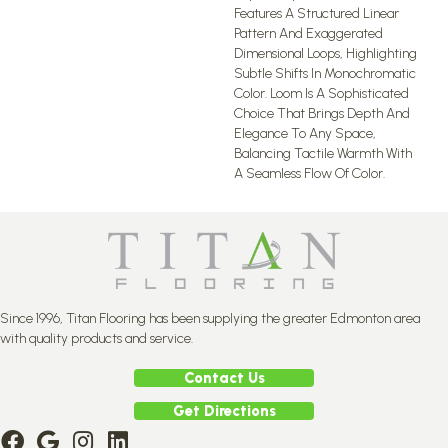
Features A Structured Linear
Pattern And Exaggerated
Dimensional Loops, Highlighting
Subtle Shifts In Monochromatic
Color. Loom Is A Sophisticated
Choice That Brings Depth And
Elegance To Any Space,
Balancing Tactile Warmth With
A Seamless Flow Of Color.​
Since 1996, Titan Flooring has been supplying the greater Edmonton area
with quality products and service.
Contact Us
Get Directions