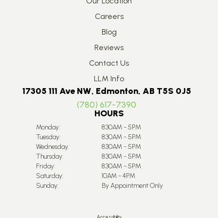
Our Location
Careers
Blog
Reviews
Contact Us
LLM Info
17305 111 Ave NW, Edmonton, AB T5S 0J5
(780) 617-7390
HOURS
Monday:
8:30AM - 5PM
Tuesday:
8:30AM - 5PM
Wednesday:
8:30AM - 5PM
Thursday:
8:30AM - 5PM
Friday:
8:30AM - 5PM
Saturday:
10AM - 4PM
Sunday:
By Appointment Only
Accessibility