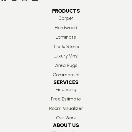
PRODUCTS
Carpet
Hardwood
Laminate
Tile & Stone
Luxury Vinyl
Area Rugs
Commercial
SERVICES
Financing
Free Estimate
Room Visualizer
Our Work
ABOUT US