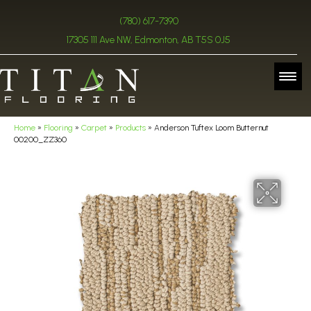
(780) 617-7390
17305 111 Ave NW, Edmonton, AB T5S 0J5
Home
»
Flooring
»
Carpet
»
Products
»
Anderson Tuftex Loom Butternut
00200_ZZ360