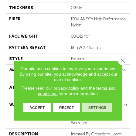
THICKNESS
0.34 In
FIBER
100% ANSO® High Performance
Nylon
FACE WEIGHT
60 Oz/yd²
PATTERN REPEAT
18 In W X 46.5 In L
STYLE
Pattern
Close 
Our site uses cookies to improve your experience.
MATERIAL
100% ANSO® High Performance
By using our site, you acknowledge and accept our
Nylon
use of cookies.
ATTACHED PAD
LifeGuard® Spill-Proof
Please read our
privacy policy
and the
terms and
Technology®
conditions
for more information.
WARRANTY
A/T 25 Year Limited Residential
ACCEPT
REJECT
SETTINGS
Broadloom Carpet Warranty,
Residential 25 Year Limited
Warranty
DESCRIPTION
Inspired By Grasscloth, Loom