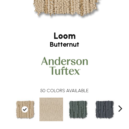
Loom
Butternut
50
COLORS AVAILABLE