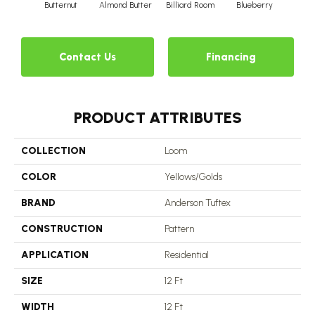
Butternut
Almond Butter
Billiard Room
Blueberry
Br
Contact Us
Financing
PRODUCT ATTRIBUTES
COLLECTION
Loom
COLOR
Yellows/Golds
BRAND
Anderson Tuftex
CONSTRUCTION
Pattern
APPLICATION
Residential
SIZE
12 Ft
WIDTH
12 Ft