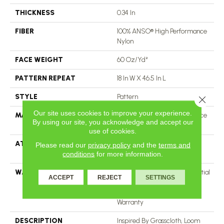
THICKNESS
0.34 In
FIBER
100% ANSO® High Performance
Nylon
FACE WEIGHT
60 Oz/yd²
PATTERN REPEAT
18 In W X 46.5 In L
STYLE
Pattern
Close 
Our site uses cookies to improve your experience.
MATERIAL
100% ANSO® High Performance
By using our site, you acknowledge and accept our
Nylon
use of cookies.
ATTACHED PAD
LifeGuard® Spill-Proof
Please read our
privacy policy
and the
terms and
Technology®
conditions
for more information.
WARRANTY
A/T 25 Year Limited Residential
ACCEPT
REJECT
SETTINGS
Broadloom Carpet Warranty,
Residential 25 Year Limited
Warranty
DESCRIPTION
Inspired By Grasscloth, Loom