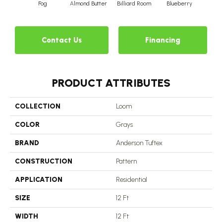
Fog
Almond Butter
Billiard Room
Blueberry
Br
Contact Us
Financing
PRODUCT ATTRIBUTES
COLLECTION
Loom
COLOR
Grays
BRAND
Anderson Tuftex
CONSTRUCTION
Pattern
APPLICATION
Residential
SIZE
12 Ft
WIDTH
12 Ft