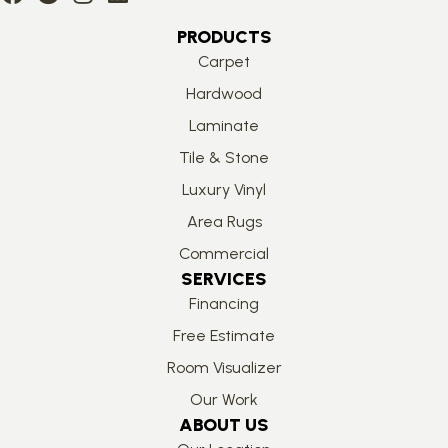
PRODUCTS
Carpet
Hardwood
Laminate
Tile & Stone
Luxury Vinyl
Area Rugs
Commercial
SERVICES
Financing
Free Estimate
Room Visualizer
Our Work
ABOUT US