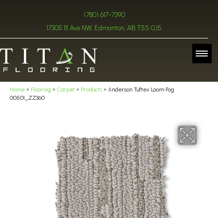
(780) 617-7390
17305 111 Ave NW, Edmonton, AB T5S 0J5
Home
»
Flooring
»
Carpet
»
Products
»
Anderson Tuftex Loom Fog
00501_ZZ360