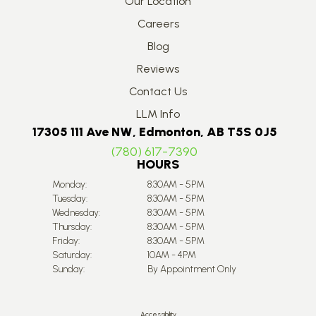
Our Location
Careers
Blog
Reviews
Contact Us
LLM Info
17305 111 Ave NW, Edmonton, AB T5S 0J5
(780) 617-7390
HOURS
Monday:
8:30AM - 5PM
Tuesday:
8:30AM - 5PM
Wednesday:
8:30AM - 5PM
Thursday:
8:30AM - 5PM
Friday:
8:30AM - 5PM
Saturday:
10AM - 4PM
Sunday:
By Appointment Only
Accessibility