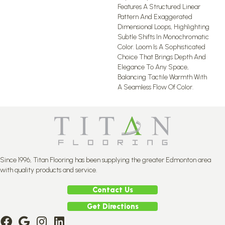
Features A Structured Linear
Pattern And Exaggerated
Dimensional Loops, Highlighting
Subtle Shifts In Monochromatic
Color. Loom Is A Sophisticated
Choice That Brings Depth And
Elegance To Any Space,
Balancing Tactile Warmth With
A Seamless Flow Of Color.​
Since 1996, Titan Flooring has been supplying the greater Edmonton area
with quality products and service.
Contact Us
Get Directions