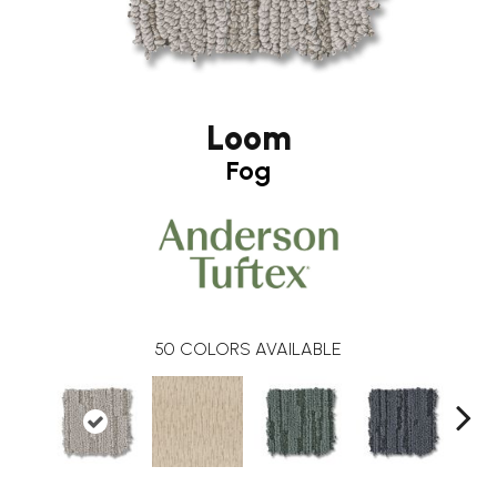
Loom
Fog
50
COLORS AVAILABLE