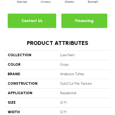
Mariner
Armory
Atlantic
Bismuth
Bl
Contact Us
Financing
PRODUCT ATTRIBUTES
COLLECTION
Luxe Feel I
COLOR
Grays
BRAND
Anderson Tuftex
CONSTRUCTION
Solid Cut Pile Texture
APPLICATION
Residential
SIZE
12 Ft
WIDTH
12 Ft