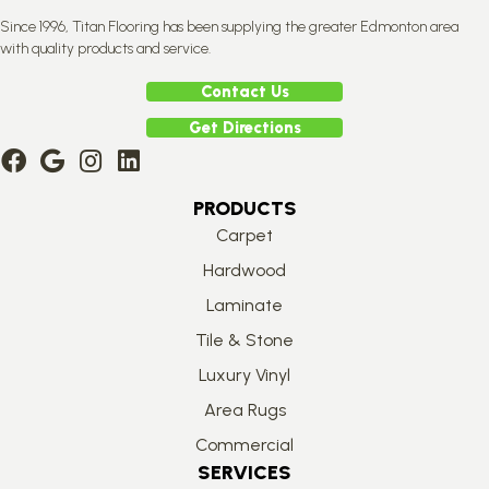
Since 1996, Titan Flooring has been supplying the greater Edmonton area
with quality products and service.
Contact Us
Get Directions
PRODUCTS
Carpet
Hardwood
Laminate
Tile & Stone
Luxury Vinyl
Area Rugs
Commercial
SERVICES