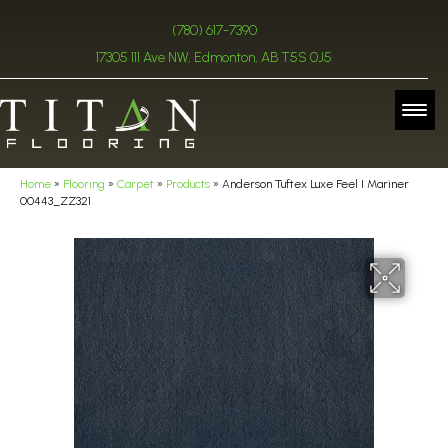
(780) 617-7390
17305 111 Ave NW, Edmonton, AB T5S 0J5
Home
»
Flooring
»
Carpet
»
Products
»
Anderson Tuftex Luxe Feel I Mariner
00443_ZZ321