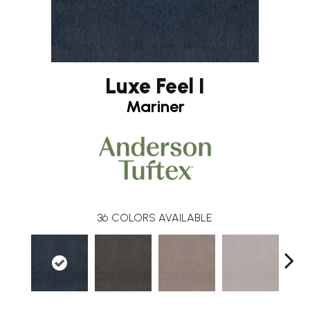
Luxe Feel I
Mariner
36
COLORS AVAILABLE