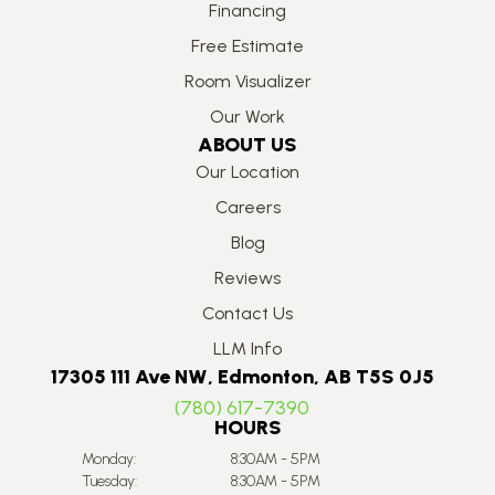
Financing
Free Estimate
Room Visualizer
Our Work
ABOUT US
Our Location
Careers
Blog
Reviews
Contact Us
LLM Info
17305 111 Ave NW, Edmonton, AB T5S 0J5
(780) 617-7390
HOURS
Monday:
8:30AM - 5PM
Tuesday:
8:30AM - 5PM