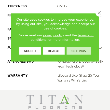
THICKNESS
0.66 In
Close 
FIBER
100% ANSO® High Performance
Our site uses cookies to improve your experience.
Nylon
By using our site, you acknowledge and accept our
use of cookies.
FACE WEIGHT
60 Oz/yd²
Please read our
privacy policy
and the
terms and
STYLE
Solid Cut Pile Texture
conditions
for more information.
MATERIAL
100% ANSO® High Performance
ACCEPT
REJECT
SETTINGS
Nylon
ATTACHED PAD
Polypropylene, LifeGuard® Spill-
Proof Technology®
WARRANTY
Lifeguard Blue, Shaw 25 Year
Warranty With Stairs