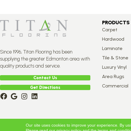
PRODUCTS
Carpet
Hardwood
Laminate
Since 1996, Titan Flooring has been
Tile & Stone
supplying the greater Edmonton area with
quality products and service.
Luxury Vinyl
Area Rugs
Contact Us
Commercial
Get Directions
Copyright ©2026 Titan Flooring. All Rights Reserved.
Our site uses cookies to improve your experience. By us
Please read our
privacy policy
and the
terms and conditi