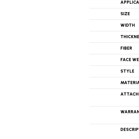
APPLIC
SIZE
WIDTH
THICKN
FIBER
FACE W
STYLE
MATERI
ATTACH
WARRA
DESCRI