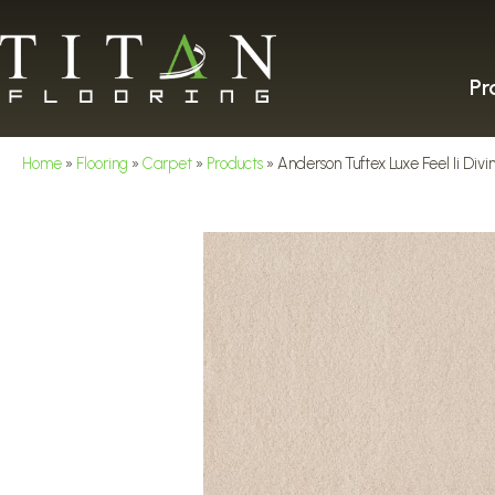
Pr
Home
»
Flooring
»
Carpet
»
Products
»
Anderson Tuftex Luxe Feel Ii Di