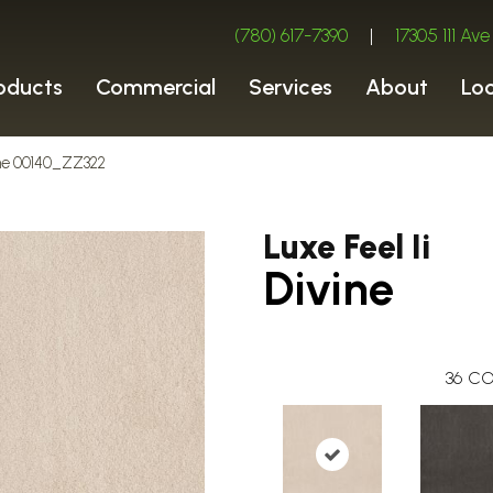
(780) 617-7390
|
17305 111 A
oducts
Commercial
Services
About
Lo
vine 00140_ZZ322
Luxe Feel Ii
Divine
36
CO