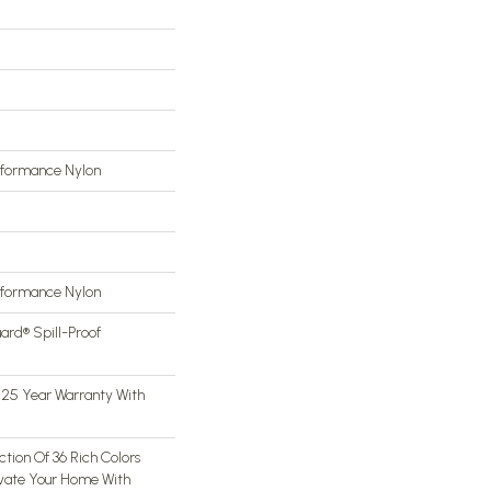
rformance Nylon
rformance Nylon
ard® Spill-Proof
 25 Year Warranty With
tion Of 36 Rich Colors
evate Your Home With