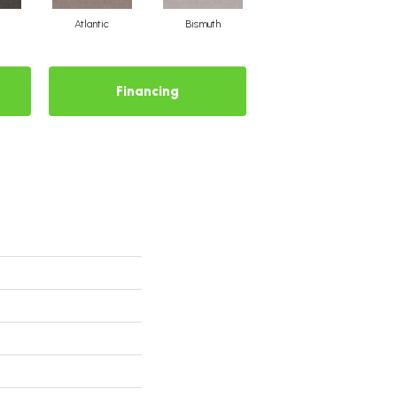
Atlantic
Bismuth
Blackout
Financing