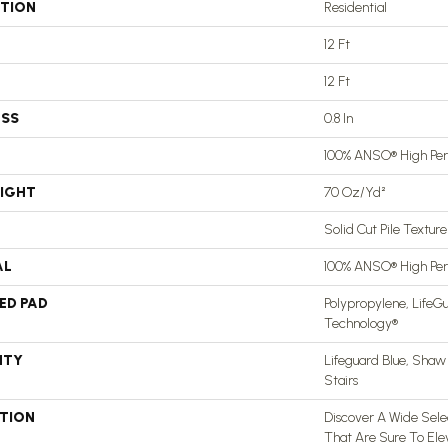
ATION
Residential
12 Ft
12 Ft
ESS
0.8 In
100% ANSO® High Pe
EIGHT
70 Oz/yd²
Solid Cut Pile Texture
AL
100% ANSO® High Pe
ED PAD
Polypropylene, LifeGu
Technology®
NTY
Lifeguard Blue, Shaw
Stairs
PTION
Discover A Wide Selec
That Are Sure To El