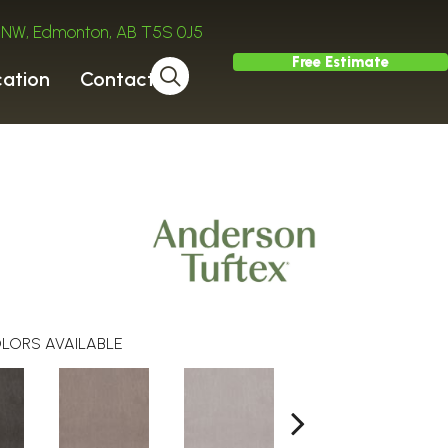
ve NW, Edmonton, AB T5S 0J5
Free Estimate
cation
Contact
LORS AVAILABLE