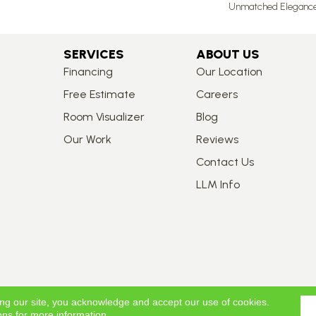
Unmatched Elegance A
SERVICES
ABOUT US
Financing
Our Location
Free Estimate
Careers
Room Visualizer
Blog
Our Work
Reviews
Contact Us
LLM Info
ing our site, you acknowledge and accept our use of cookies.
ons
for more information.