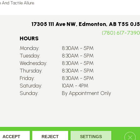
nd Tactile Allure.
17305 111 Ave NW, Edmonton, AB T5S 0J5
(780) 617-7390
HOURS
Monday:
8:30AM - 5PM
Tuesday:
8:30AM - 5PM
Wednesday:
8:30AM - 5PM
Thursday:
8:30AM - 5PM
Friday:
8:30AM - 5PM
Saturday:
10AM - 4PM
Sunday:
By Appointment Only
Accessibility
Site Map
Privacy Policy
Terms & Conditions
Clos
ACCEPT
REJECT
SETTINGS