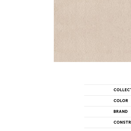
COLLEC
COLOR
BRAND
CONSTR