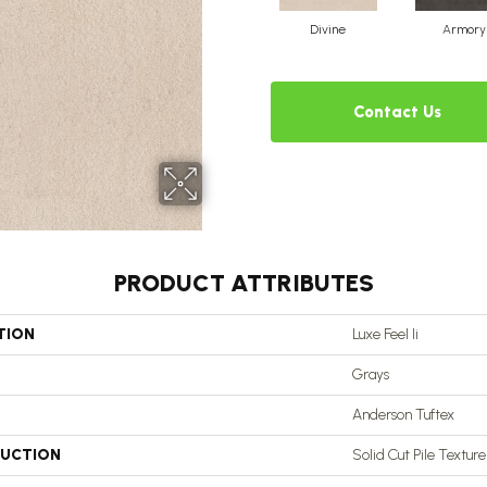
Divine
Armory
Contact Us
PRODUCT ATTRIBUTES
TION
Luxe Feel Ii
Grays
Anderson Tuftex
UCTION
Solid Cut Pile Texture