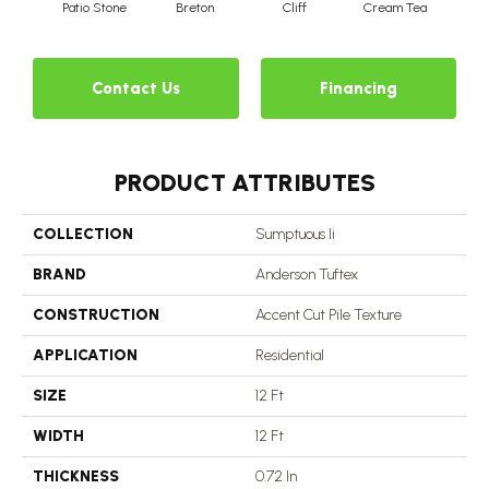
Patio Stone
Breton
Cliff
Cream Tea
Cric
Contact Us
Financing
PRODUCT ATTRIBUTES
COLLECTION
Sumptuous Ii
BRAND
Anderson Tuftex
CONSTRUCTION
Accent Cut Pile Texture
APPLICATION
Residential
SIZE
12 Ft
WIDTH
12 Ft
THICKNESS
0.72 In