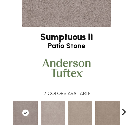
Sumptuous Ii
Patio Stone
12
COLORS AVAILABLE