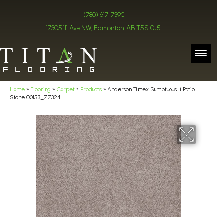
(780) 617-7390
17305 111 Ave NW, Edmonton, AB T5S 0J5
Home
»
Flooring
»
Carpet
»
Products
»
Anderson Tuftex Sumptuous Ii Patio
Stone 00153_ZZ324