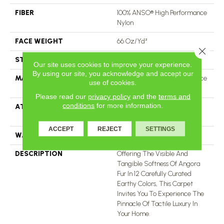
FIBER
100% ANSO® High Performance
Nylon
FACE WEIGHT
66 Oz/yd²
Close 
STYLE
Accent Cut Pile Texture
Our site uses cookies to improve your experience.
By using our site, you acknowledge and accept our
MATERIAL
100% ANSO® High Performance
use of cookies.
Nylon
Please read our
privacy policy
and the
terms and
conditions
for more information.
ATTACHED PAD
Synthetic, LifeGuard® Spill-
Proof Technology®
ACCEPT
REJECT
SETTINGS
WARRANTY
Lifeguard Blue
DESCRIPTION
Offering The Visible And
Tangible Softness Of Angora
Fur In 12 Carefully Curated
Earthy Colors, This Carpet
Invites You To Experience The
Pinnacle Of Tactile Luxury In
Your Home.