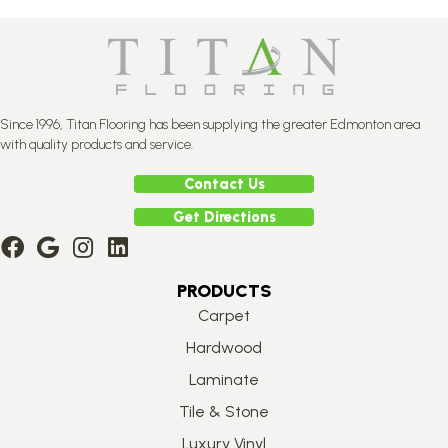
Since 1996, Titan Flooring has been supplying the greater Edmonton area
with quality products and service.
Contact Us
Get Directions
PRODUCTS
Carpet
Hardwood
Laminate
Tile & Stone
Luxury Vinyl