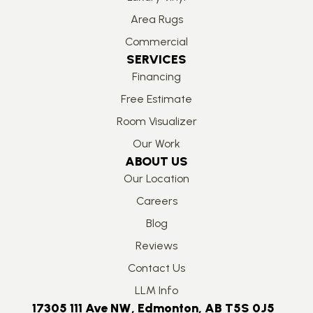
Area Rugs
Commercial
SERVICES
Financing
Free Estimate
Room Visualizer
Our Work
ABOUT US
Our Location
Careers
Blog
Reviews
Contact Us
LLM Info
17305 111 Ave NW, Edmonton, AB T5S 0J5