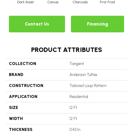
Dark Roast
Canvas
Charcoals
First Frost
Fres
Contact Us
Financing
PRODUCT ATTRIBUTES
COLLECTION
Tangent
BRAND
Anderson Tuftex
CONSTRUCTION
Tailored Loop Pattern
APPLICATION
Residential
SIZE
12 Ft
WIDTH
12 Ft
THICKNESS
0.43 In