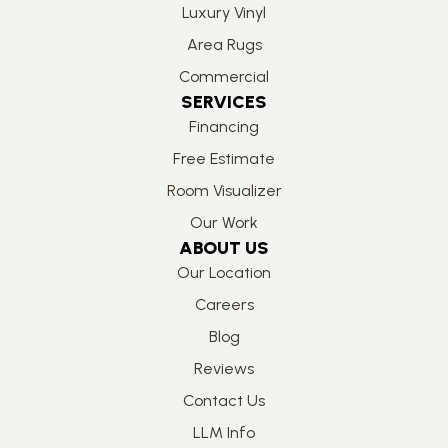
Luxury Vinyl
Area Rugs
Commercial
SERVICES
Financing
Free Estimate
Room Visualizer
Our Work
ABOUT US
Our Location
Careers
Blog
Reviews
Contact Us
LLM Info