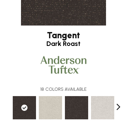
Tangent
Dark Roast
18
COLORS AVAILABLE