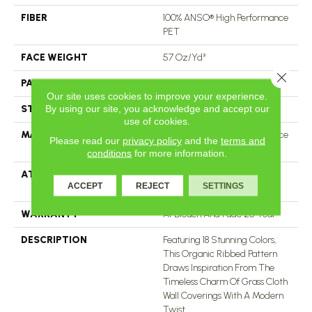
FIBER
100% ANSO® High Performance
PET
FACE WEIGHT
57 Oz/yd²
Close 
PATTERN REPEAT
No Pattern Match
Our site uses cookies to improve your experience.
By using our site, you acknowledge and accept our
STYLE
Tailored Loop Pattern
use of cookies.
MATERIAL
100% ANSO® High Performance
Please read our
privacy policy
and the
terms and
PET
conditions
for more information.
ATTACHED PAD
Synthetic, LifeGuard® Spill-
ACCEPT
REJECT
SETTINGS
Proof Technology®
WARRANTY
At Bleach And Fade 25 Year
DESCRIPTION
Featuring 18 Stunning Colors,
This Organic Ribbed Pattern
Draws Inspiration From The
Timeless Charm Of Grass Cloth
Wall Coverings With A Modern
Twist.