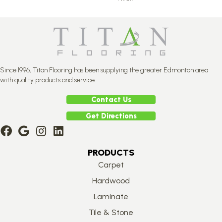
Since 1996, Titan Flooring has been supplying the greater Edmonton area
with quality products and service.
Contact Us
Get Directions
PRODUCTS
Carpet
Hardwood
Laminate
Tile & Stone