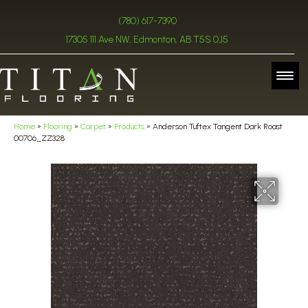
(780) 617-7390
17305 111 Ave NW, Edmonton, AB T5S 0J5
Home
»
Flooring
»
Carpet
»
Products
»
Anderson Tuftex Tangent Dark Roast
00706_ZZ328