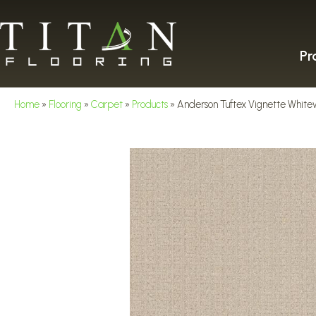
Pr
Home
»
Flooring
»
Carpet
»
Products
»
Anderson Tuftex Vignette Whit