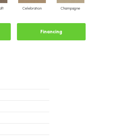
aft
Celebration
Champagne
Cottage
Financing