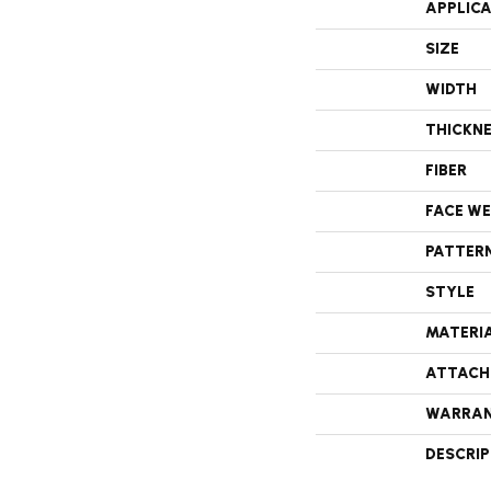
APPLIC
SIZE
WIDTH
THICKN
FIBER
FACE W
PATTER
STYLE
MATERI
ATTACH
WARRA
DESCRI