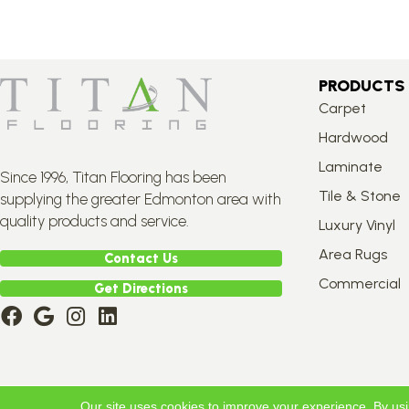
PRODUCTS
Carpet
Hardwood
Laminate
Since 1996, Titan Flooring has been
Tile & Stone
supplying the greater Edmonton area with
quality products and service.
Luxury Vinyl
Area Rugs
Contact Us
Commercial
Get Directions
Copyright ©2026 Titan Flooring. All Rights Reserved.
Our site uses cookies to improve your experience. By us