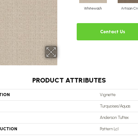
Whitewash
Artisan Cr
Contact Us
PRODUCT ATTRIBUTES
TION
Vignette
Turquoises/Aquas
Anderson Tuftex
UCTION
Pattern Lcl