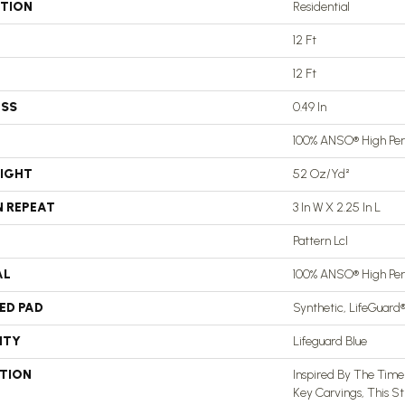
ATION
Residential
12 Ft
12 Ft
ESS
0.49 In
100% ANSO® High Pe
EIGHT
52 Oz/yd²
N REPEAT
3 In W X 2.25 In L
Pattern Lcl
AL
100% ANSO® High Pe
ED PAD
Synthetic, LifeGuard
NTY
Lifeguard Blue
PTION
Inspired By The Time
Key Carvings, This S