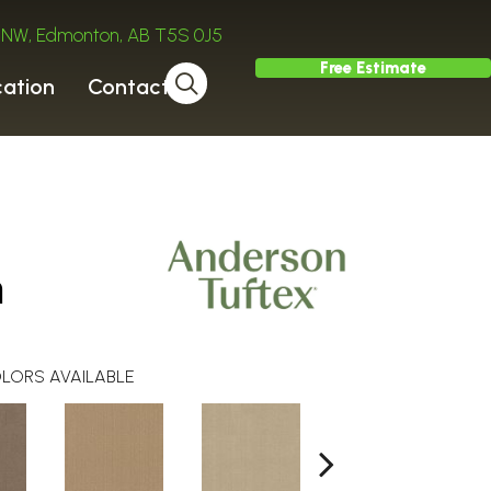
ve NW, Edmonton, AB T5S 0J5
Free Estimate
cation
Contact
h
LORS AVAILABLE