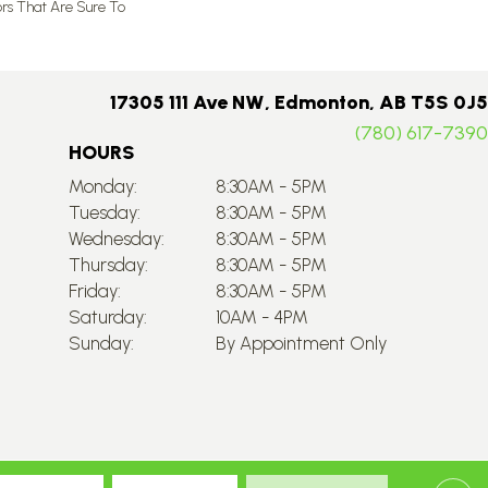
ors That Are Sure To
17305 111 Ave NW, Edmonton, AB T5S 0J5
(780) 617-7390
HOURS
Monday:
8:30AM - 5PM
Tuesday:
8:30AM - 5PM
Wednesday:
8:30AM - 5PM
Thursday:
8:30AM - 5PM
Friday:
8:30AM - 5PM
Saturday:
10AM - 4PM
Sunday:
By Appointment Only
Accessibility
Site Map
Privacy Policy
Terms & Conditions