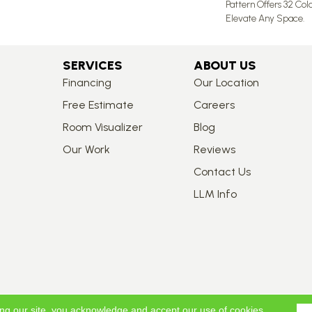
Pattern Offers 32 Col
Elevate Any Space.
SERVICES
ABOUT US
Financing
Our Location
Free Estimate
Careers
Room Visualizer
Blog
Our Work
Reviews
Contact Us
LLM Info
ing our site, you acknowledge and accept our use of cookies.