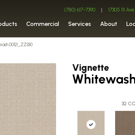
(780) 617-7390
|
17305 111 A
oducts
Commercial
Services
About
Lo
ewash 00121_ZZ330
Vignette
Whitewas
32
CO