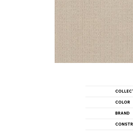
COLLEC
COLOR
BRAND
CONSTR