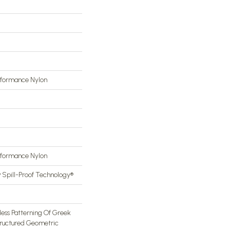
rformance Nylon
rformance Nylon
® Spill-Proof Technology®
less Patterning Of Greek
tructured Geometric