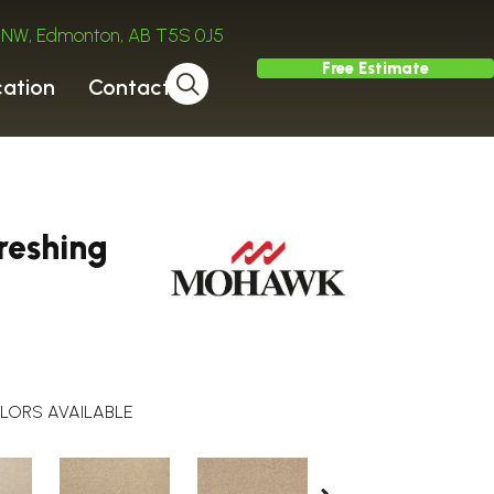
ve NW, Edmonton, AB T5S 0J5
Free Estimate
cation
Contact
reshing
LORS AVAILABLE