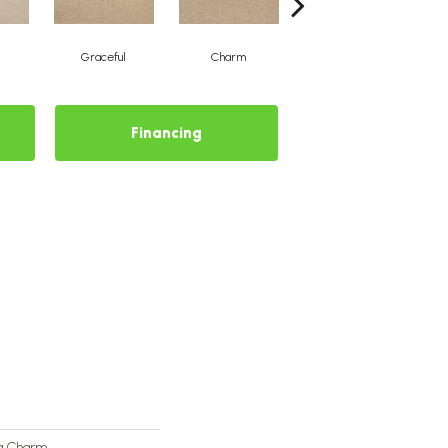
Graceful
Charm
Stone Wall
Financing
ng Charm