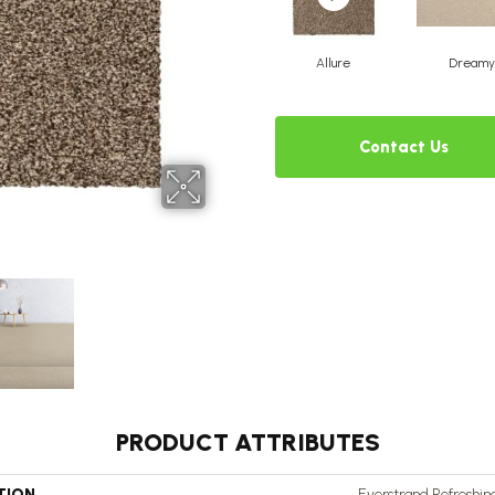
Allure
Dreamy
Contact Us
PRODUCT ATTRIBUTES
TION
Everstrand Refreshi