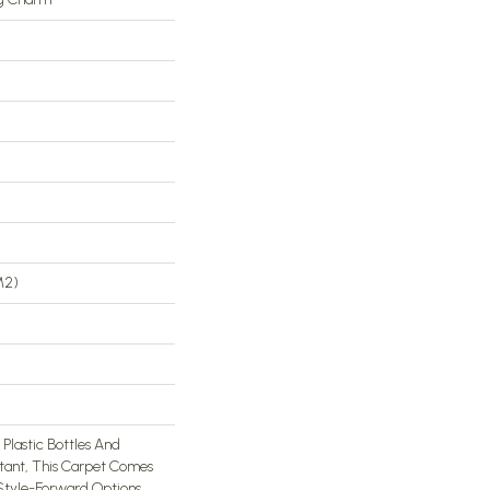
m2)
lastic Bottles And
stant, This Carpet Comes
 Style-Forward Options.