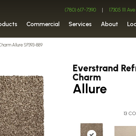
(780) 617-7390
|
17305 111 A
oducts
Commercial
Services
About
Lo
Charm Allure SP393-889
Everstrand Ref
Charm
Allure
13
CO