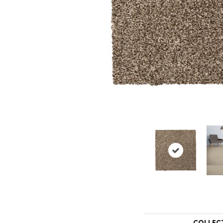
COLLEC