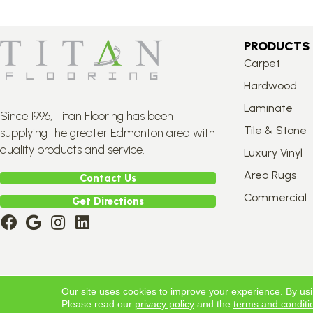
PRODUCTS
Carpet
Hardwood
Laminate
Since 1996, Titan Flooring has been
Tile & Stone
supplying the greater Edmonton area with
quality products and service.
Luxury Vinyl
Area Rugs
Contact Us
Commercial
Get Directions
Copyright ©2026 Titan Flooring. All Rights Reserved.
Our site uses cookies to improve your experience. By us
Please read our
privacy policy
and the
terms and conditi