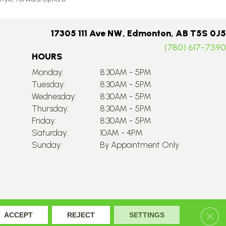
17305 111 Ave NW, Edmonton, AB T5S 0J5
(780) 617-7390
HOURS
Monday:
8:30AM - 5PM
Tuesday:
8:30AM - 5PM
Wednesday:
8:30AM - 5PM
Thursday:
8:30AM - 5PM
Friday:
8:30AM - 5PM
Saturday:
10AM - 4PM
Sunday:
By Appointment Only
Accessibility
Site Map
Privacy Policy
Terms & Conditions
Clos
ACCEPT
REJECT
SETTINGS