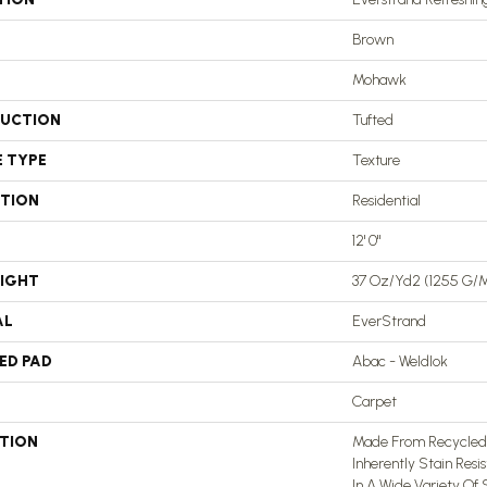
Brown
Mohawk
UCTION
Tufted
E TYPE
Texture
ATION
Residential
12' 0"
EIGHT
37 Oz/yd2 (1255 G/
AL
EverStrand
ED PAD
Abac - Weldlok
Carpet
PTION
Made From Recycled P
Inherently Stain Resi
In A Wide Variety Of