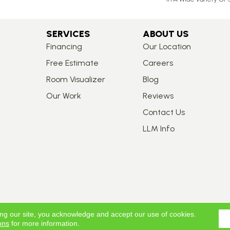
SERVICES
ABOUT US
Financing
Our Location
Free Estimate
Careers
Room Visualizer
Blog
Our Work
Reviews
Contact Us
LLM Info
ing our site, you acknowledge and accept our use of cookies.
ons
for more information.