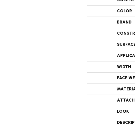
COLOR
BRAND
CONSTR
SURFAC
APPLIC
WIDTH
FACE W
MATERI
ATTACH
LOOK
DESCRI