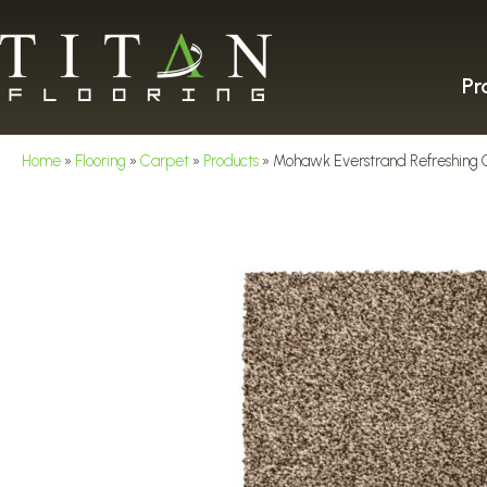
Pr
Home
»
Flooring
»
Carpet
»
Products
»
Mohawk Everstrand Refreshing 