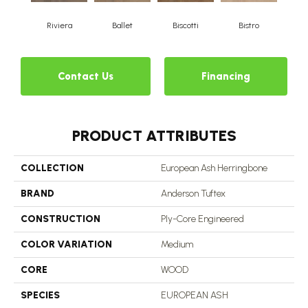
Riviera
Ballet
Biscotti
Bistro
Ca
Contact Us
Financing
PRODUCT ATTRIBUTES
COLLECTION
European Ash Herringbone
BRAND
Anderson Tuftex
CONSTRUCTION
Ply-Core Engineered
COLOR VARIATION
Medium
CORE
WOOD
SPECIES
EUROPEAN ASH