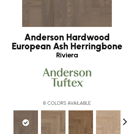
Anderson Hardwood
European Ash Herringbone
Riviera
8
COLORS AVAILABLE