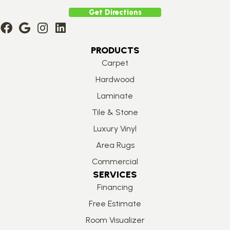
Get Directions
PRODUCTS
Carpet
Hardwood
Laminate
Tile & Stone
Luxury Vinyl
Area Rugs
Commercial
SERVICES
Financing
Free Estimate
Room Visualizer