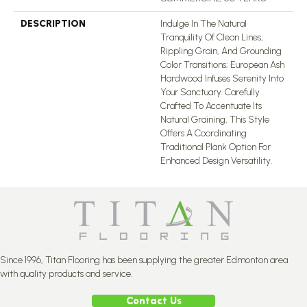
DESCRIPTION
Indulge In The Natural
Tranquility Of Clean Lines,
Rippling Grain, And Grounding
Color Transitions; European Ash
Hardwood Infuses Serenity Into
Your Sanctuary. Carefully
Crafted To Accentuate Its
Natural Graining, This Style
Offers A Coordinating
Traditional Plank Option For
Enhanced Design Versatility.
Since 1996, Titan Flooring has been supplying the greater Edmonton area
with quality products and service.
Contact Us