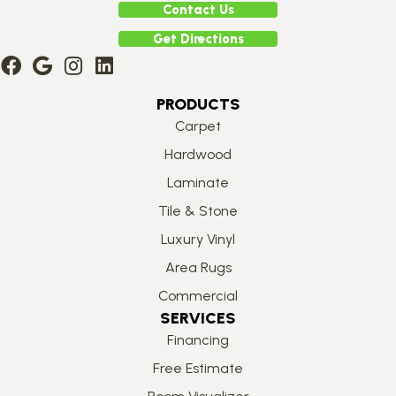
Contact Us
Get Directions
PRODUCTS
Carpet
Hardwood
Laminate
Tile & Stone
Luxury Vinyl
Area Rugs
Commercial
SERVICES
Financing
Free Estimate