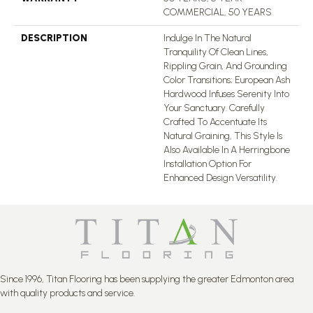
COMMERCIAL, 50 YEARS
DESCRIPTION
Indulge In The Natural
Tranquility Of Clean Lines,
Rippling Grain, And Grounding
Color Transitions; European Ash
Hardwood Infuses Serenity Into
Your Sanctuary. Carefully
Crafted To Accentuate Its
Natural Graining, This Style Is
Also Available In A Herringbone
Installation Option For
Enhanced Design Versatility.
Since 1996, Titan Flooring has been supplying the greater Edmonton area
with quality products and service.