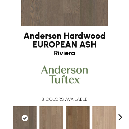
Anderson Hardwood
EUROPEAN ASH
Riviera
8
COLORS AVAILABLE