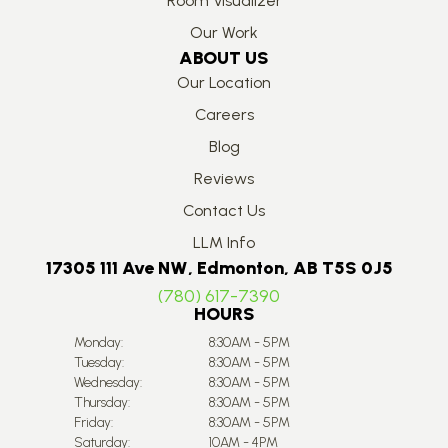
Room Visualizer
Our Work
ABOUT US
Our Location
Careers
Blog
Reviews
Contact Us
LLM Info
17305 111 Ave NW, Edmonton, AB T5S 0J5
(780) 617-7390
HOURS
Monday:
8:30AM - 5PM
Tuesday:
8:30AM - 5PM
Wednesday:
8:30AM - 5PM
Thursday:
8:30AM - 5PM
Friday:
8:30AM - 5PM
Saturday:
10AM - 4PM