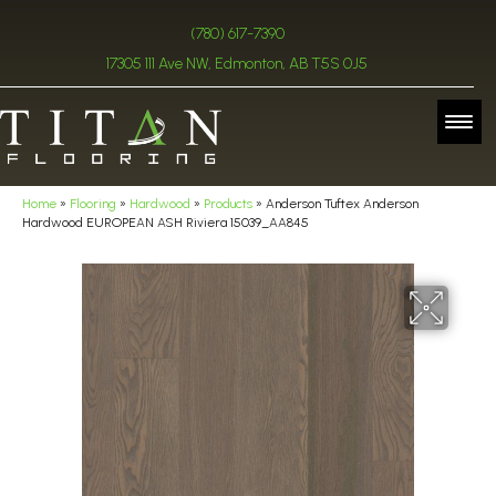
(780) 617-7390
17305 111 Ave NW, Edmonton, AB T5S 0J5
Home
»
Flooring
»
Hardwood
»
Products
»
Anderson Tuftex Anderson
Hardwood EUROPEAN ASH Riviera 15039_AA845