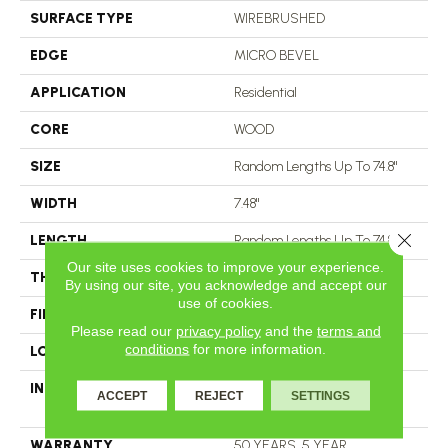
SURFACE TYPE
WIREBRUSHED
EDGE
MICRO BEVEL
APPLICATION
Residential
CORE
WOOD
SIZE
Random Lengths Up To 74.8"
WIDTH
7.48"
Close 
LENGTH
Random Lengths Up To 74.8"
Our site uses cookies to improve your experience.
THICKNESS
5/8"
By using our site, you acknowledge and accept our
use of cookies.
FINISH COATING
UV Aluminum Oxide
Please read our
privacy policy
and the
terms and
conditions
for more information.
LOCATION
ABOVE, ON, BELOW
INSTALLATION METHOD
Click-Lock|Nail Down|Staple
ACCEPT
REJECT
SETTINGS
Down|Glue Down
WARRANTY
50 YEARS, 5 YEAR