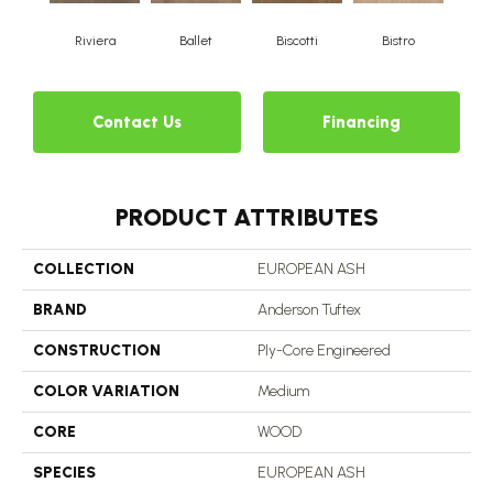
Riviera
Ballet
Biscotti
Bistro
Ca
Contact Us
Financing
PRODUCT ATTRIBUTES
COLLECTION
EUROPEAN ASH
BRAND
Anderson Tuftex
CONSTRUCTION
Ply-Core Engineered
COLOR VARIATION
Medium
CORE
WOOD
SPECIES
EUROPEAN ASH