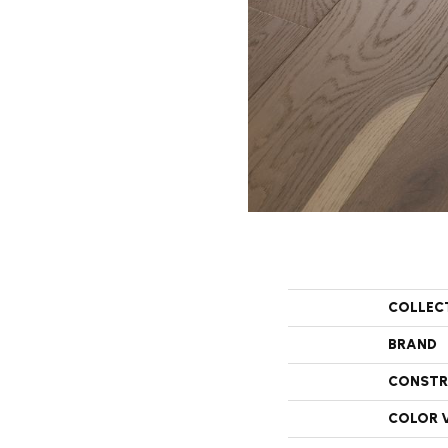
COLLEC
BRAND
CONSTR
COLOR 