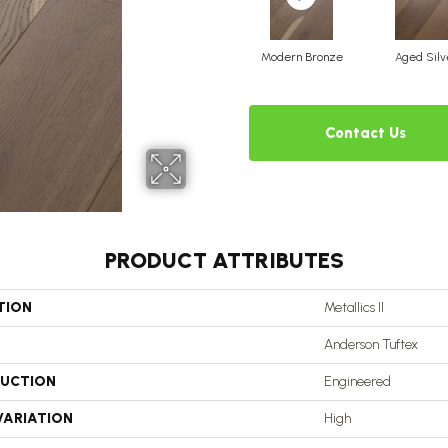
Modern Bronze
Aged Silv
Contact Us
PRODUCT ATTRIBUTES
TION
Metallics II
Anderson Tuftex
UCTION
Engineered
VARIATION
High