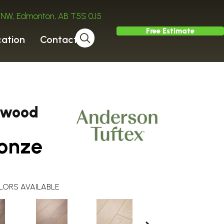
ve NW, Edmonton, AB T5S 0J5
Free Estimate
cation
Contact
dwood
onze
LORS AVAILABLE