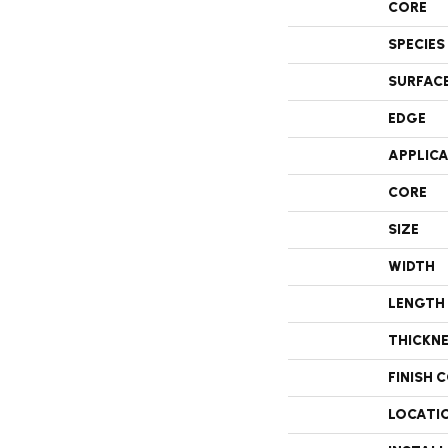
CORE
SPECIES
SURFAC
EDGE
APPLIC
CORE
SIZE
WIDTH
LENGTH
THICKN
FINISH 
LOCATI