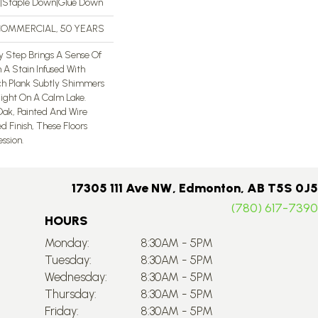
n|Staple Down|Glue Down
 COMMERCIAL, 50 YEARS
ery Step Brings A Sense Of
 A Stain Infused With
ch Plank Subtly Shimmers
light On A Calm Lake.
ak, Painted And Wire
d Finish, These Floors
sion. ​
17305 111 Ave NW, Edmonton, AB T5S 0J5
(780) 617-7390
HOURS
Monday:
8:30AM - 5PM
Tuesday:
8:30AM - 5PM
Wednesday:
8:30AM - 5PM
Thursday:
8:30AM - 5PM
Friday:
8:30AM - 5PM