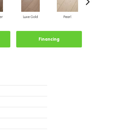
er
Luxe Gold
Pearl
Pewter
Financing