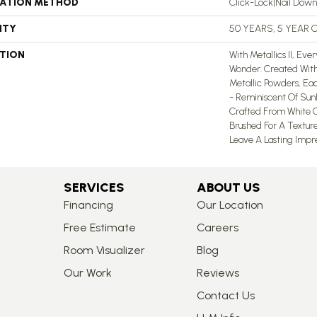
LATION METHOD
Click-Lock|Nail Dow
NTY
50 YEARS, 5 YEAR
PTION
With Metallics II, Ev
Wonder. Created With
Metallic Powders, Ea
- Reminiscent Of Sun
Crafted From White O
Brushed For A Texture
Leave A Lasting Impres
SERVICES
ABOUT US
Financing
Our Location
Free Estimate
Careers
Room Visualizer
Blog
Our Work
Reviews
Contact Us