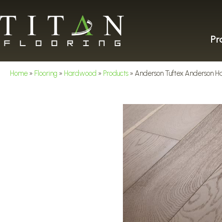
Pr
Home
»
Flooring
»
Hardwood
»
Products
»
Anderson Tuftex Anderson H