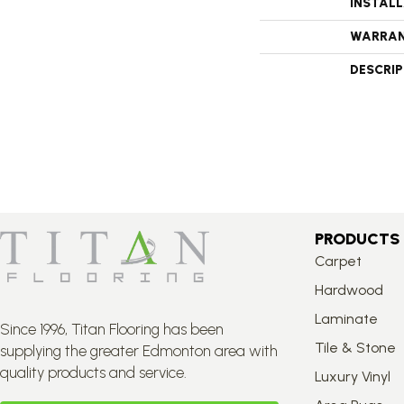
INSTAL
WARRA
DESCRI
PRODUCTS
Carpet
Hardwood
Laminate
Since 1996, Titan Flooring has been
Tile & Stone
supplying the greater Edmonton area with
quality products and service.
Luxury Vinyl