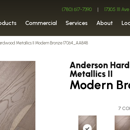
(780) 617-7390
|
17305 111 A
oducts
Commercial
Services
About
Lo
ardwood Metallics II Modern Bronze 17064_AA848
Anderson Har
Metallics II
Modern Br
7
CO