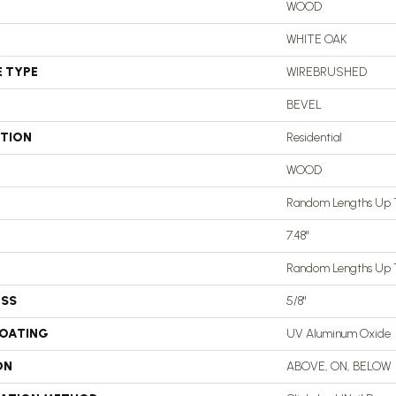
WOOD
WHITE OAK
E TYPE
WIREBRUSHED
BEVEL
ATION
Residential
WOOD
Random Lengths Up T
7.48"
Random Lengths Up T
ESS
5/8"
COATING
UV Aluminum Oxide
ON
ABOVE, ON, BELOW