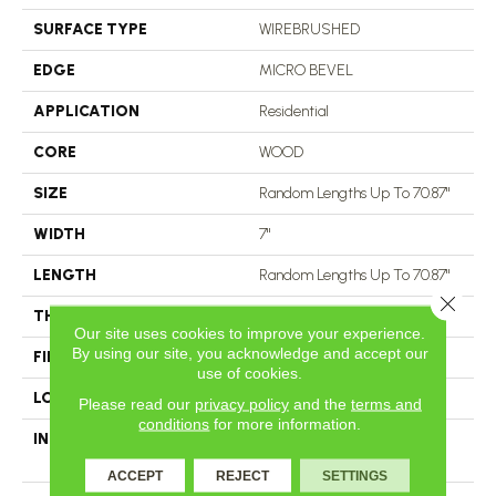
SURFACE TYPE
WIREBRUSHED
EDGE
MICRO BEVEL
APPLICATION
Residential
CORE
WOOD
SIZE
Random Lengths Up To 70.87"
WIDTH
7"
LENGTH
Random Lengths Up To 70.87"
Close 
THICKNESS
1/2"
Our site uses cookies to improve your experience.
By using our site, you acknowledge and accept our
FINISH COATING
UV Aluminum Oxide
use of cookies.
LOCATION
Above, On, Below
Please read our
privacy policy
and the
terms and
conditions
for more information.
INSTALLATION METHOD
Click-Lock|Nail Down|Staple
Down|Glue Down
ACCEPT
REJECT
SETTINGS