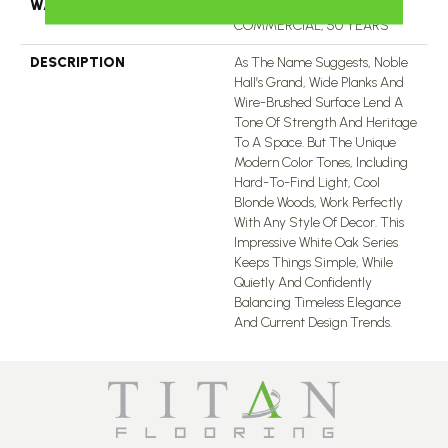
WARRANTY
50 YEARS, 5 YEAR
COMMERCIAL, 50 YEARS
DESCRIPTION
As The Name Suggests, Noble
Hall’s Grand, Wide Planks And
Wire-Brushed Surface Lend A
Tone Of Strength And Heritage
To A Space. But The Unique
Modern Color Tones, Including
Hard-To-Find Light, Cool
Blonde Woods, Work Perfectly
With Any Style Of Decor. This
Impressive White Oak Series
Keeps Things Simple, While
Quietly And Confidently
Balancing Timeless Elegance
And Current Design Trends.