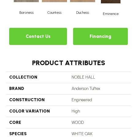
Baroness
Countess
Duchess
Ma
Eminence
Contact Us
Financing
PRODUCT ATTRIBUTES
COLLECTION
NOBLE HALL
BRAND
Anderson Tuftex
CONSTRUCTION
Engineered
COLOR VARIATION
High
CORE
WOOD
SPECIES
WHITE OAK