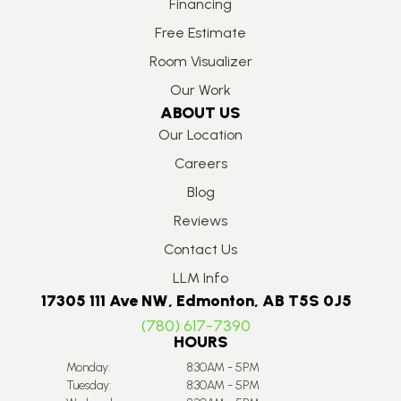
Financing
Free Estimate
Room Visualizer
Our Work
ABOUT US
Our Location
Careers
Blog
Reviews
Contact Us
LLM Info
17305 111 Ave NW, Edmonton, AB T5S 0J5
(780) 617-7390
HOURS
Monday:
8:30AM - 5PM
Tuesday:
8:30AM - 5PM