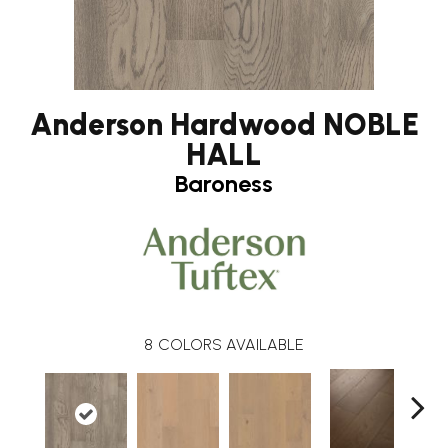
Anderson Hardwood NOBLE
HALL
Baroness
8
COLORS AVAILABLE