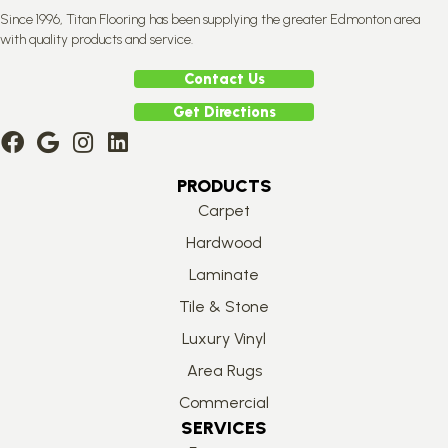
Since 1996, Titan Flooring has been supplying the greater Edmonton area
with quality products and service.
Contact Us
Get Directions
PRODUCTS
Carpet
Hardwood
Laminate
Tile & Stone
Luxury Vinyl
Area Rugs
Commercial
SERVICES