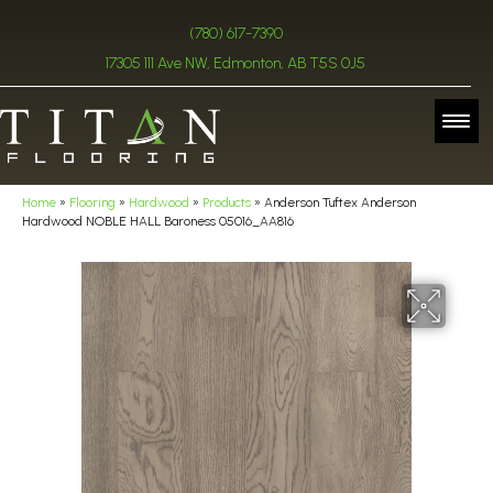
(780) 617-7390
17305 111 Ave NW, Edmonton, AB T5S 0J5
Home
»
Flooring
»
Hardwood
»
Products
»
Anderson Tuftex Anderson
Hardwood NOBLE HALL Baroness 05016_AA816