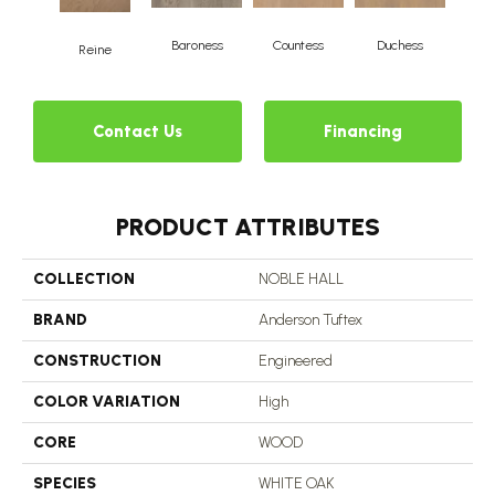
Baroness
Countess
Duchess
Reine
Emi
Contact Us
Financing
PRODUCT ATTRIBUTES
COLLECTION
NOBLE HALL
BRAND
Anderson Tuftex
CONSTRUCTION
Engineered
COLOR VARIATION
High
CORE
WOOD
SPECIES
WHITE OAK