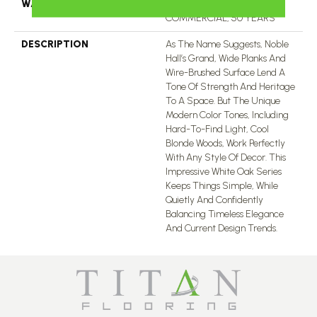
WARRANTY
50 YEARS, 5 YEAR
COMMERCIAL, 50 YEARS
DESCRIPTION
As The Name Suggests, Noble
Hall’s Grand, Wide Planks And
Wire-Brushed Surface Lend A
Tone Of Strength And Heritage
To A Space. But The Unique
Modern Color Tones, Including
Hard-To-Find Light, Cool
Blonde Woods, Work Perfectly
With Any Style Of Decor. This
Impressive White Oak Series
Keeps Things Simple, While
Quietly And Confidently
Balancing Timeless Elegance
And Current Design Trends.