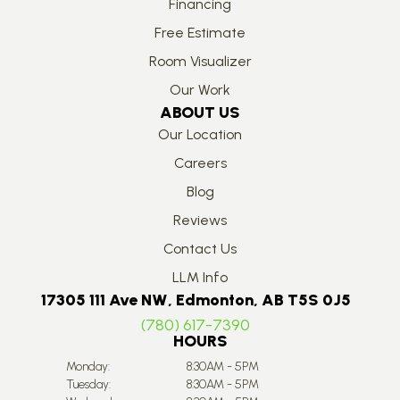
Financing
Free Estimate
Room Visualizer
Our Work
ABOUT US
Our Location
Careers
Blog
Reviews
Contact Us
LLM Info
17305 111 Ave NW, Edmonton, AB T5S 0J5
(780) 617-7390
HOURS
Monday:
8:30AM - 5PM
Tuesday:
8:30AM - 5PM