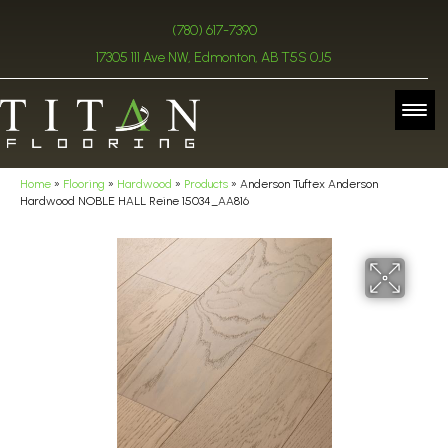
(780) 617-7390
17305 111 Ave NW, Edmonton, AB T5S 0J5
Home
»
Flooring
»
Hardwood
»
Products
»
Anderson Tuftex Anderson
Hardwood NOBLE HALL Reine 15034_AA816