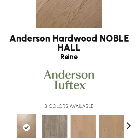
Anderson Hardwood NOBLE
HALL
Reine
8
COLORS AVAILABLE