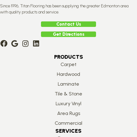
Since 1996, Titan Flooring has been supplying the greater Edmonton area
with quality products and service.
Contact Us
Get Directions
PRODUCTS
Carpet
Hardwood
Laminate
Tile & Stone
Luxury Vinyl
Area Rugs
Commercial
SERVICES