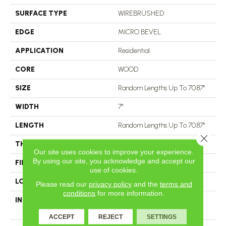
SURFACE TYPE
WIREBRUSHED
EDGE
MICRO BEVEL
APPLICATION
Residential
CORE
WOOD
SIZE
Random Lengths Up To 70.87"
WIDTH
7"
LENGTH
Random Lengths Up To 70.87"
Close 
THICKNESS
1/2"
Our site uses cookies to improve your experience.
By using our site, you acknowledge and accept our
FINISH COATING
UV Aluminum Oxide
use of cookies.
LOCATION
Above, On, Below
Please read our
privacy policy
and the
terms and
conditions
for more information.
INSTALLATION METHOD
Click-Lock|Nail Down|Staple
Down|Glue Down
ACCEPT
REJECT
SETTINGS