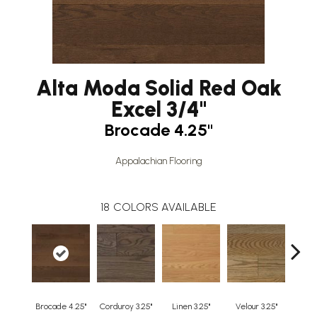
Alta Moda Solid Red Oak
Excel 3/4"
Brocade 4.25"
Appalachian Flooring
18
COLORS AVAILABLE
Brocade 4.25"
Corduroy 3.25"
Linen 3.25"
Velour 3.25"
Harleq