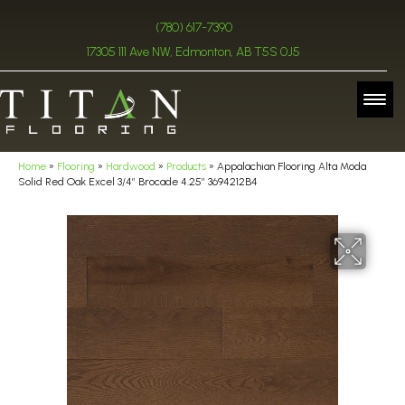
(780) 617-7390
17305 111 Ave NW, Edmonton, AB T5S 0J5
Home
»
Flooring
»
Hardwood
»
Products
»
Appalachian Flooring Alta Moda
Solid Red Oak Excel 3/4″ Brocade 4.25″ 3694212B4