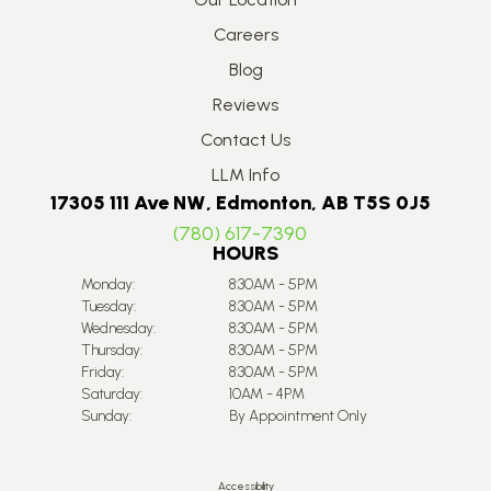
Careers
Blog
Reviews
Contact Us
LLM Info
17305 111 Ave NW, Edmonton, AB T5S 0J5
(780) 617-7390
HOURS
Monday:
8:30AM - 5PM
Tuesday:
8:30AM - 5PM
Wednesday:
8:30AM - 5PM
Thursday:
8:30AM - 5PM
Friday:
8:30AM - 5PM
Saturday:
10AM - 4PM
Sunday:
By Appointment Only
Accessibility