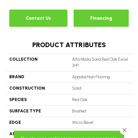
Contact Us
Financing
PRODUCT ATTRIBUTES
COLLECTION
Alta Moda Solid Red Oak Excel
3/4"
BRAND
Appalachian Flooring
CONSTRUCTION
Solid
SPECIES
Red Oak
SURFACE TYPE
Brushed
EDGE
Micro Bevel
Close 
APPLICATION
Residential, Commercial