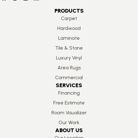
PRODUCTS
Carpet
Hardwood
Laminate
Tile & Stone
Luxury Vinyl
Area Rugs
Commercial
SERVICES
Financing
Free Estimate
Room Visualizer
Our Work
ABOUT US
Our Location