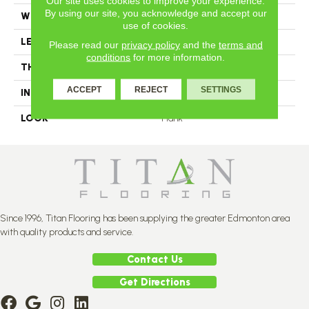
Our site uses cookies to improve your experience.
By using our site, you acknowledge and accept our
WIDTH
4.25
use of cookies.
LENGTH
N-12#X-84
Please read our
privacy policy
and the
terms and
conditions
for more information.
THICKNESS
3/4 Inches
ACCEPT
REJECT
SETTINGS
INSTALLATION METHOD
Nail Down
LOOK
Plank
Since 1996, Titan Flooring has been supplying the greater Edmonton area
with quality products and service.
Contact Us
Get Directions