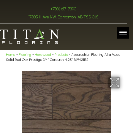
(780) 617-7390
17305 111 Ave NW, Edmonton, AB T5S 0J5
Home
»
Flooring
»
Hardwood
»
Products
»
Appalachian Flooring Alta Moda
Solid Red Oak Prestige 3/4″ Corduroy 4.25″ 369421132