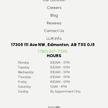
Careers
Blog
Reviews
Contact Us
LLM Info
17305 111 Ave NW, Edmonton, AB T5S 0J5
(780) 617-7390
HOURS
Monday:
8:30AM - 5PM
Tuesday:
8:30AM - 5PM
Wednesday:
8:30AM - 5PM
Thursday:
8:30AM - 5PM
Friday:
8:30AM - 5PM
Saturday:
10AM - 4PM
Sunday:
By Appointment Only
Accessibility