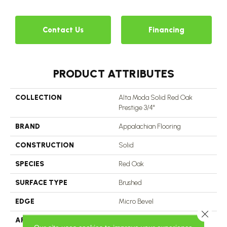
Contact Us
Financing
PRODUCT ATTRIBUTES
COLLECTION
Alta Moda Solid Red Oak
Prestige 3/4"
BRAND
Appalachian Flooring
CONSTRUCTION
Solid
SPECIES
Red Oak
SURFACE TYPE
Brushed
EDGE
Micro Bevel
Close 
APPLICATION
Residential, Commercial