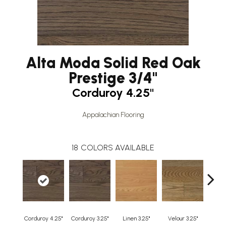
Alta Moda Solid Red Oak
Prestige 3/4"
Corduroy 4.25"
Appalachian Flooring
18
COLORS AVAILABLE
Corduroy 4.25"
Corduroy 3.25"
Linen 3.25"
Velour 3.25"
Harleq