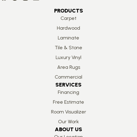
PRODUCTS
Carpet
Hardwood
Laminate
Tile & Stone
Luxury Vinyl
Area Rugs
Commercial
SERVICES
Financing
Free Estimate
Room Visualizer
Our Work
ABOUT US
Our Location