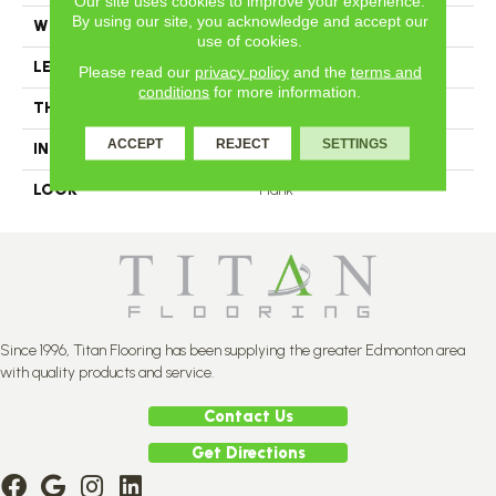
Our site uses cookies to improve your experience.
By using our site, you acknowledge and accept our
WIDTH
4.25
use of cookies.
LENGTH
N-12#X-84
Please read our
privacy policy
and the
terms and
conditions
for more information.
THICKNESS
3/4 Inches
ACCEPT
REJECT
SETTINGS
INSTALLATION METHOD
Nail Down
LOOK
Plank
Since 1996, Titan Flooring has been supplying the greater Edmonton area
with quality products and service.
Contact Us
Get Directions