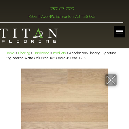
(780) 617-7390
17305 111 Ave NW, Edmonton, AB T5S 0J5
Home
»
Flooring
»
Hardwood
»
Products
»
Appalachian Flooring Signature
Engineered White Oak Excel 1/2″ Opale 4″ D364012L2