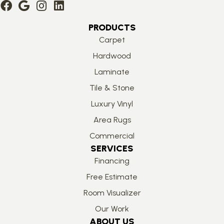
PRODUCTS
Carpet
Hardwood
Laminate
Tile & Stone
Luxury Vinyl
Area Rugs
Commercial
SERVICES
Financing
Free Estimate
Room Visualizer
Our Work
ABOUT US