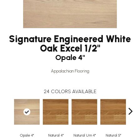
Signature Engineered White
Oak Excel 1/2"
Opale 4"
Appalachian Flooring
24
COLORS AVAILABLE
Opale 4"
Natural 4"
Natural Um 4"
Natural 5"
Natur