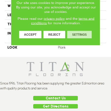
Our site uses cookies to improve your experience.
WIDTH
4
By using our site, you acknowledge and accept our
use of cookies.
LENGTH
N-12#X-84
Please read our
privacy policy
and the
terms and
conditions
for more information.
THICKNESS
1/2 Inches
INSTALLATION METHOD
Click-Lock|Nail Down|Glue
ACCEPT
REJECT
SETTINGS
Down
LOOK
Plank
Since 1996, Titan Flooring has been supplying the greater Edmonton area
with quality products and service.
Contact Us
Get Directions