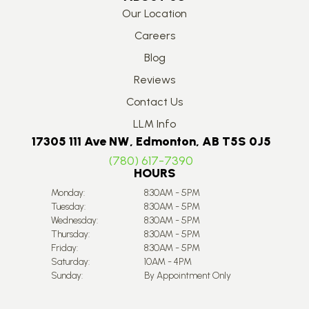
Our Location
Careers
Blog
Reviews
Contact Us
LLM Info
17305 111 Ave NW, Edmonton, AB T5S 0J5
(780) 617-7390
HOURS
Monday:
8:30AM - 5PM
Tuesday:
8:30AM - 5PM
Wednesday:
8:30AM - 5PM
Thursday:
8:30AM - 5PM
Friday:
8:30AM - 5PM
Saturday:
10AM - 4PM
Sunday:
By Appointment Only