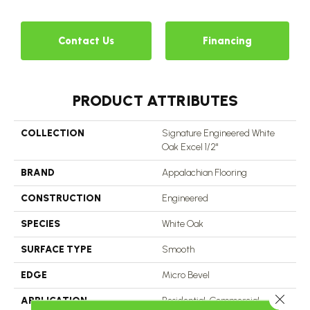
Contact Us
Financing
PRODUCT ATTRIBUTES
COLLECTION
Signature Engineered White
Oak Excel 1/2"
BRAND
Appalachian Flooring
CONSTRUCTION
Engineered
SPECIES
White Oak
SURFACE TYPE
Smooth
EDGE
Micro Bevel
Close 
APPLICATION
Residential, Commercial