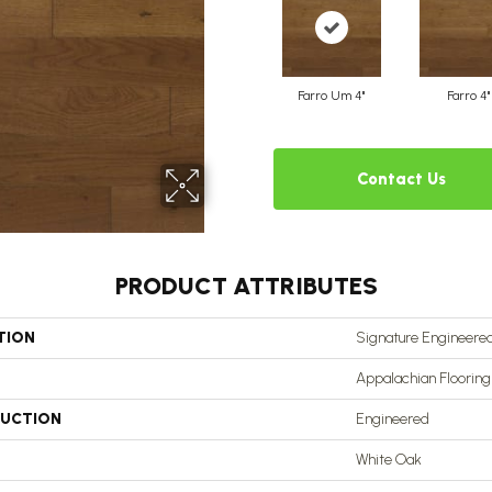
Farro Um 4"
Farro 4"
Contact Us
PRODUCT ATTRIBUTES
TION
Signature Engineered
Appalachian Flooring
UCTION
Engineered
White Oak