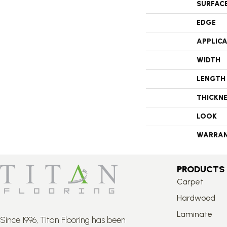
SURFAC
EDGE
APPLIC
WIDTH
LENGTH
THICKN
LOOK
WARRA
PRODUCTS
Carpet
Hardwood
Laminate
Since 1996, Titan Flooring has been