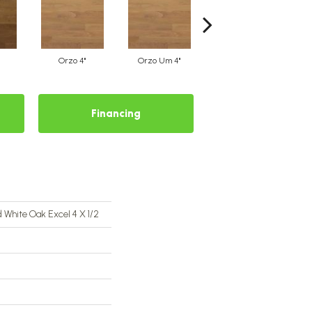
Orzo 4"
Orzo Um 4"
Safari 4"
Financing
 White Oak Excel 4 X 1/2