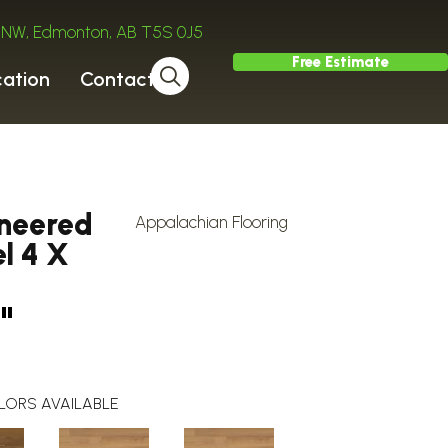
ve NW, Edmonton, AB T5S 0J5
Free Estimate
cation
Contact
ineered
Appalachian Flooring
l 4 X
"
LORS AVAILABLE