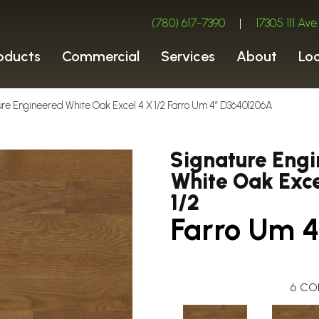
(780) 617-7390
|
17305 111 A
oducts
Commercial
Services
About
Lo
ure Engineered White Oak Excel 4 X 1/2 Farro Um 4″ D36401206A
Signature Eng
White Oak Exce
1/2
Farro Um 4
6
CO