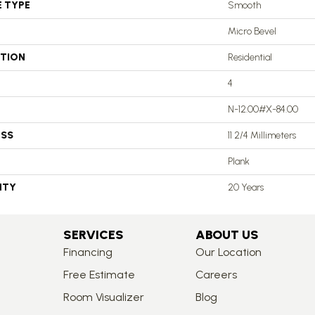
E TYPE
Smooth
Micro Bevel
ATION
Residential
4
N-12.00#X-84.00
ESS
11 2/4 Millimeters
Plank
NTY
20 Years
SERVICES
ABOUT US
Financing
Our Location
Free Estimate
Careers
Room Visualizer
Blog