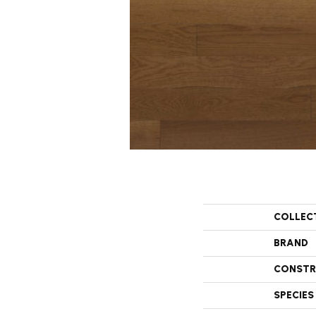
COLLEC
BRAND
CONSTR
SPECIES