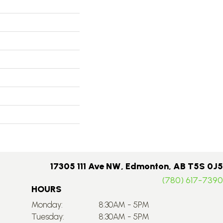
17305 111 Ave NW, Edmonton, AB T5S 0J5
(780) 617-7390
HOURS
Monday:
8:30AM - 5PM
Tuesday:
8:30AM - 5PM