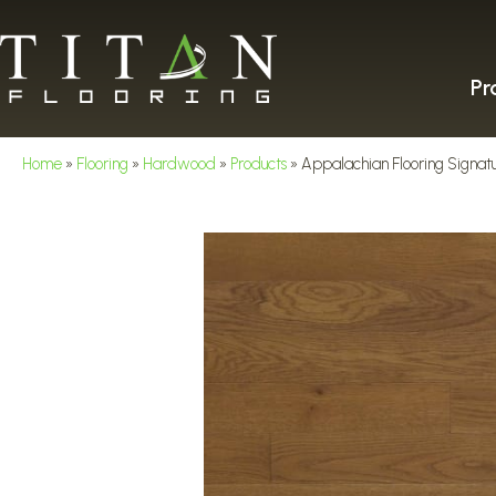
Pr
Home
»
Flooring
»
Hardwood
»
Products
»
Appalachian Flooring Signat