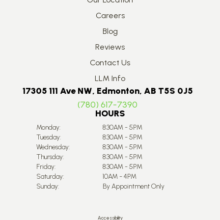
Careers
Blog
Reviews
Contact Us
LLM Info
17305 111 Ave NW, Edmonton, AB T5S 0J5
(780) 617-7390
HOURS
Monday:
8:30AM - 5PM
Tuesday:
8:30AM - 5PM
Wednesday:
8:30AM - 5PM
Thursday:
8:30AM - 5PM
Friday:
8:30AM - 5PM
Saturday:
10AM - 4PM
Sunday:
By Appointment Only
Accessibility