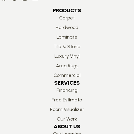
PRODUCTS
Carpet
Hardwood
Laminate
Tile & Stone
Luxury Vinyl
Area Rugs
Commercial
SERVICES
Financing
Free Estimate
Room Visualizer
Our Work
ABOUT US
Our Location