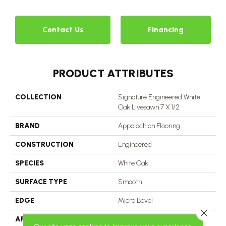
Contact Us
Financing
PRODUCT ATTRIBUTES
COLLECTION
Signature Engineered White
Oak Livesawn 7 X 1/2
BRAND
Appalachian Flooring
CONSTRUCTION
Engineered
SPECIES
White Oak
SURFACE TYPE
Smooth
EDGE
Micro Bevel
Close 
APPLICATION
Residential