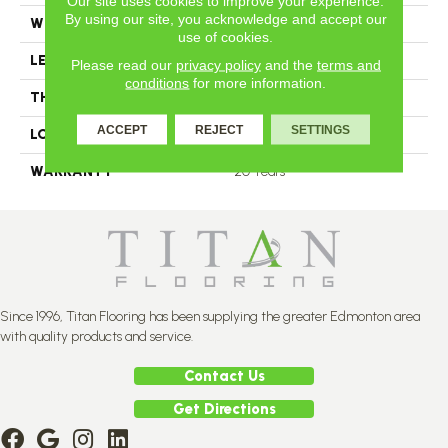
Our site uses cookies to improve your experience.
By using our site, you acknowledge and accept our
WIDTH
7
use of cookies.
LENGTH
N-12.00#X-96.00
Please read our
privacy policy
and the
terms and
conditions
for more information.
THICKNESS
11 2/4 Millimeters
ACCEPT
REJECT
SETTINGS
LOOK
Plank
WARRANTY
20 Years
Since 1996, Titan Flooring has been supplying the greater Edmonton area
with quality products and service.
Contact Us
Get Directions