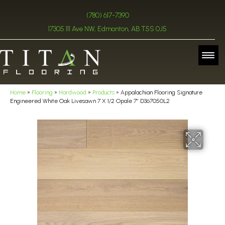
(780) 617-7390
17305 111 Ave NW, Edmonton, AB T5S 0J5
Home
»
Flooring
»
Hardwood
»
Products
»
Appalachian Flooring Signature
Engineered White Oak Livesawn 7 X 1/2 Opale 7″ D367050L2