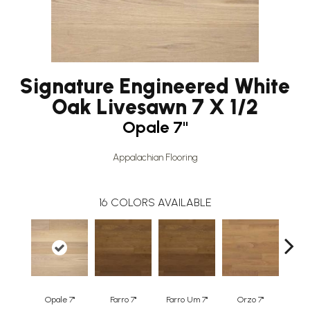
Signature Engineered White
Oak Livesawn 7 X 1/2
Opale 7"
Appalachian Flooring
16
COLORS AVAILABLE
Opale 7"
Farro 7"
Farro Um 7"
Orzo 7"
Orzo