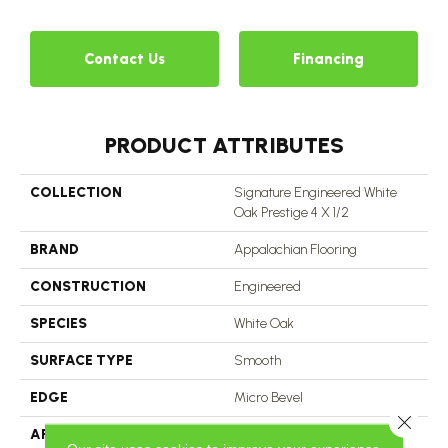
Contact Us
Financing
PRODUCT ATTRIBUTES
COLLECTION
Signature Engineered White
Oak Prestige 4 X 1/2
BRAND
Appalachian Flooring
CONSTRUCTION
Engineered
SPECIES
White Oak
SURFACE TYPE
Smooth
EDGE
Micro Bevel
Close 
APPLICATION
Residential