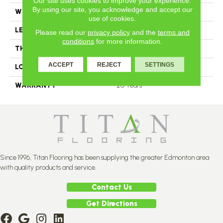
Our site uses cookies to improve your experience.
By using our site, you acknowledge and accept our
WIDTH
4
use of cookies.
LENGTH
N-12.00#X-84.00
Please read our
privacy policy
and the
terms and
conditions
for more information.
THICKNESS
11 2/4 Millimeters
ACCEPT
REJECT
SETTINGS
LOOK
Plank
WARRANTY
20 Years
Since 1996, Titan Flooring has been supplying the greater Edmonton area
with quality products and service.
Contact Us
Get Directions