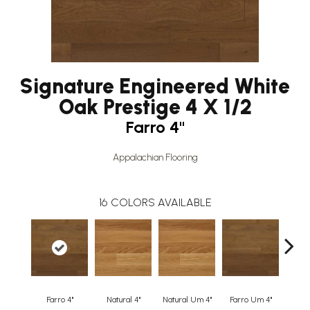
Signature Engineered White
Oak Prestige 4 X 1/2
Farro 4"
Appalachian Flooring
16
COLORS AVAILABLE
Farro 4"
Natural 4"
Natural Um 4"
Farro Um 4"
Or