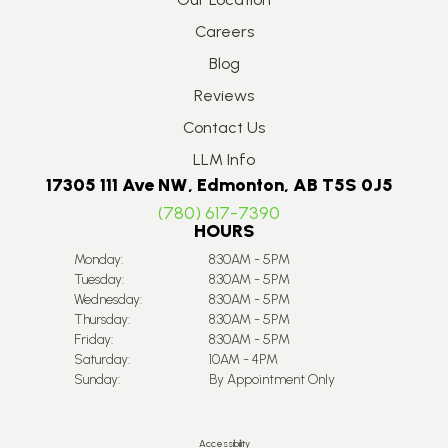
Careers
Blog
Reviews
Contact Us
LLM Info
17305 111 Ave NW, Edmonton, AB T5S 0J5
(780) 617-7390
HOURS
Monday:
8:30AM - 5PM
Tuesday:
8:30AM - 5PM
Wednesday:
8:30AM - 5PM
Thursday:
8:30AM - 5PM
Friday:
8:30AM - 5PM
Saturday:
10AM - 4PM
Sunday:
By Appointment Only
Accessibility