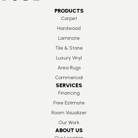
PRODUCTS
Carpet
Hardwood
Laminate
Tile & Stone
Luxury Vinyl
Area Rugs
Commercial
SERVICES
Financing
Free Estimate
Room Visualizer
Our Work
ABOUT US
Our Location