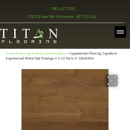
(780) 617-7390
17305 111 Ave NW, Edmonton, AB T5S 0J5
Home
»
Flooring
»
Hardwood
»
Products
»
Appalachian Flooring Signature
Engineered White Oak Prestige 4 X 1/2 Farro 4″ D36401106