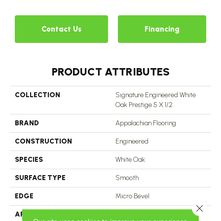
Contact Us
Financing
PRODUCT ATTRIBUTES
COLLECTION
Signature Engineered White
Oak Prestige 5 X 1/2
BRAND
Appalachian Flooring
CONSTRUCTION
Engineered
SPECIES
White Oak
SURFACE TYPE
Smooth
EDGE
Micro Bevel
Close 
APPLICATION
Residential