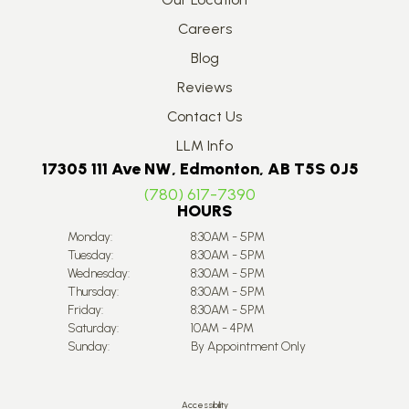
Careers
Blog
Reviews
Contact Us
LLM Info
17305 111 Ave NW, Edmonton, AB T5S 0J5
(780) 617-7390
HOURS
Monday:
8:30AM - 5PM
Tuesday:
8:30AM - 5PM
Wednesday:
8:30AM - 5PM
Thursday:
8:30AM - 5PM
Friday:
8:30AM - 5PM
Saturday:
10AM - 4PM
Sunday:
By Appointment Only
Accessibility