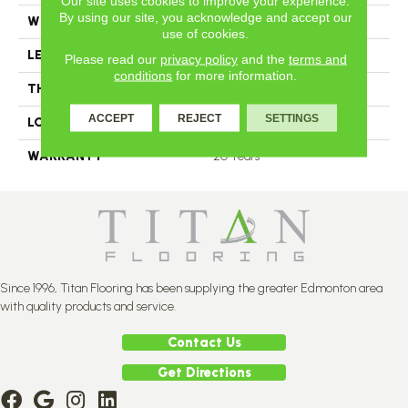
Our site uses cookies to improve your experience.
By using our site, you acknowledge and accept our
WIDTH
5
use of cookies.
LENGTH
N-12.00#X-84.00
Please read our
privacy policy
and the
terms and
conditions
for more information.
THICKNESS
11 2/4 Millimeters
ACCEPT
REJECT
SETTINGS
LOOK
Plank
WARRANTY
20 Years
Since 1996, Titan Flooring has been supplying the greater Edmonton area
with quality products and service.
Contact Us
Get Directions