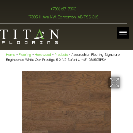
(780) 617-7390
17305 111 Ave NW, Edmonton, AB T5S 0J5
Home
»
Flooring
»
Hardwood
»
Products
»
Appalachian Flooring Signature
Engineered White Oak Prestige 5 X 1/2 Safari Um 5″ D365011P5A