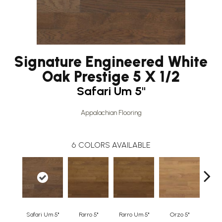
Signature Engineered White
Oak Prestige 5 X 1/2
Safari Um 5"
Appalachian Flooring
6
COLORS AVAILABLE
Safari Um 5"
Farro 5"
Farro Um 5"
Orzo 5"
Orzo