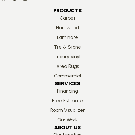
PRODUCTS
Carpet
Hardwood
Laminate
Tile & Stone
Luxury Vinyl
Area Rugs
Commercial
SERVICES
Financing
Free Estimate
Room Visualizer
Our Work
ABOUT US
Our Location