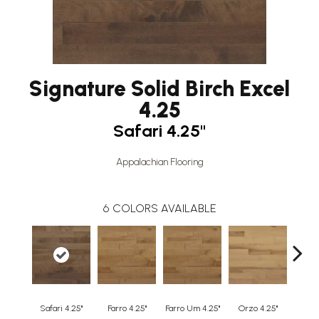
Signature Solid Birch Excel
4.25
Safari 4.25"
Appalachian Flooring
6
COLORS AVAILABLE
Safari 4.25"
Farro 4.25"
Farro Um 4.25"
Orzo 4.25"
Orzo 