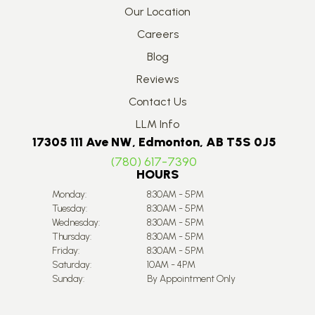
Our Location
Careers
Blog
Reviews
Contact Us
LLM Info
17305 111 Ave NW, Edmonton, AB T5S 0J5
(780) 617-7390
HOURS
Monday:
8:30AM - 5PM
Tuesday:
8:30AM - 5PM
Wednesday:
8:30AM - 5PM
Thursday:
8:30AM - 5PM
Friday:
8:30AM - 5PM
Saturday:
10AM - 4PM
Sunday:
By Appointment Only