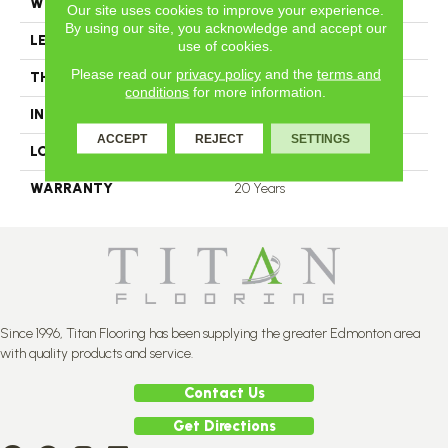
WIDTH
4.25
Our site uses cookies to improve your experience.
By using our site, you acknowledge and accept our
LENGTH
N-12.00#X-84.00
use of cookies.
Please read our
privacy policy
and the
terms and
THICKNESS
3.4 Inches
conditions
for more information.
INSTALLATION METHOD
Nail Down
ACCEPT
REJECT
SETTINGS
LOOK
Plank
WARRANTY
20 Years
Since 1996, Titan Flooring has been supplying the greater Edmonton area
with quality products and service.
Contact Us
Get Directions