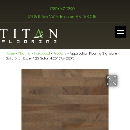
(780) 617-7390
17305 111 Ave NW, Edmonton, AB T5S 0J5
Home
»
Flooring
»
Hardwood
»
Products
»
Appalachian Flooring Signature
Solid Birch Excel 4.25 Safari 4.25″ 3764212P5