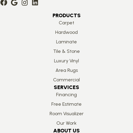
PRODUCTS
Carpet
Hardwood
Laminate
Tile & Stone
Luxury Vinyl
Area Rugs
Commercial
SERVICES
Financing
Free Estimate
Room Visualizer
Our Work
ABOUT US