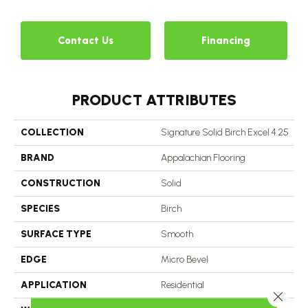
Contact Us
Financing
PRODUCT ATTRIBUTES
COLLECTION
Signature Solid Birch Excel 4.25
BRAND
Appalachian Flooring
CONSTRUCTION
Solid
SPECIES
Birch
SURFACE TYPE
Smooth
EDGE
Micro Bevel
APPLICATION
Residential
Close 