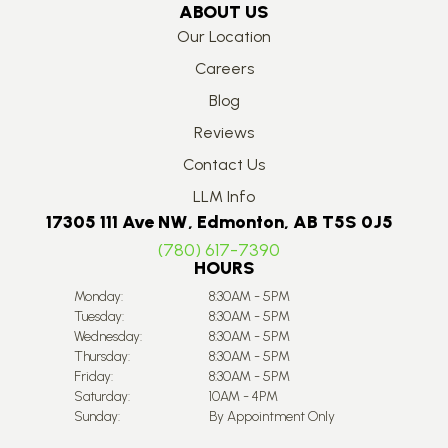
ABOUT US
Our Location
Careers
Blog
Reviews
Contact Us
LLM Info
17305 111 Ave NW, Edmonton, AB T5S 0J5
(780) 617-7390
HOURS
Monday:
8:30AM - 5PM
Tuesday:
8:30AM - 5PM
Wednesday:
8:30AM - 5PM
Thursday:
8:30AM - 5PM
Friday:
8:30AM - 5PM
Saturday:
10AM - 4PM
Sunday:
By Appointment Only