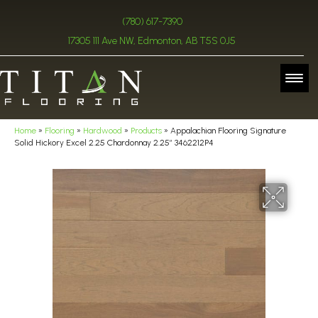
(780) 617-7390
17305 111 Ave NW, Edmonton, AB T5S 0J5
Home
»
Flooring
»
Hardwood
»
Products
»
Appalachian Flooring Signature
Solid Hickory Excel 2.25 Chardonnay 2.25″ 3462212P4