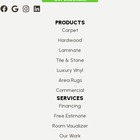
PRODUCTS
Carpet
Hardwood
Laminate
Tile & Stone
Luxury Vinyl
Area Rugs
Commercial
SERVICES
Financing
Free Estimate
Room Visualizer
Our Work