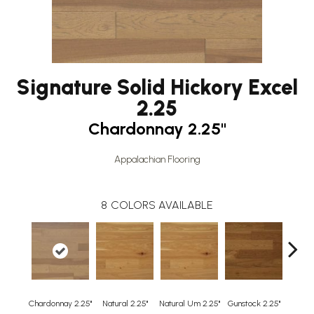
Signature Solid Hickory Excel
2.25
Chardonnay 2.25"
Appalachian Flooring
8
COLORS AVAILABLE
Chardonnay 2.25"
Natural 2.25"
Natural Um 2.25"
Gunstock 2.25"
Guns