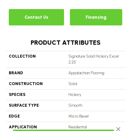
2
Contact Us
Financing
PRODUCT ATTRIBUTES
COLLECTION
Signature Solid Hickory Excel
2.25
BRAND
Appalachian Flooring
CONSTRUCTION
Solid
SPECIES
Hickory
SURFACE TYPE
Smooth
EDGE
Micro Bevel
APPLICATION
Residential
Close 