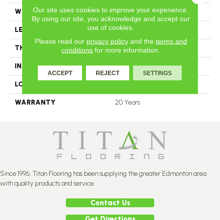
Our site uses cookies to improve your experience.
WIDTH
2.25
By using our site, you acknowledge and accept our
use of cookies.
LENGTH
N-12.00#X-84.00
Please read our
privacy policy
and the
terms and
THICKNESS
3.4 Inches
conditions
for more information.
INSTALLATION METHOD
Nail Down
ACCEPT
REJECT
SETTINGS
LOOK
Plank
WARRANTY
20 Years
Since 1996, Titan Flooring has been supplying the greater Edmonton area
with quality products and service.
Contact Us
Get Directions