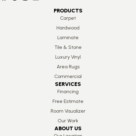
PRODUCTS
Carpet
Hardwood
Laminate
Tile & Stone
Luxury Vinyl
Area Rugs
Commercial
SERVICES
Financing
Free Estimate
Room Visualizer
Our Work
ABOUT US
Our Location