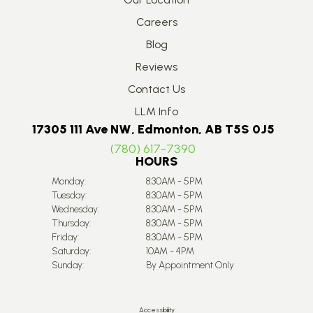
Careers
Blog
Reviews
Contact Us
LLM Info
17305 111 Ave NW, Edmonton, AB T5S 0J5
(780) 617-7390
HOURS
Monday:
8:30AM - 5PM
Tuesday:
8:30AM - 5PM
Wednesday:
8:30AM - 5PM
Thursday:
8:30AM - 5PM
Friday:
8:30AM - 5PM
Saturday:
10AM - 4PM
Sunday:
By Appointment Only
Accessibility