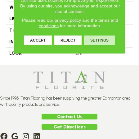
Our site uses cookies to improve your experience.
By using our site, you acknowledge and accept our
WIDTH
3.25
use of cookies.
LENGTH
N-12#X-84
Please read our
privacy policy
and the
terms and
conditions
for more information.
THICKNESS
3/4 Inches
ACCEPT
REJECT
SETTINGS
INSTALLATION METHOD
Nail Down
LOOK
Plank
Since 1996, Titan Flooring has been supplying the greater Edmonton area
with quality products and service.
Contact Us
Get Directions