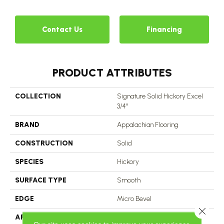
3
Contact Us
Financing
PRODUCT ATTRIBUTES
COLLECTION
Signature Solid Hickory Excel
3/4"
BRAND
Appalachian Flooring
CONSTRUCTION
Solid
SPECIES
Hickory
SURFACE TYPE
Smooth
EDGE
Micro Bevel
Close 
APPLICATION
Residential, Commercial