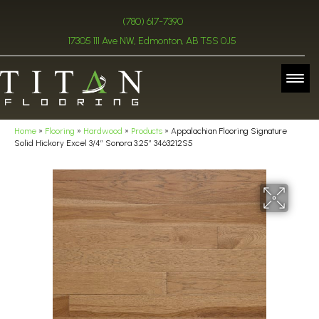
(780) 617-7390
17305 111 Ave NW, Edmonton, AB T5S 0J5
Home
»
Flooring
»
Hardwood
»
Products
»
Appalachian Flooring Signature
Solid Hickory Excel 3/4″ Sonora 3.25″ 3463212S5