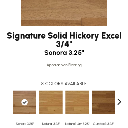
Signature Solid Hickory Excel
3/4"
Sonora 3.25"
Appalachian Flooring
8
COLORS AVAILABLE
Sonora 3.25"
Natural 3.25"
Natural Um 3.25"
Gunstock 3.25"
Guns