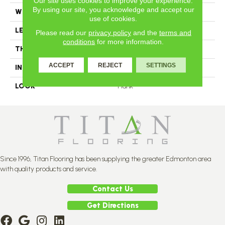
Our site uses cookies to improve your experience.
By using our site, you acknowledge and accept our
WIDTH
4.25
use of cookies.
LENGTH
N-12#X-84
Please read our
privacy policy
and the
terms and
conditions
for more information.
THICKNESS
3/4 Inches
ACCEPT
REJECT
SETTINGS
INSTALLATION METHOD
Nail Down
LOOK
Plank
Since 1996, Titan Flooring has been supplying the greater Edmonton area
with quality products and service.
Contact Us
Get Directions