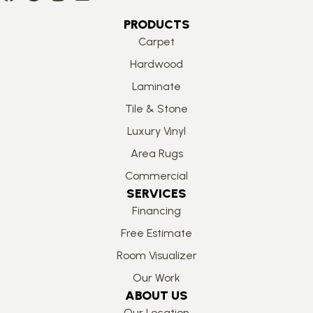
PRODUCTS
Carpet
Hardwood
Laminate
Tile & Stone
Luxury Vinyl
Area Rugs
Commercial
SERVICES
Financing
Free Estimate
Room Visualizer
Our Work
ABOUT US
Our Location