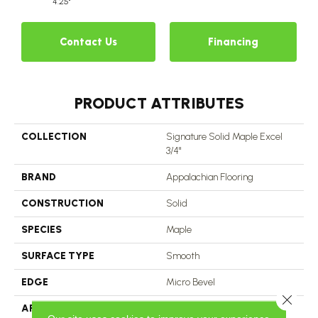
4.25"
Contact Us
Financing
PRODUCT ATTRIBUTES
COLLECTION
Signature Solid Maple Excel
3/4"
BRAND
Appalachian Flooring
CONSTRUCTION
Solid
SPECIES
Maple
SURFACE TYPE
Smooth
EDGE
Micro Bevel
Close 
APPLICATION
Residential, Commercial