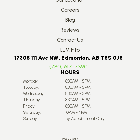
Careers
Blog
Reviews
Contact Us
LLM Info
17305 111 Ave NW, Edmonton, AB T5S 0J5
(780) 617-7390
HOURS
Monday:
8:30AM - 5PM
Tuesday:
8:30AM - 5PM
Wednesday:
8:30AM - 5PM
Thursday:
8:30AM - 5PM
Friday:
8:30AM - 5PM
Saturday:
10AM - 4PM
Sunday:
By Appointment Only
Accessibility