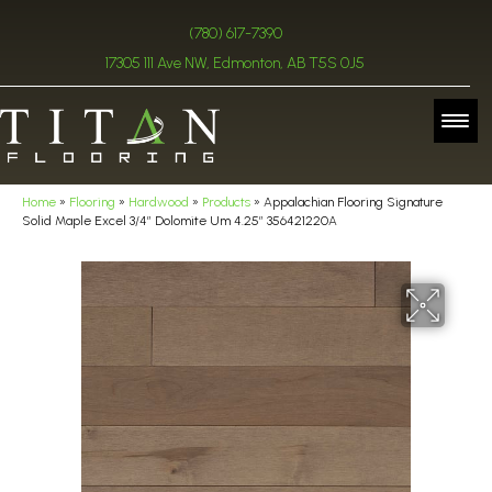
(780) 617-7390
17305 111 Ave NW, Edmonton, AB T5S 0J5
Home
»
Flooring
»
Hardwood
»
Products
»
Appalachian Flooring Signature
Solid Maple Excel 3/4″ Dolomite Um 4.25″ 356421220A