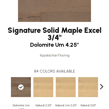
Signature Solid Maple Excel
3/4"
Dolomite Um 4.25"
Appalachian Flooring
84
COLORS AVAILABLE
Dolomite Um
Natural 2.25"
Natural Um 2.25"
Natural 3.25"
Natura