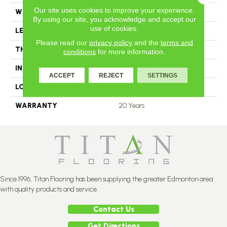
Our site uses cookies to improve your experience.
WIDTH
4.25
By using our site, you acknowledge and accept our
use of cookies.
LENGTH
N-12.00#X-84.00
Please read our
privacy policy
and the
terms and
THICKNESS
3.4 Inches
conditions
for more information.
INSTALLATION METHOD
Nail Down
ACCEPT
REJECT
SETTINGS
LOOK
Plank
WARRANTY
20 Years
Since 1996, Titan Flooring has been supplying the greater Edmonton area
with quality products and service.
Contact Us
Get Directions