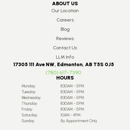
ABOUT US
Our Location
Careers
Blog
Reviews
Contact Us
LLM Info
17305 111 Ave NW, Edmonton, AB T5S 0J5
(780) 617-7390
HOURS
Monday:
8:30AM - 5PM
Tuesday:
8:30AM - 5PM
Wednesday:
8:30AM - 5PM
Thursday:
8:30AM - 5PM
Friday:
8:30AM - 5PM
Saturday:
10AM - 4PM
Sunday:
By Appointment Only