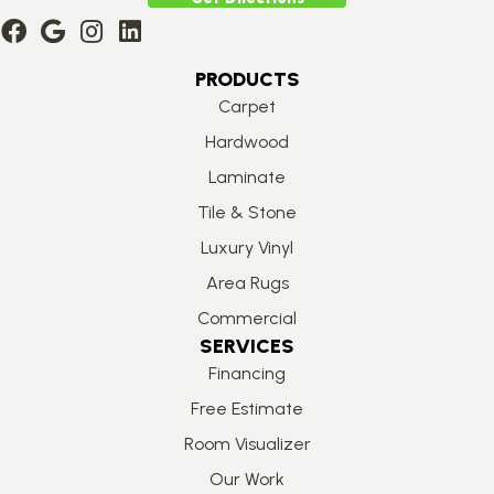
PRODUCTS
Carpet
Hardwood
Laminate
Tile & Stone
Luxury Vinyl
Area Rugs
Commercial
SERVICES
Financing
Free Estimate
Room Visualizer
Our Work