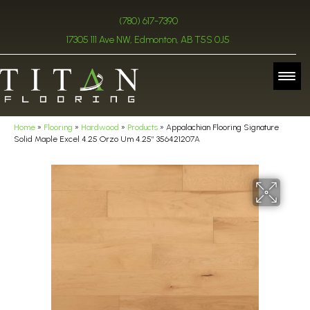
(780) 617-7390
17305 111 Ave NW, Edmonton, AB T5S 0J5
Home
»
Flooring
»
Hardwood
»
Products
»
Appalachian Flooring Signature
Solid Maple Excel 4.25 Orzo Um 4.25″ 356421207A