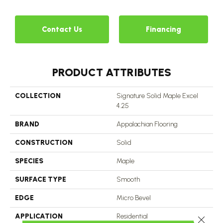
Contact Us
Financing
PRODUCT ATTRIBUTES
COLLECTION
Signature Solid Maple Excel
4.25
BRAND
Appalachian Flooring
CONSTRUCTION
Solid
SPECIES
Maple
SURFACE TYPE
Smooth
EDGE
Micro Bevel
APPLICATION
Residential
Close 