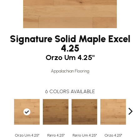
Signature Solid Maple Excel
4.25
Orzo Um 4.25"
Appalachian Flooring
6
COLORS AVAILABLE
Orzo Um 4.25"
Farro 4.25"
Farro Um 4.25"
Orzo 4.25"
Safa