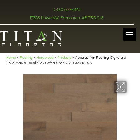
(780) 617-7390
17305 111 Ave NW, Edmonton, AB T5S 0J5
Home
»
Flooring
»
Hardwood
»
Products
»
Appalachian Flooring Signature
Solid Maple Excel 4.25 Safari Um 4.25″ 3564212P5A