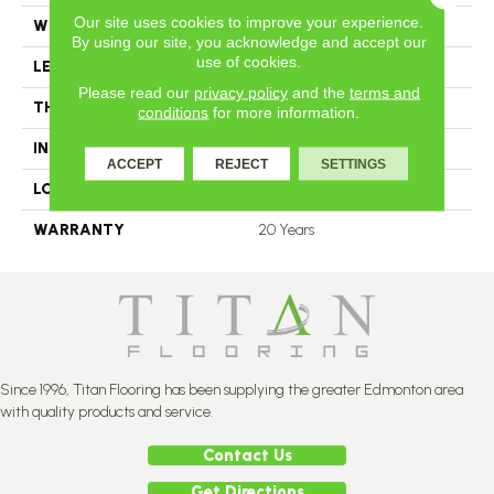
Our site uses cookies to improve your experience.
WIDTH
4.25
By using our site, you acknowledge and accept our
use of cookies.
LENGTH
N-12.00#X-84.00
Please read our
privacy policy
and the
terms and
THICKNESS
3.4 Inches
conditions
for more information.
INSTALLATION METHOD
Nail Down
ACCEPT
REJECT
SETTINGS
LOOK
Plank
WARRANTY
20 Years
Since 1996, Titan Flooring has been supplying the greater Edmonton area
with quality products and service.
Contact Us
Get Directions