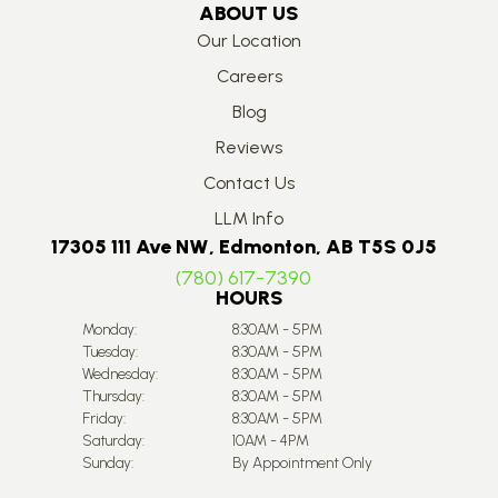
ABOUT US
Our Location
Careers
Blog
Reviews
Contact Us
LLM Info
17305 111 Ave NW, Edmonton, AB T5S 0J5
(780) 617-7390
HOURS
Monday:
8:30AM - 5PM
Tuesday:
8:30AM - 5PM
Wednesday:
8:30AM - 5PM
Thursday:
8:30AM - 5PM
Friday:
8:30AM - 5PM
Saturday:
10AM - 4PM
Sunday:
By Appointment Only