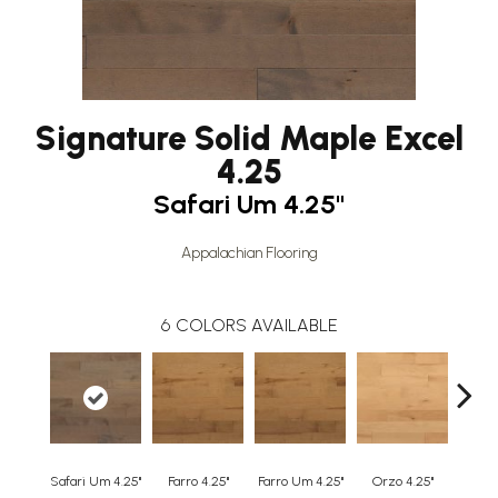
Signature Solid Maple Excel
4.25
Safari Um 4.25"
Appalachian Flooring
6
COLORS AVAILABLE
Safari Um 4.25"
Farro 4.25"
Farro Um 4.25"
Orzo 4.25"
Orzo 