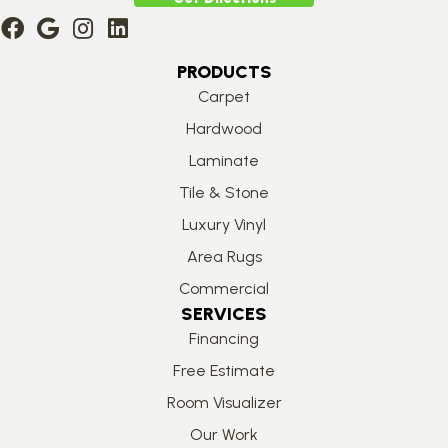
PRODUCTS
Carpet
Hardwood
Laminate
Tile & Stone
Luxury Vinyl
Area Rugs
Commercial
SERVICES
Financing
Free Estimate
Room Visualizer
Our Work