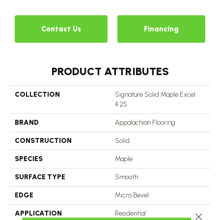
Contact Us
Financing
PRODUCT ATTRIBUTES
COLLECTION
Signature Solid Maple Excel
4.25
BRAND
Appalachian Flooring
CONSTRUCTION
Solid
SPECIES
Maple
SURFACE TYPE
Smooth
EDGE
Micro Bevel
APPLICATION
Residential
Close 