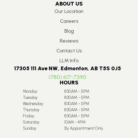
ABOUT US
Our Location
Careers
Blog
Reviews
Contact Us
LLM Info
17305 111 Ave NW, Edmonton, AB T5S 0J5
(780) 617-7390
HOURS
Monday:
8:30AM - 5PM
Tuesday:
8:30AM - 5PM
Wednesday:
8:30AM - 5PM
Thursday:
8:30AM - 5PM
Friday:
8:30AM - 5PM
Saturday:
10AM - 4PM
Sunday:
By Appointment Only