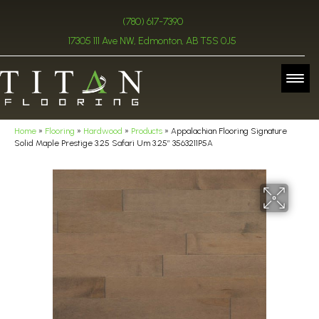
(780) 617-7390
17305 111 Ave NW, Edmonton, AB T5S 0J5
Home
»
Flooring
»
Hardwood
»
Products
»
Appalachian Flooring Signature
Solid Maple Prestige 3.25 Safari Um 3.25″ 3563211P5A