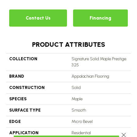
Contact Us
Financing
PRODUCT ATTRIBUTES
COLLECTION
Signature Solid Maple Prestige
3.25
BRAND
Appalachian Flooring
CONSTRUCTION
Solid
SPECIES
Maple
SURFACE TYPE
Smooth
EDGE
Micro Bevel
APPLICATION
Residential
Close 