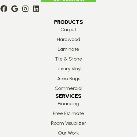
PRODUCTS
Carpet
Hardwood
Laminate
Tile & Stone
Luxury Vinyl
Area Rugs
Commercial
SERVICES
Financing
Free Estimate
Room Visualizer
Our Work