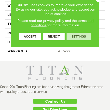
Our site uses cookies to improve your experience.
WIDTH
3.25
By using our site, you acknowledge and accept our
use of cookies.
LENGTH
N-12.00#X-84.00
Please read our
privacy policy
and the
terms and
THICKNESS
3.4 Inches
conditions
for more information.
INSTALLATION METHOD
Nail Down
ACCEPT
REJECT
SETTINGS
LOOK
Plank
WARRANTY
20 Years
Since 1996, Titan Flooring has been supplying the greater Edmonton area
with quality products and service.
Contact Us
Get Directions