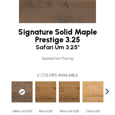
Signature Solid Maple
Prestige 3.25
Safari Um 3.25"
Appalachian Flooring
6
COLORS AVAILABLE
Safari Um 3.25"
Farro 3.25"
Farro Um 3.25"
Orzo 3.25"
Orzo 