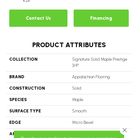
4.25"
Contact Us
Financing
PRODUCT ATTRIBUTES
COLLECTION
Signature Solid Maple Prestige
3/4"
BRAND
Appalachian Flooring
CONSTRUCTION
Solid
SPECIES
Maple
SURFACE TYPE
Smooth
EDGE
Micro Bevel
Close 
APPLICATION
Residential, Commercial