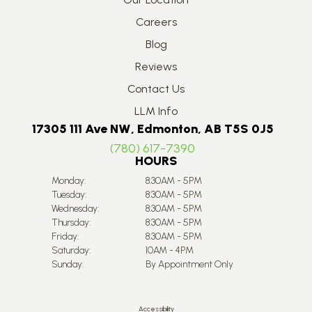
Careers
Blog
Reviews
Contact Us
LLM Info
17305 111 Ave NW, Edmonton, AB T5S 0J5
(780) 617-7390
HOURS
Monday:
8:30AM - 5PM
Tuesday:
8:30AM - 5PM
Wednesday:
8:30AM - 5PM
Thursday:
8:30AM - 5PM
Friday:
8:30AM - 5PM
Saturday:
10AM - 4PM
Sunday:
By Appointment Only
Accessibility