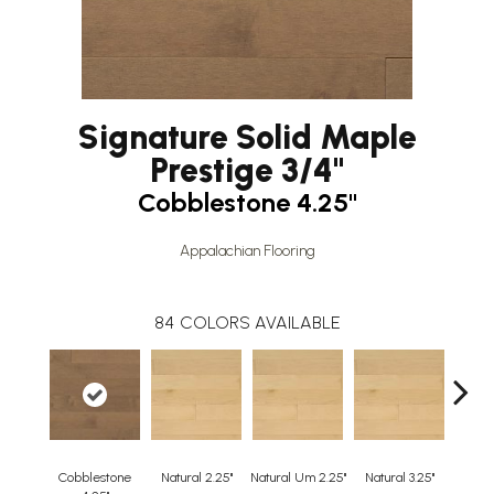
Signature Solid Maple
Prestige 3/4"
Cobblestone 4.25"
Appalachian Flooring
84
COLORS AVAILABLE
Cobblestone
Natural 2.25"
Natural Um 2.25"
Natural 3.25"
Natura