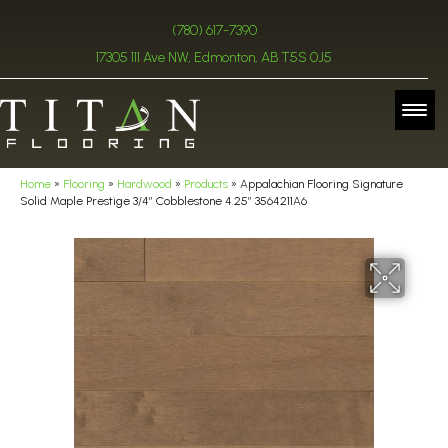
(780) 617-7390
17305 111 Ave NW, Edmonton, AB T5S 0J5
Home
»
Flooring
»
Hardwood
»
Products
»
Appalachian Flooring Signature
Solid Maple Prestige 3/4″ Cobblestone 4.25″ 3564211A6