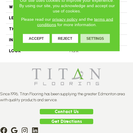
Our site uses cookies to improve your experience.
By using our site, you acknowledge and accept our
WIDTH
4.25
use of cookies.
LENGTH
N-12#X-84
Please read our
privacy policy
and the
terms and
conditions
for more information.
THICKNESS
3/4 Inches
ACCEPT
REJECT
SETTINGS
INSTALLATION METHOD
Nail Down
LOOK
Plank
Since 1996, Titan Flooring has been supplying the greater Edmonton area
with quality products and service.
Contact Us
Get Directions