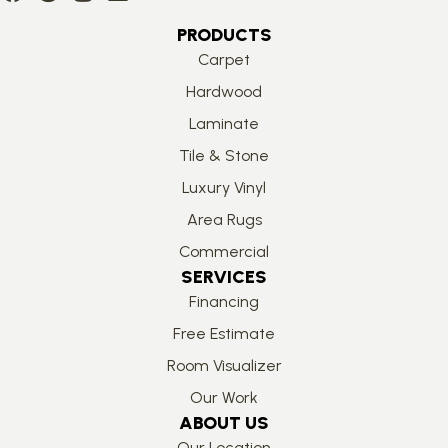
PRODUCTS
Carpet
Hardwood
Laminate
Tile & Stone
Luxury Vinyl
Area Rugs
Commercial
SERVICES
Financing
Free Estimate
Room Visualizer
Our Work
ABOUT US
Our Location