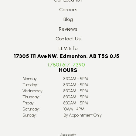
Careers
Blog
Reviews
Contact Us
LLM Info
17305 111 Ave NW, Edmonton, AB T5S 0J5
(780) 617-7390
HOURS
Monday:
8:30AM - 5PM
Tuesday:
8:30AM - 5PM
Wednesday:
8:30AM - 5PM
Thursday:
8:30AM - 5PM
Friday:
8:30AM - 5PM
Saturday:
10AM - 4PM
Sunday:
By Appointment Only
Accessibility