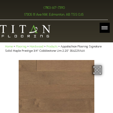
(780) 617-7390
17305 111 Ave NW, Edmonton, AB T5S 0J5
Home
»
Flooring
»
Hardwood
»
Products
»
Appalachian Flooring Signature
Solid Maple Prestige 3/4″ Cobblestone Um 2.25″ 3562211A6A