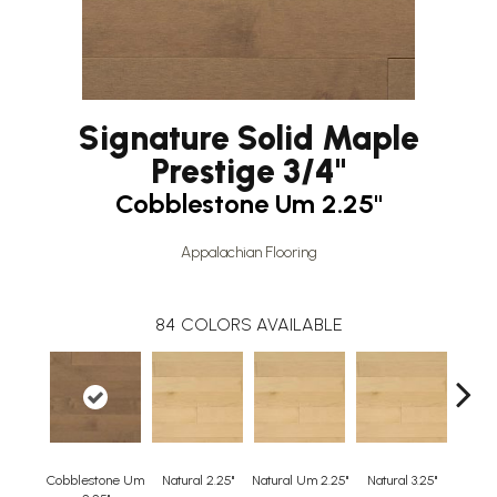
Signature Solid Maple
Prestige 3/4"
Cobblestone Um 2.25"
Appalachian Flooring
84
COLORS AVAILABLE
Cobblestone Um
Natural 2.25"
Natural Um 2.25"
Natural 3.25"
Natura