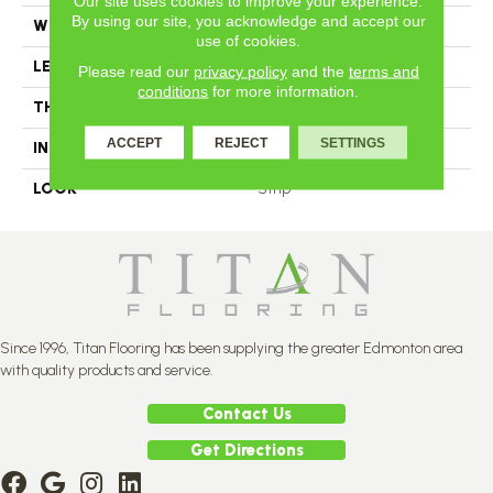
Our site uses cookies to improve your experience.
By using our site, you acknowledge and accept our
WIDTH
2.25
use of cookies.
LENGTH
N-12#X-84
Please read our
privacy policy
and the
terms and
conditions
for more information.
THICKNESS
3/4 Inches
ACCEPT
REJECT
SETTINGS
INSTALLATION METHOD
Nail Down
LOOK
Strip
Since 1996, Titan Flooring has been supplying the greater Edmonton area
with quality products and service.
Contact Us
Get Directions