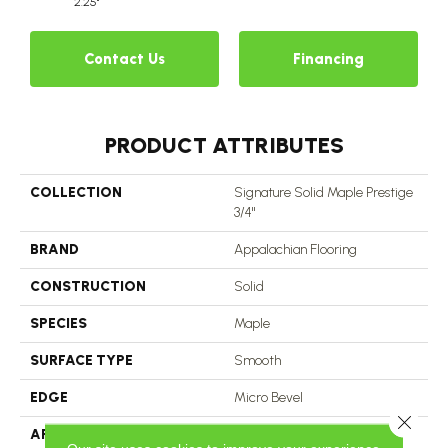
2.25"
Contact Us
Financing
PRODUCT ATTRIBUTES
COLLECTION
Signature Solid Maple Prestige
3/4"
BRAND
Appalachian Flooring
CONSTRUCTION
Solid
SPECIES
Maple
SURFACE TYPE
Smooth
EDGE
Micro Bevel
Close 
APPLICATION
Residential, Commercial