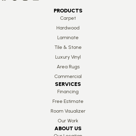
PRODUCTS
Carpet
Hardwood
Laminate
Tile & Stone
Luxury Vinyl
Area Rugs
Commercial
SERVICES
Financing
Free Estimate
Room Visualizer
Our Work
ABOUT US
Our Location