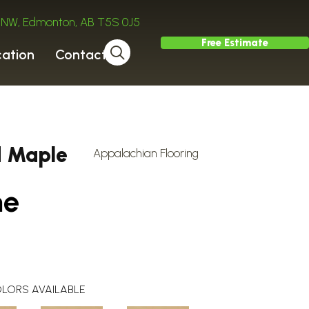
ve NW, Edmonton, AB T5S 0J5
Free Estimate
cation
Contact
d Maple
Appalachian Flooring
ne
LORS AVAILABLE