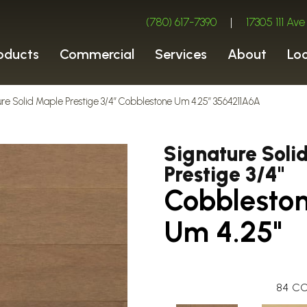
(780) 617-7390
|
17305 111 A
oducts
Commercial
Services
About
Lo
ure Solid Maple Prestige 3/4″ Cobblestone Um 4.25″ 3564211A6A
Signature Soli
Prestige 3/4"
Cobblesto
Um 4.25"
84
CO