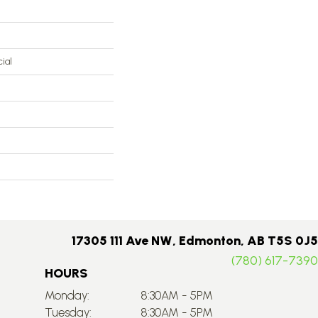
ial
17305 111 Ave NW, Edmonton, AB T5S 0J5
(780) 617-7390
HOURS
Monday:
8:30AM - 5PM
Tuesday:
8:30AM - 5PM