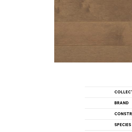
COLLEC
BRAND
CONSTR
SPECIES