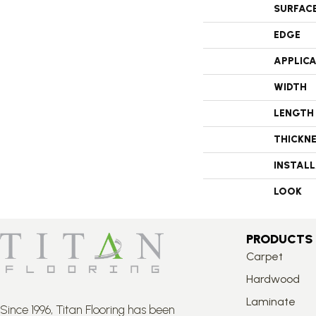
SURFAC
EDGE
APPLIC
WIDTH
LENGTH
THICKN
INSTAL
LOOK
PRODUCTS
Carpet
Hardwood
Laminate
Since 1996, Titan Flooring has been