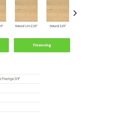
25"
Natural Um 2.25"
Natural 3.25"
Natural Um 3.25"
Financing
 Prestige 3/4"