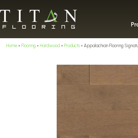
Pr
Home
»
Flooring
»
Hardwood
»
Products
»
Appalachian Flooring Signat