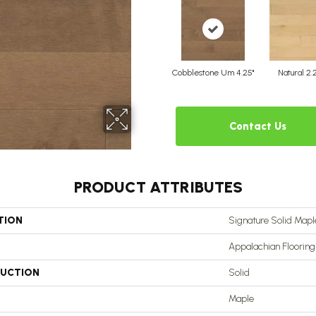
Cobblestone Um 4.25"
Natural 2.
Contact Us
PRODUCT ATTRIBUTES
TION
Signature Solid Maple
Appalachian Flooring
UCTION
Solid
Maple