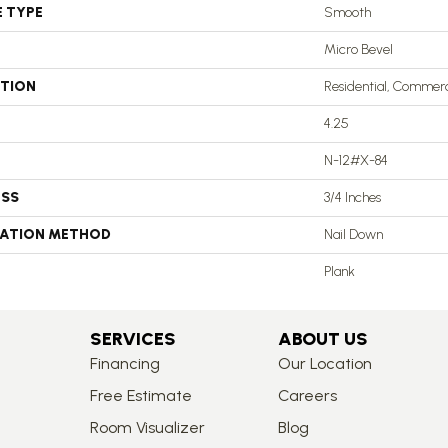
E TYPE
Smooth
Micro Bevel
ATION
Residential, Commerc
4.25
N-12#X-84
ESS
3/4 Inches
LATION METHOD
Nail Down
Plank
SERVICES
ABOUT US
Financing
Our Location
Free Estimate
Careers
Room Visualizer
Blog