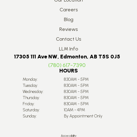
Careers
Blog
Reviews
Contact Us
LLM Info
17305 111 Ave NW, Edmonton, AB T5S 0J5
(780) 617-7390
HOURS
Monday:
8:30AM - 5PM
Tuesday:
8:30AM - 5PM
Wednesday:
8:30AM - 5PM
Thursday:
8:30AM - 5PM
Friday:
8:30AM - 5PM
Saturday:
10AM - 4PM
Sunday:
By Appointment Only
Accessibility