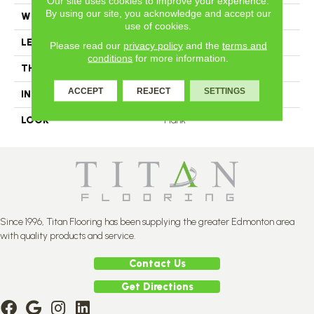
Our site uses cookies to improve your experience.
By using our site, you acknowledge and accept our
WIDTH
3.25
use of cookies.
LENGTH
#N-12
Please read our
privacy policy
and the
terms and
conditions
for more information.
THICKNESS
3/4 Inches
ACCEPT
REJECT
SETTINGS
INSTALLATION METHOD
Nail Down
LOOK
Plank
Since 1996, Titan Flooring has been supplying the greater Edmonton area
with quality products and service.
Contact Us
Get Directions