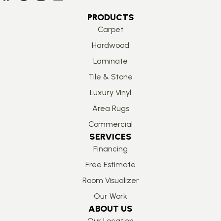
PRODUCTS
Carpet
Hardwood
Laminate
Tile & Stone
Luxury Vinyl
Area Rugs
Commercial
SERVICES
Financing
Free Estimate
Room Visualizer
Our Work
ABOUT US
Our Location