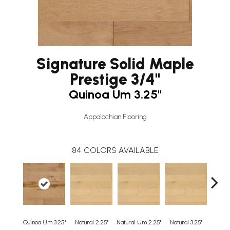
Signature Solid Maple
Prestige 3/4"
Quinoa Um 3.25"
Appalachian Flooring
84
COLORS AVAILABLE
Quinoa Um 3.25"
Natural 2.25"
Natural Um 2.25"
Natural 3.25"
Natura