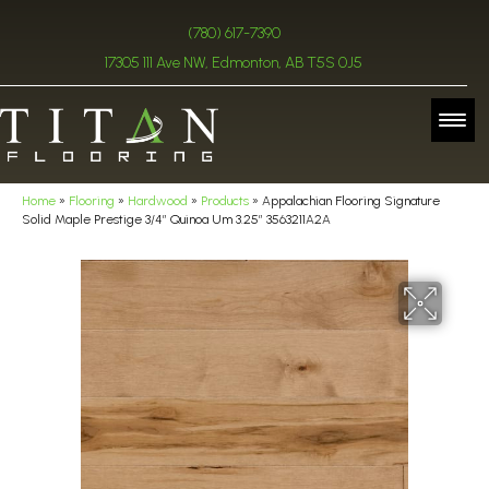
(780) 617-7390
17305 111 Ave NW, Edmonton, AB T5S 0J5
Home
»
Flooring
»
Hardwood
»
Products
»
Appalachian Flooring Signature
Solid Maple Prestige 3/4″ Quinoa Um 3.25″ 3563211A2A