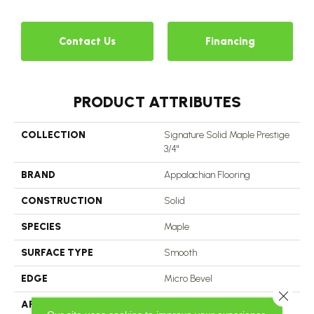
Contact Us
Financing
PRODUCT ATTRIBUTES
COLLECTION
Signature Solid Maple Prestige
3/4"
BRAND
Appalachian Flooring
CONSTRUCTION
Solid
SPECIES
Maple
SURFACE TYPE
Smooth
EDGE
Micro Bevel
Close 
APPLICATION
Residential, Commercial