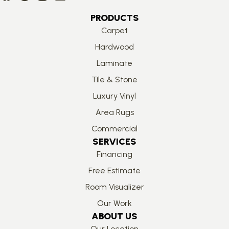
PRODUCTS
Carpet
Hardwood
Laminate
Tile & Stone
Luxury Vinyl
Area Rugs
Commercial
SERVICES
Financing
Free Estimate
Room Visualizer
Our Work
ABOUT US
Our Location