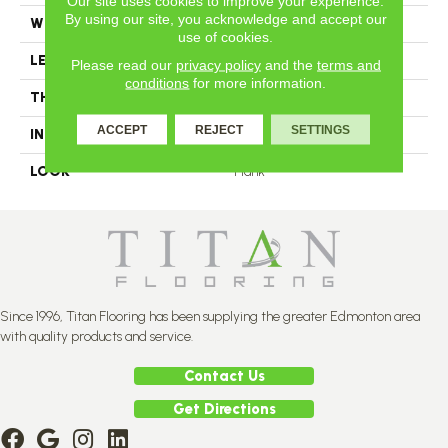
Our site uses cookies to improve your experience.
By using our site, you acknowledge and accept our
WIDTH
4.25
use of cookies.
LENGTH
#N-12
Please read our
privacy policy
and the
terms and
conditions
for more information.
THICKNESS
3/4 Inches
ACCEPT
REJECT
SETTINGS
INSTALLATION METHOD
Nail Down
LOOK
Plank
Since 1996, Titan Flooring has been supplying the greater Edmonton area
with quality products and service.
Contact Us
Get Directions