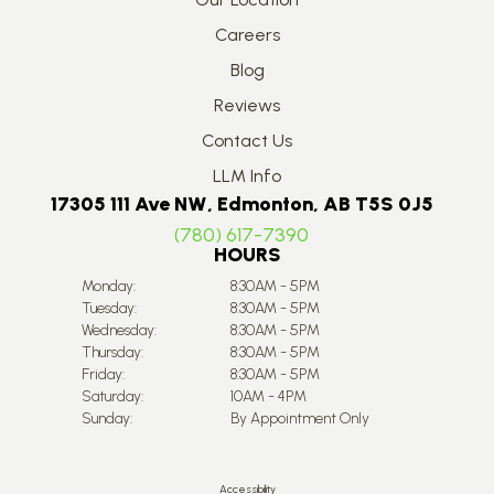
Careers
Blog
Reviews
Contact Us
LLM Info
17305 111 Ave NW, Edmonton, AB T5S 0J5
(780) 617-7390
HOURS
Monday:
8:30AM - 5PM
Tuesday:
8:30AM - 5PM
Wednesday:
8:30AM - 5PM
Thursday:
8:30AM - 5PM
Friday:
8:30AM - 5PM
Saturday:
10AM - 4PM
Sunday:
By Appointment Only
Accessibility