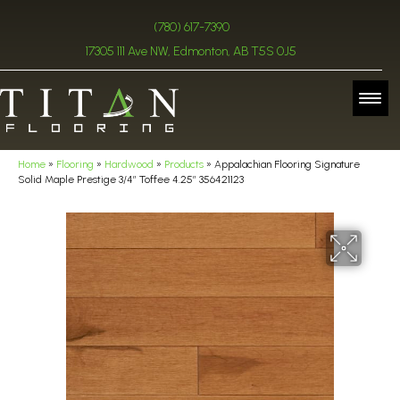
(780) 617-7390
17305 111 Ave NW, Edmonton, AB T5S 0J5
Home
»
Flooring
»
Hardwood
»
Products
»
Appalachian Flooring Signature
Solid Maple Prestige 3/4″ Toffee 4.25″ 356421123