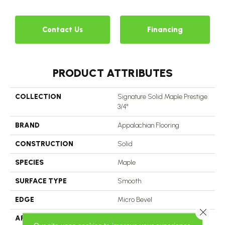
Contact Us
Financing
PRODUCT ATTRIBUTES
COLLECTION
Signature Solid Maple Prestige
3/4"
BRAND
Appalachian Flooring
CONSTRUCTION
Solid
SPECIES
Maple
SURFACE TYPE
Smooth
EDGE
Micro Bevel
Close 
APPLICATION
Residential, Commercial