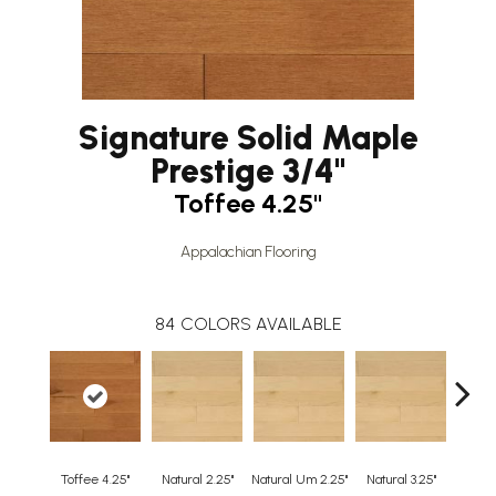
Signature Solid Maple
Prestige 3/4"
Toffee 4.25"
Appalachian Flooring
84
COLORS AVAILABLE
Toffee 4.25"
Natural 2.25"
Natural Um 2.25"
Natural 3.25"
Natura