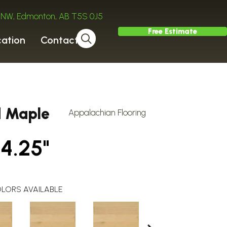
ve NW, Edmonton, AB T5S 0J5
Free Estimate
cation
Contact
d Maple
Appalachian Flooring
 4.25"
LORS AVAILABLE