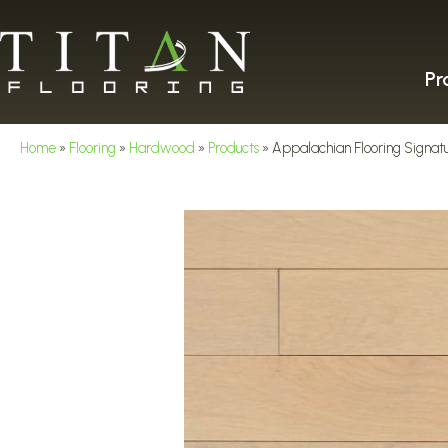
Pr
Home
»
Flooring
»
Hardwood
»
Products
»
Appalachian Flooring Signatu