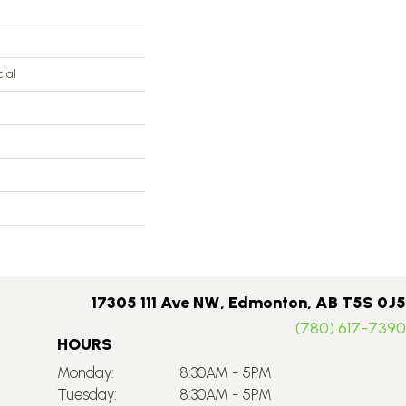
ial
17305 111 Ave NW, Edmonton, AB T5S 0J5
(780) 617-7390
HOURS
Monday:
8:30AM - 5PM
Tuesday:
8:30AM - 5PM