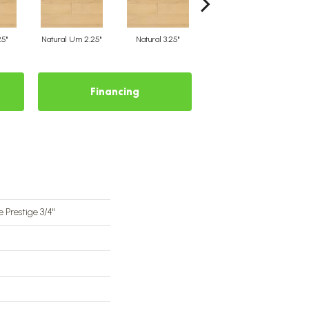
25"
Natural Um 2.25"
Natural 3.25"
Natural Um 3.25"
Financing
 Prestige 3/4"