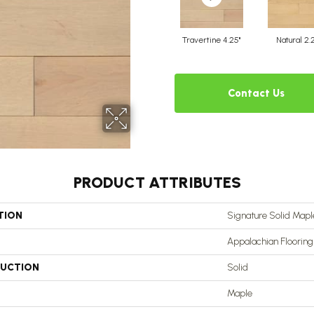
Travertine 4.25"
Natural 2.
Contact Us
PRODUCT ATTRIBUTES
TION
Signature Solid Maple
Appalachian Flooring
UCTION
Solid
Maple