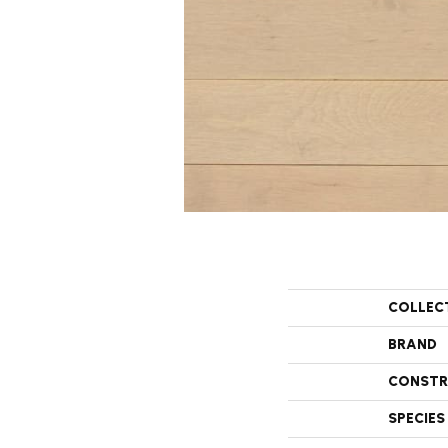
COLLEC
BRAND
CONSTR
SPECIES