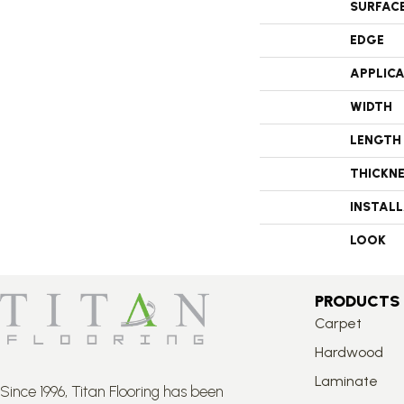
SURFAC
EDGE
APPLIC
WIDTH
LENGTH
THICKN
INSTAL
LOOK
PRODUCTS
Carpet
Hardwood
Laminate
Since 1996, Titan Flooring has been