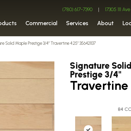
(780) 617-7390
|
17305 111 A
oducts
Commercial
Services
About
Lo
re Solid Maple Prestige 3/4″ Travertine 4.25″ 356421137
Signature Soli
Prestige 3/4"
Travertine
84
CO