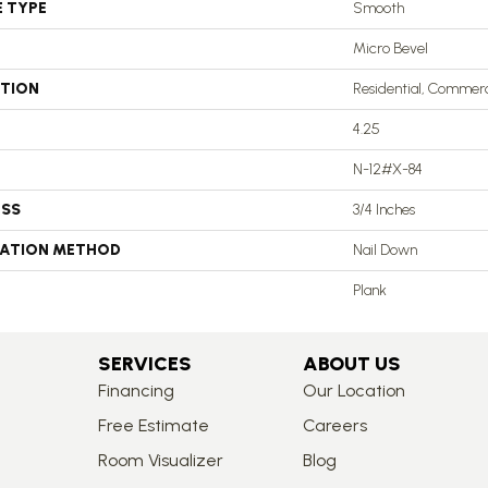
E TYPE
Smooth
Micro Bevel
ATION
Residential, Commerc
4.25
N-12#X-84
ESS
3/4 Inches
LATION METHOD
Nail Down
Plank
SERVICES
ABOUT US
Financing
Our Location
Free Estimate
Careers
Room Visualizer
Blog