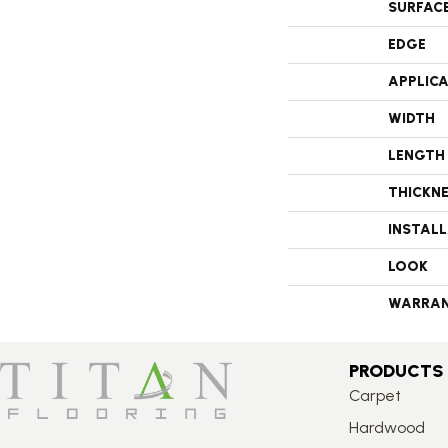
SURFAC
EDGE
APPLIC
WIDTH
LENGTH
THICKN
INSTAL
LOOK
WARRA
PRODUCTS
Carpet
Hardwood