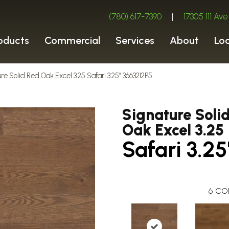
(780) 617-7390
|
17305 111 A
oducts
Commercial
Services
About
Lo
re Solid Red Oak Excel 3.25 Safari 3.25″ 3663212P5
Signature Soli
Oak Excel 3.25
Safari 3.25
6
CO