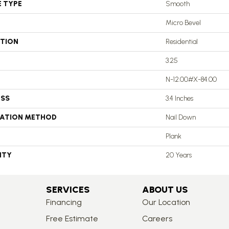
E TYPE
Smooth
Micro Bevel
ATION
Residential
3.25
N-12.00#X-84.00
ESS
3.4 Inches
LATION METHOD
Nail Down
Plank
NTY
20 Years
SERVICES
ABOUT US
Financing
Our Location
Free Estimate
Careers