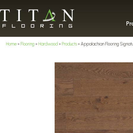
Pr
Home
»
Flooring
»
Hardwood
»
Products
»
Appalachian Flooring Signatu