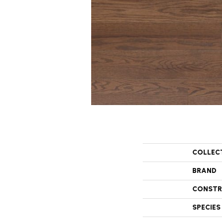
COLLEC
BRAND
CONSTR
SPECIES