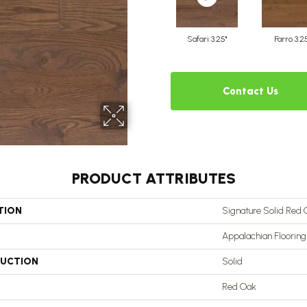
Safari 3.25"
Farro 3.2
Contact Us
PRODUCT ATTRIBUTES
TION
Signature Solid Red 
Appalachian Flooring
UCTION
Solid
Red Oak