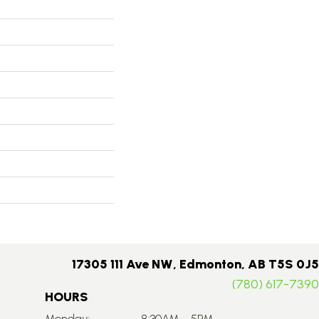
17305 111 Ave NW, Edmonton, AB T5S 0J5
(780) 617-7390
HOURS