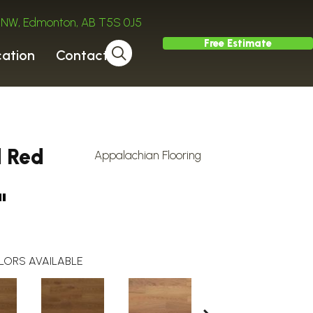
ve NW, Edmonton, AB T5S 0J5
Free Estimate
cation
Contact
d Red
Appalachian Flooring
"
LORS AVAILABLE